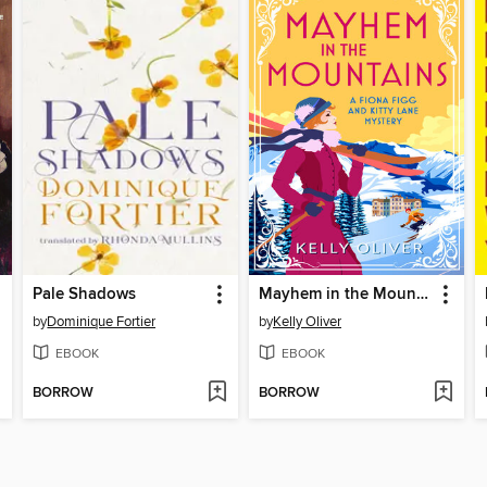
Pale Shadows
Mayhem in the Mountains
by
Dominique Fortier
by
Kelly Oliver
EBOOK
EBOOK
BORROW
BORROW