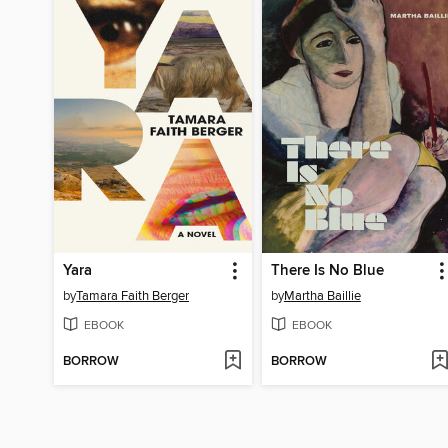
Yara
There Is No Blue
by
Tamara Faith Berger
by
Martha Baillie
EBOOK
EBOOK
BORROW
BORROW