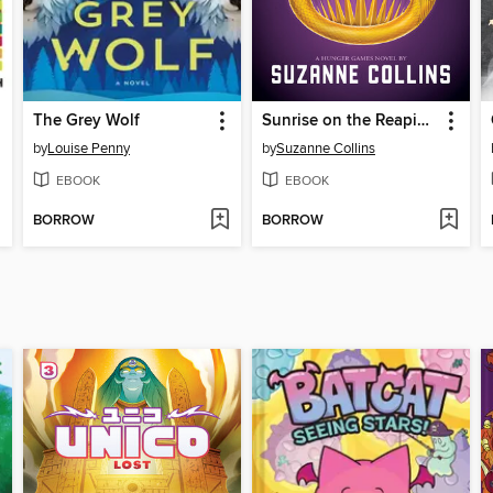
The Grey Wolf
Sunrise on the Reaping
by
Louise Penny
by
Suzanne Collins
EBOOK
EBOOK
BORROW
BORROW