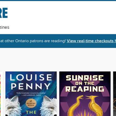
ines
t other Ontario patrons are reading!
View real-time checkouts 