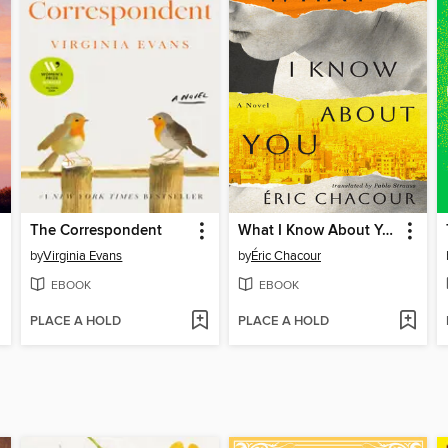
The Correspondent
What I Know About You
by
Virginia Evans
by
Éric Chacour
EBOOK
EBOOK
PLACE A HOLD
PLACE A HOLD