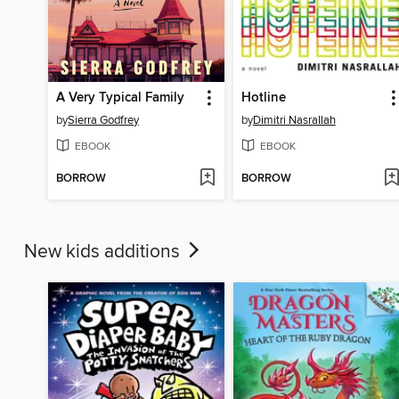
A Very Typical Family
Hotline
by
Sierra Godfrey
by
Dimitri Nasrallah
EBOOK
EBOOK
BORROW
BORROW
New kids additions