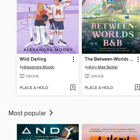
Wild Darling
The Between-Worlds B&B
by
Alexandra Moody
by
Amy Mae Baxter
EBOOK
EBOOK
PLACE A HOLD
PLACE A HOLD
Most popular