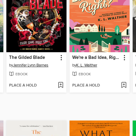
The Gilded Blade
We're a Bad Idea, Right?
by
Jennifer Lynn Barnes
by
K. L. Walther
EBOOK
EBOOK
PLACE A HOLD
PLACE A HOLD