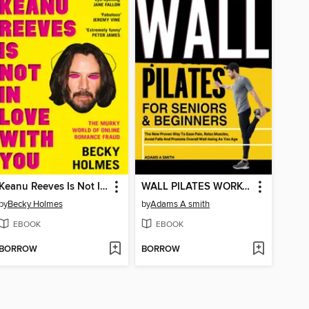
Keanu Reeves Is Not In Love With You
WALL PILATES WORKOUT FOR SENIORS & BEGINNERS
by
Becky Holmes
by
Adams A smith
EBOOK
EBOOK
BORROW
BORROW