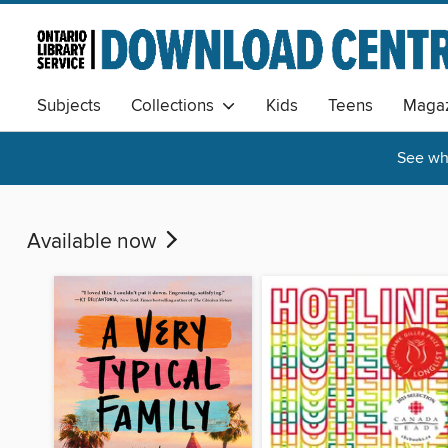
Subjects
Collections
Kids
Teens
Magaz
See wha
Available now