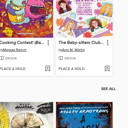
Cooking Contest! (Batcat Book #3)
The Baby-sitters Club Fan Edition
by
Meggie Ramm
by
Ann M. Martin
EBOOK
EBOOK
PLACE A HOLD
PLACE A HOLD
SEE ALL