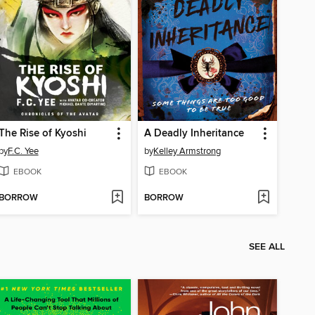
The Rise of Kyoshi
A Deadly Inheritance
by
F.C. Yee
by
Kelley Armstrong
EBOOK
EBOOK
BORROW
BORROW
SEE ALL