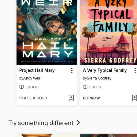
Project Hail Mary
A Very Typical Family
by
Andy Weir
by
Sierra Godfrey
EBOOK
EBOOK
PLACE A HOLD
BORROW
Try something different