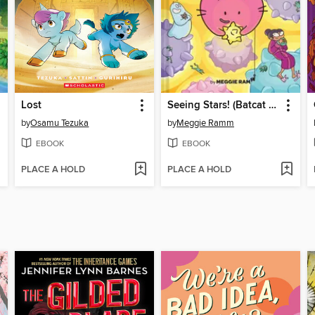
Lost
Seeing Stars! (Batcat Book #4)
by
Osamu Tezuka
by
Meggie Ramm
EBOOK
EBOOK
PLACE A HOLD
PLACE A HOLD