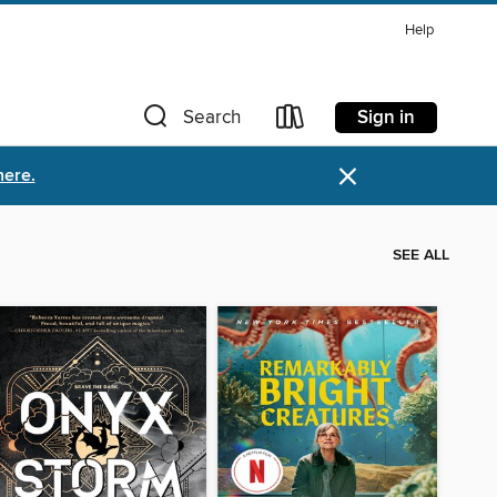
Help
Sign in
Search
×
here.
SEE ALL