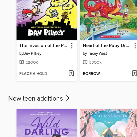
The Invasion of the Potty Snatchers
Heart of the Ruby Dragon
by
Dav Pilkey
by
Tracey West
EBOOK
EBOOK
PLACE A HOLD
BORROW
New teen additions