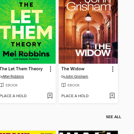
The Let Them Theory
The Widow
by
Mel Robbins
by
John Grisham
EBOOK
EBOOK
PLACE A HOLD
PLACE A HOLD
SEE ALL