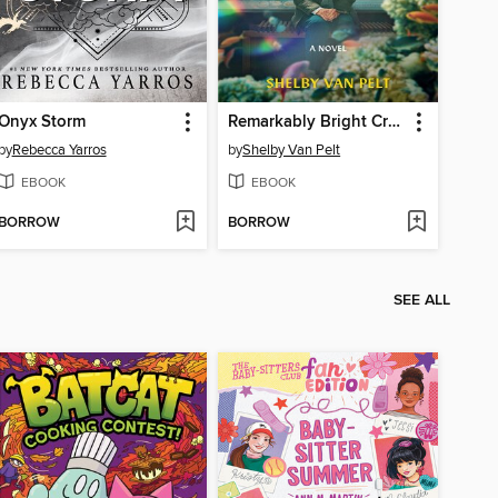
Onyx Storm
Remarkably Bright Creatures
by
Rebecca Yarros
by
Shelby Van Pelt
EBOOK
EBOOK
BORROW
BORROW
SEE ALL