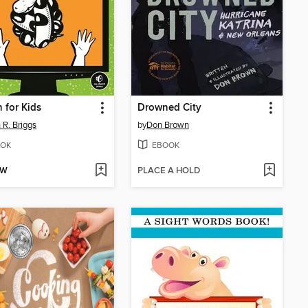
 for Kids
Drowned City
 R. Briggs
by
Don Brown
OK
EBOOK
OW
PLACE A HOLD