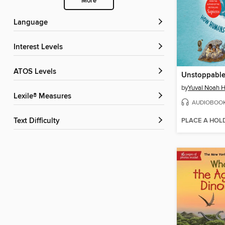
More
Language
Interest Levels
ATOS Levels
Unstoppable
by
Yuval Noah H
Lexile® Measures
AUDIOBOO
PLACE A HOL
Text Difficulty