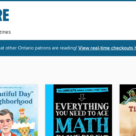
ines
t other Ontario patrons are reading!
View real-time checkouts 