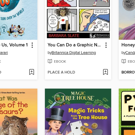
 Us, Volume 1
You Can Do a Graphic Novel
Honey
arari
by
Britannica Digital Learning
by
Cand
K
EBOOK
EBO
D
PLACE A HOLD
BORR