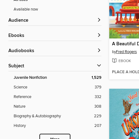
Available now
Audience
ebooks
Audiobooks
by
Fred Rogers
EBOOK
Subject
PLACE A HOL
Juvenile Nonfiction
1,529
Science
379
Reference
332
Nature
308
Biography & Autobiography
229
History
207