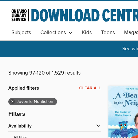
Subjects
Collections
Kids
Teens
Magaz
See wha
Showing 97-120 of 1,529 results
Applied filters
CLEAR ALL
×
Juvenile Nonfiction
Filters
Availability
All titles