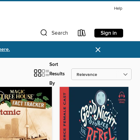
Help
Sign in
Search
×
here.
Sort
Results
By