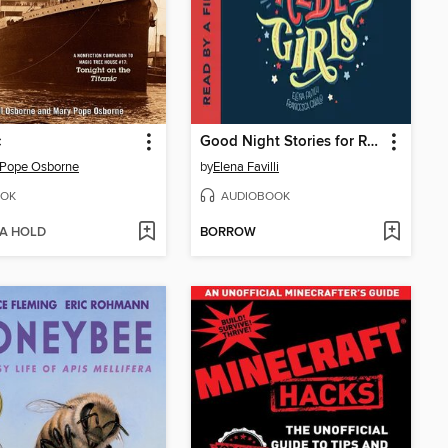
c
Good Night Stories for Rebel Girls
 Pope Osborne
by
Elena Favilli
OK
AUDIOBOOK
 A HOLD
BORROW