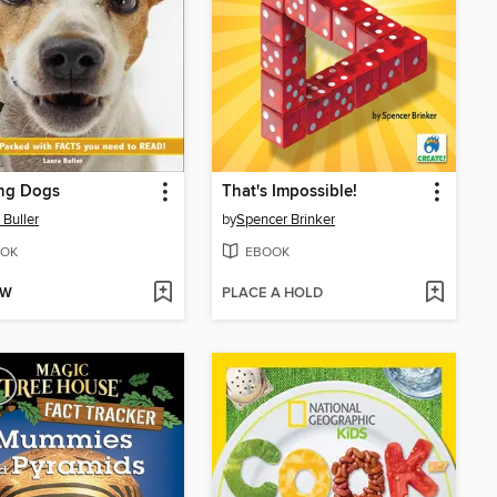
ng Dogs
That's Impossible!
 Buller
by
Spencer Brinker
OK
EBOOK
OW
PLACE A HOLD