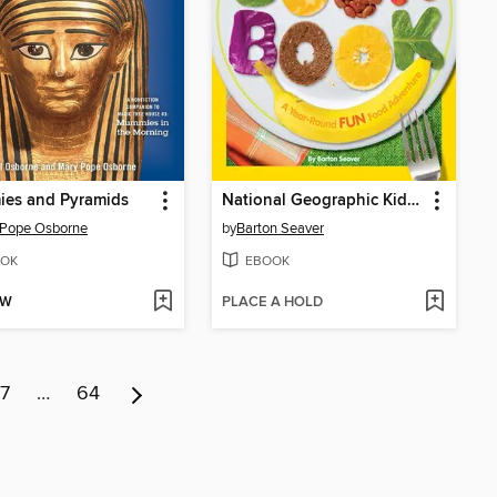
es and Pyramids
National Geographic Kids Cookbook
 Pope Osborne
by
Barton Seaver
OK
EBOOK
OW
PLACE A HOLD
7
…
64