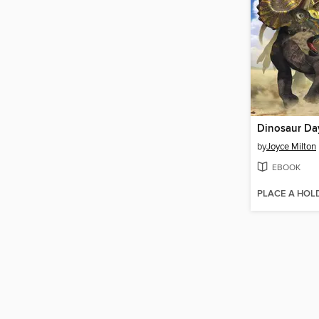
Dinosaur Da
by
Joyce Milton
EBOOK
PLACE A HOL