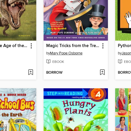
What Was the Age of the Dinosaurs?
Magic Tricks from the Tree House
Python
by
Mary Pope Osborne
by
Jason
EBOOK
EBO
BORROW
BORR