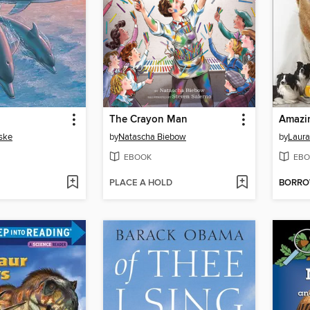
The Crayon Man
Amazi
ske
by
Natascha Biebow
by
Laura
EBOOK
EBO
PLACE A HOLD
BORR