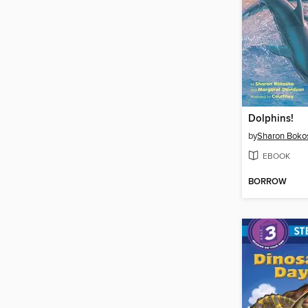
Dolphins!
by
Sharon Boko
EBOOK
BORROW