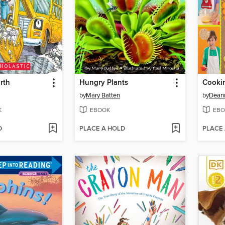
rth
Hungry Plants
Cooki
by
Mary Batten
by
Deann
K
EBOOK
EBO
D
PLACE A HOLD
PLACE