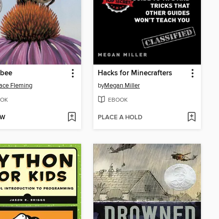
bee
Hacks for Minecrafters
ace Fleming
by
Megan Miller
OK
EBOOK
OW
PLACE A HOLD