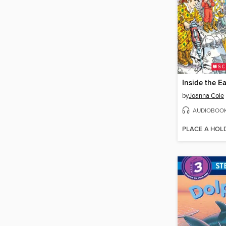
Inside the Ea
by
Joanna Cole
AUDIOBOO
PLACE A HOL