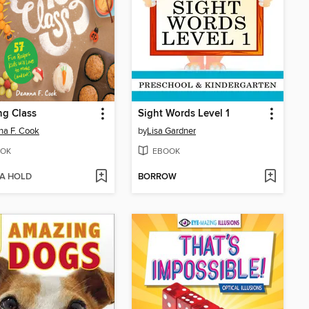
ng Class
Sight Words Level 1
a F. Cook
by
Lisa Gardner
OK
EBOOK
 A HOLD
BORROW