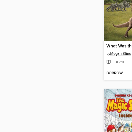
by
Megan Stine
EBOOK
BORROW