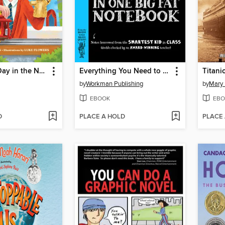
A Beautiful Day in the Neighborhood
Everything You Need to Ace Math in One Big Fat Notebook
Titani
by
Workman Publishing
by
Mary
EBOOK
EBO
D
PLACE A HOLD
PLACE