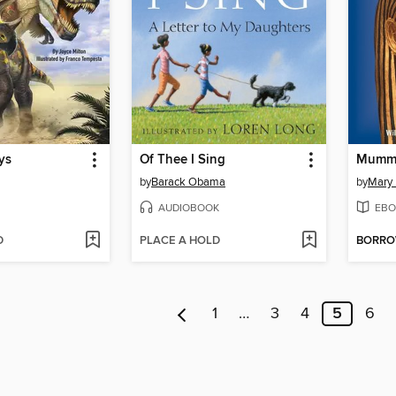
ys
Of Thee I Sing
Mummi
by
Barack Obama
by
Mary
AUDIOBOOK
EBO
D
PLACE A HOLD
BORR
1
…
3
4
5
6