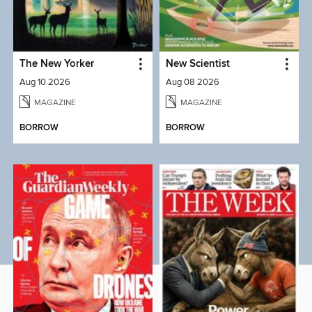
The New Yorker
New Scientist
Aug 10 2026
Aug 08 2026
MAGAZINE
MAGAZINE
BORROW
BORROW