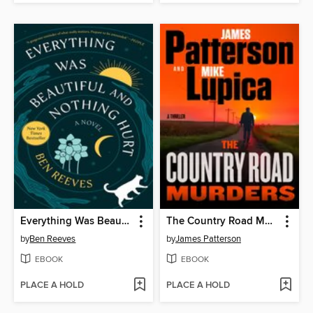
Everything Was Beautiful and Nothing Hurt
The Country Road Murders
by
Ben Reeves
by
James Patterson
EBOOK
EBOOK
PLACE A HOLD
PLACE A HOLD