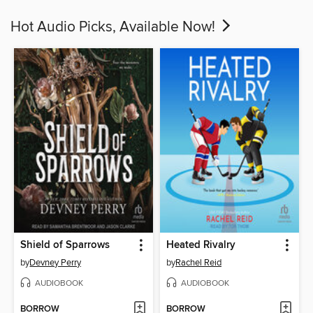
Hot Audio Picks, Available Now!
Shield of Sparrows
Heated Rivalry
by
Devney Perry
by
Rachel Reid
AUDIOBOOK
AUDIOBOOK
BORROW
BORROW