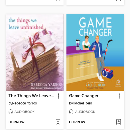
The Things We Leave Unfinished
Game Changer
by
Rebecca Yarros
by
Rachel Reid
AUDIOBOOK
AUDIOBOOK
BORROW
BORROW