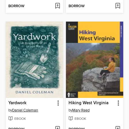
BORROW
BORROW
Yardwork
Hiking West Virginia
by
Daniel Coleman
by
Mary Reed
EBOOK
EBOOK