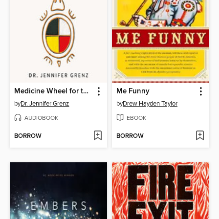
Medicine Wheel for the Planet
Me Funny
by
Dr. Jennifer Grenz
by
Drew Hayden Taylor
AUDIOBOOK
EBOOK
BORROW
BORROW