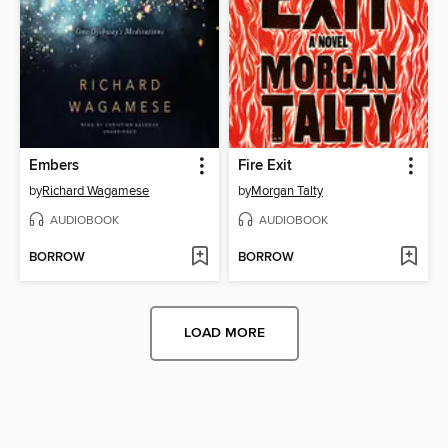
Embers
Fire Exit
by
Richard Wagamese
by
Morgan Talty
AUDIOBOOK
AUDIOBOOK
BORROW
BORROW
LOAD MORE