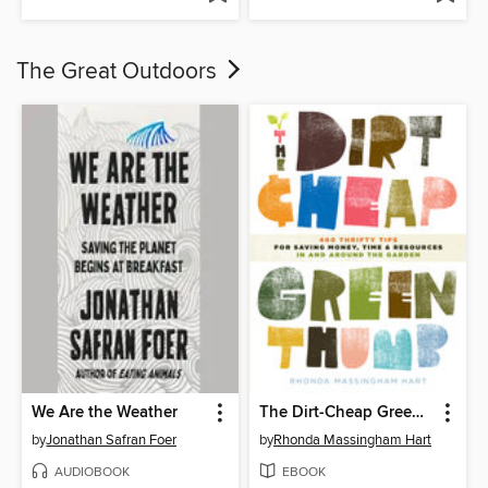
The Great Outdoors
We Are the Weather
The Dirt-Cheap Green Thumb
by
Jonathan Safran Foer
by
Rhonda Massingham Hart
AUDIOBOOK
EBOOK