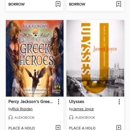
BORROW
BORROW
Percy Jackson's Greek Heroes
Ulysses
by
Rick Riordan
by
James Joyce
AUDIOBOOK
AUDIOBOOK
PLACE A HOLD
PLACE A HOLD