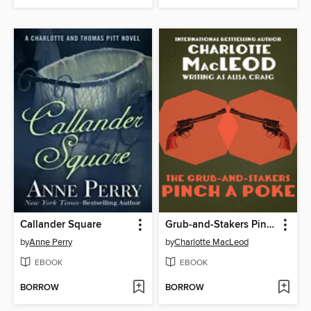
Callander Square
Grub-and-Stakers Pinch a Poke
by
Anne Perry
by
Charlotte MacLeod
EBOOK
EBOOK
BORROW
BORROW