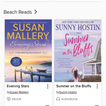
Beach Reads
Evening Stars
Summer on the Bluffs
by
Susan Mallery
by
Sunny Hostin
EBOOK
AUDIOBOOK