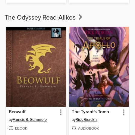
The Odyssey Read-Alikes
Beowulf
The Tyrant's Tomb
by
Francis B. Gummere
by
Rick Riordan
EBOOK
AUDIOBOOK