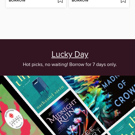
BORROW
BORROW
Lucky Day
Hot picks, no waiting! Borrow for 7 days only.