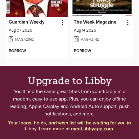
Guardian Weekly
The Week Magazine
Aug 07 2026
Aug 14 2026
MAGAZINE
MAGAZINE
BORROW
BORROW
Upgrade to Libby
You'll find the same great titles from your library in a
modern, easy-to-use app. Plus, you can enjoy offline
reading, Apple Carplay and Android Auto support, push
notifications, and more.
Your loans, holds, and wish list will be waiting for you in
Libby. Learn more at
meet.libbyapp.com
.