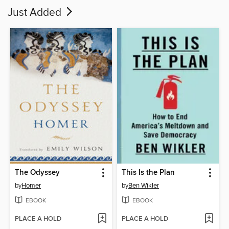
Just Added
The Odyssey
This Is the Plan
by
Homer
by
Ben Wikler
EBOOK
EBOOK
PLACE A HOLD
PLACE A HOLD