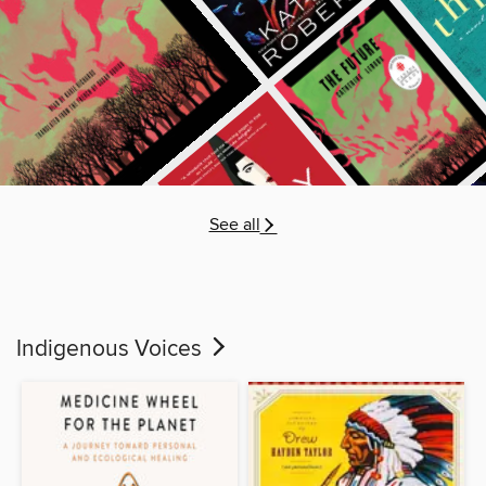
See all
Indigenous Voices