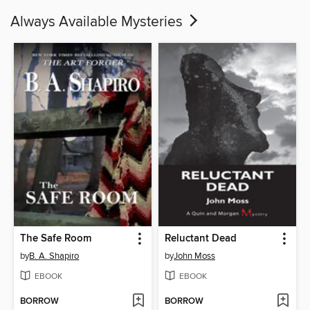
Always Available Mysteries
The Safe Room
Reluctant Dead
by
B. A. Shapiro
by
John Moss
EBOOK
EBOOK
BORROW
BORROW