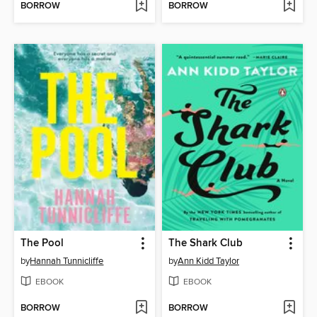
BORROW
BORROW
The Pool
The Shark Club
by
Hannah Tunnicliffe
by
Ann Kidd Taylor
EBOOK
EBOOK
BORROW
BORROW