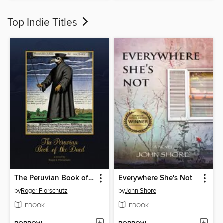
Top Indie Titles
The Peruvian Book of the Dead
Everywhere She's Not
by
Roger Florschutz
by
John Shore
EBOOK
EBOOK