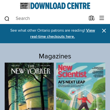
×
See what other Ontario patrons are reading!
View
real-time checkouts here.
Magazines