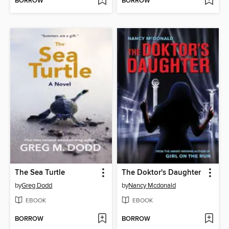
BORROW
BORROW
The Sea Turtle
The Doktor's Daughter
by
Greg Dodd
by
Nancy Mcdonald
EBOOK
EBOOK
BORROW
BORROW