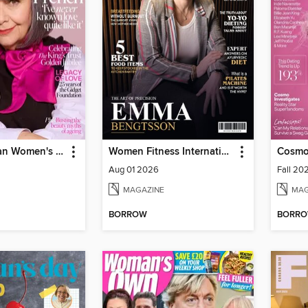
The Australian Women's Weekly
Women Fitness International Magazine
Cosmo
Aug 01 2026
Fall 20
MAGAZINE
MAG
BORROW
BORR