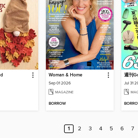
ld
Woman & Home
週刊Goo
Sep 01 2026
Jul 31 
MAGAZINE
MAG
BORROW
BORR
1
2
3
4
5
6
7