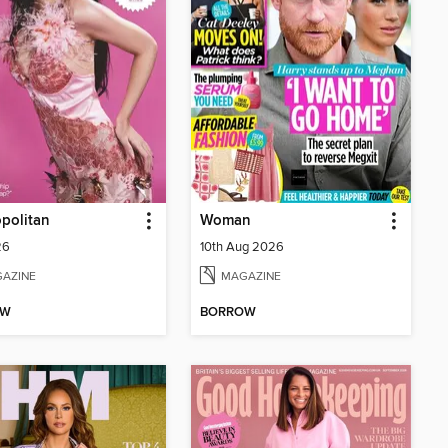
politan
Woman
26
10th Aug 2026
AZINE
MAGAZINE
OW
BORROW