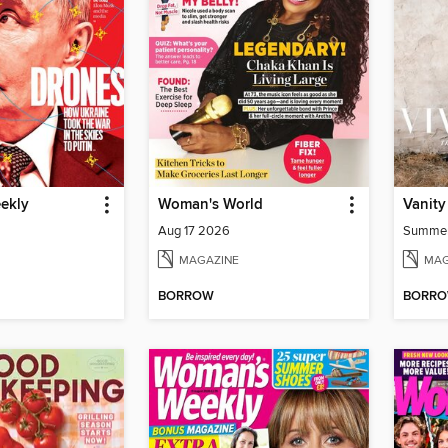
ekly
Woman's World
Vanity
Aug 17 2026
Summe
MAGAZINE
MAG
BORROW
BORR