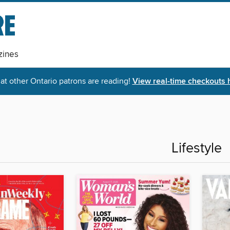
ines
t other Ontario patrons are reading!
View real-time checkouts 
Lifestyle