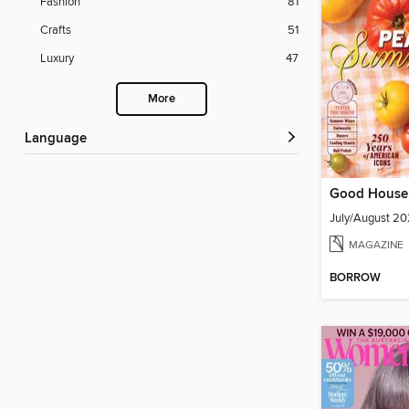
Fashion
81
Crafts
51
Luxury
47
More
Language
Good House
July/August 2
MAGAZINE
BORROW