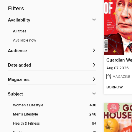
Filters
Availability
All titles
Available now
Audience
Guardian We
Date added
Aug 07 2026
MAGAZINE
Magazines
BORROW
Subject
Women's Lifestyle
430
Men's Lifestyle
246
Health & Fitness
84