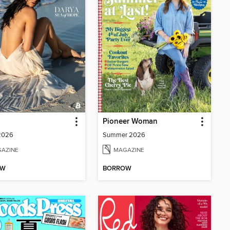
Pioneer Woman
 2026
Summer 2026
AZINE
MAGAZINE
OW
BORROW