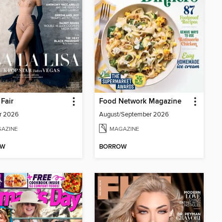
 Fair
Food Network Magazine
r 2026
August/September 2026
AZINE
MAGAZINE
OW
BORROW