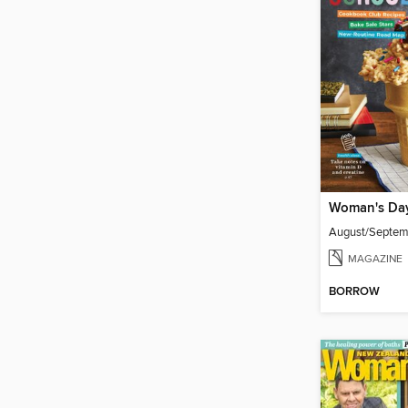
Woman's Da
August/Septe
MAGAZINE
BORROW