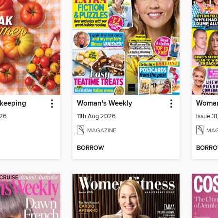
keeping
Woman's Weekly
Woman
026
11th Aug 2026
Issue 3
MAGAZINE
MAG
BORROW
BORR