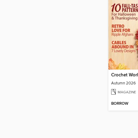
Crochet Wor
Autumn 2026
MAGAZINE
BORROW