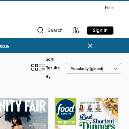
Help
Sign in
Search
×
here.
Sort
Results
By