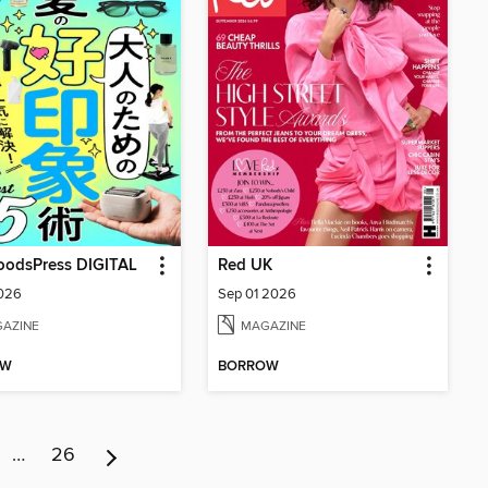
dsPress DIGITAL
Red UK
2026
Sep 01 2026
AZINE
MAGAZINE
OW
BORROW
…
26