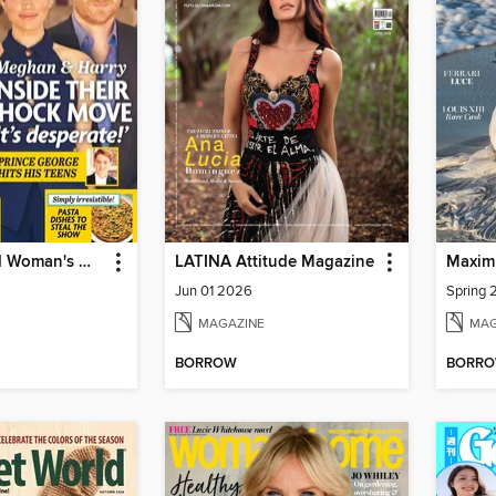
New Zealand Woman's Weekly
LATINA Attitude Magazine
Maxim
Jun 01 2026
Spring
MAGAZINE
MAG
BORROW
BORR