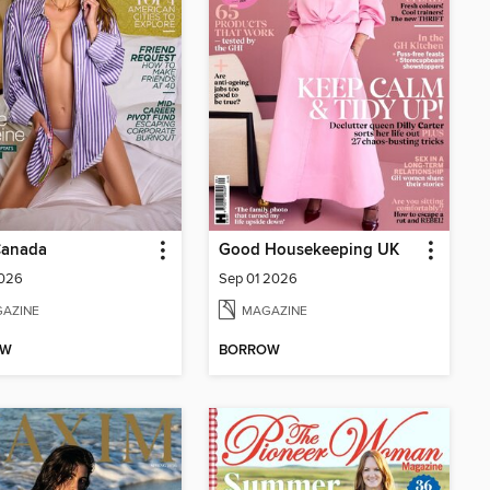
anada
Good Housekeeping UK
2026
Sep 01 2026
AZINE
MAGAZINE
OW
BORROW