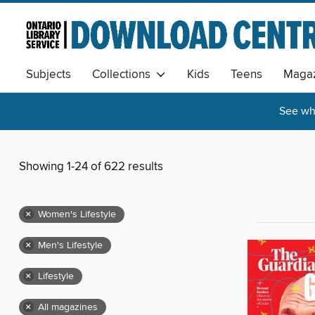
Subjects
Collections
Kids
Teens
Magaz
See wha
Showing 1-24 of 622 results
×
Women's Lifestyle
×
Men's Lifestyle
×
Lifestyle
×
All magazines