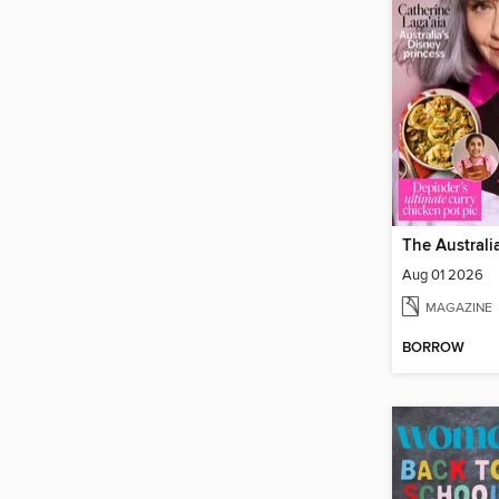
Aug 01 2026
MAGAZINE
BORROW