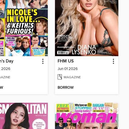
's Day
FHM US
1, 2026
Jun 01 2026
AZINE
MAGAZINE
OW
BORROW