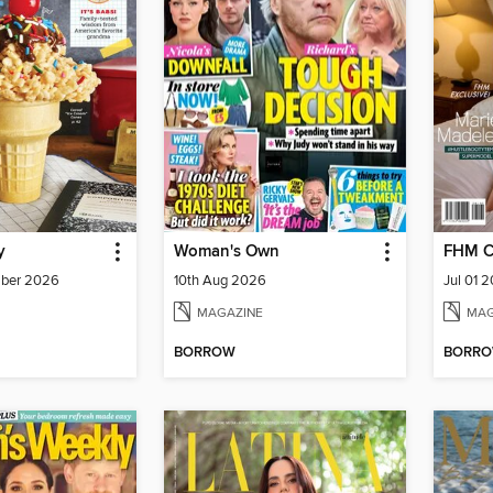
y
Woman's Own
FHM C
mber 2026
10th Aug 2026
Jul 01 
MAGAZINE
MAG
BORROW
BORR