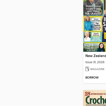
Issue 31, 2026
MAGAZINE
BORROW