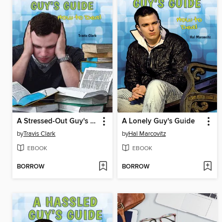
A Stressed-Out Guy's Guide
A Lonely Guy's Guide
by
Travis Clark
by
Hal Marcovitz
EBOOK
EBOOK
BORROW
BORROW