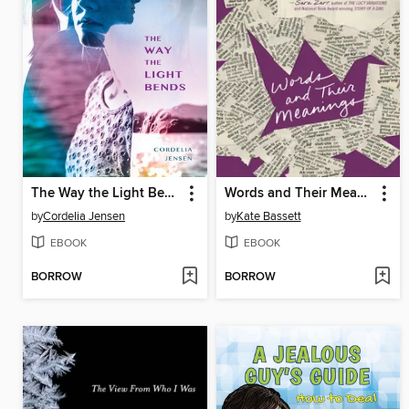
The Way the Light Bends
Words and Their Meanings
by
Cordelia Jensen
by
Kate Bassett
EBOOK
EBOOK
BORROW
BORROW