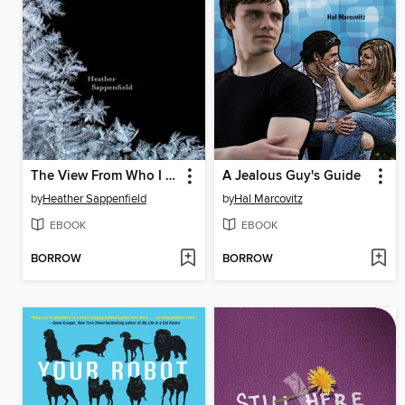
The View From Who I Was
A Jealous Guy's Guide
by
Heather Sappenfield
by
Hal Marcovitz
EBOOK
EBOOK
BORROW
BORROW