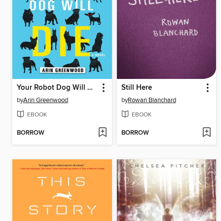
Your Robot Dog Will Die
Still Here
by
Arin Greenwood
by
Rowan Blanchard
EBOOK
EBOOK
BORROW
BORROW