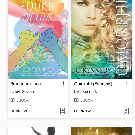
Rookie on Love
Omorphi (Français)
by
Tavi Gevinson
by
C. Kennedy
EBOOK
EBOOK
BORROW
BORROW