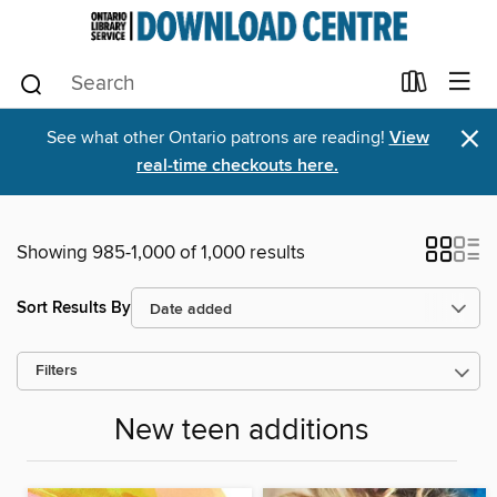
×
See what other Ontario patrons are reading!
View
real-time checkouts here.
Showing 985-1,000 of 1,000 results
Sort Results By
Filters
New teen additions