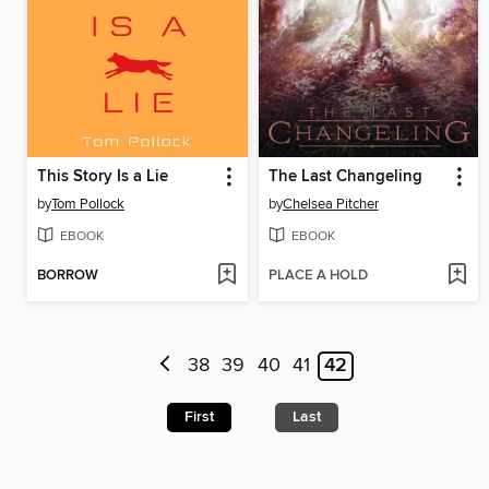
This Story Is a Lie
The Last Changeling
by
Tom Pollock
by
Chelsea Pitcher
EBOOK
EBOOK
BORROW
PLACE A HOLD
38
39
40
41
42
First
Last