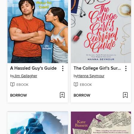
A Hassled Guy's Guide
The College Girl's Survival Guide
by
Jim Gallagher
by
Hanna Seymour
EBOOK
EBOOK
BORROW
BORROW