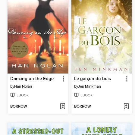
Dancing on the Edge
Le garçon du bois
by
Han Nolan
by
Jen Minkman
EBOOK
EBOOK
BORROW
BORROW