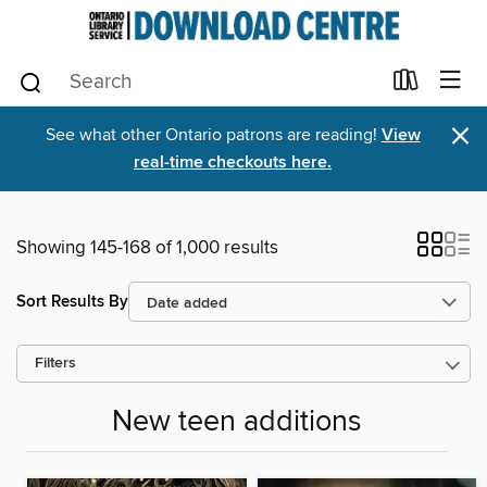
×
See what other Ontario patrons are reading!
View
real-time checkouts here.
Showing 145-168 of 1,000 results
Sort Results By
Filters
New teen additions