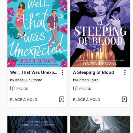
Well, That Was Unexpected
A Steeping of Blood
by
Jesse Q. Sutanto
by
Hafsah Faizal
EBOOK
EBOOK
PLACE A HOLD
PLACE A HOLD