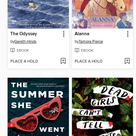
The Odyssey
Alanna
by
Gareth Hinds
by
Tamora Pierce
EBOOK
EBOOK
PLACE A HOLD
PLACE A HOLD