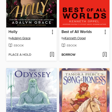
Holly
Best of All Worlds
by
Adalyn Grace
by
Kenneth Oppel
EBOOK
EBOOK
PLACE A HOLD
BORROW