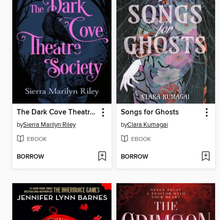
The Dark Cove Theatre Society
Songs for Ghosts
by
Sierra Marilyn Riley
by
Clara Kumagai
EBOOK
EBOOK
BORROW
BORROW