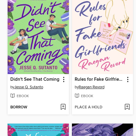
Didn't See That Coming
Rules for Fake Girlfriends
by
Jesse Q. Sutanto
by
Raegan Revord
EBOOK
EBOOK
BORROW
PLACE A HOLD