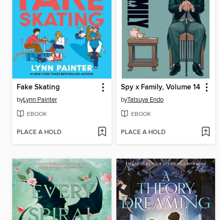
Fake Skating
Spy x Family, Volume 14
by
Lynn Painter
by
Tatsuya Endo
EBOOK
EBOOK
PLACE A HOLD
PLACE A HOLD