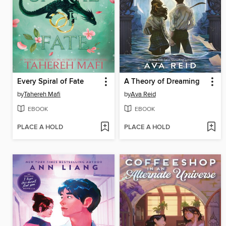
Every Spiral of Fate
A Theory of Dreaming
by
Tahereh Mafi
by
Ava Reid
EBOOK
EBOOK
PLACE A HOLD
PLACE A HOLD