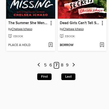
The Summer She Went Missing
Dead Girls Can't Tell Secrets
by
Chelsea Ichaso
by
Chelsea Ichaso
EBOOK
EBOOK
PLACE A HOLD
BORROW
5
6
7
8
9
First
Last