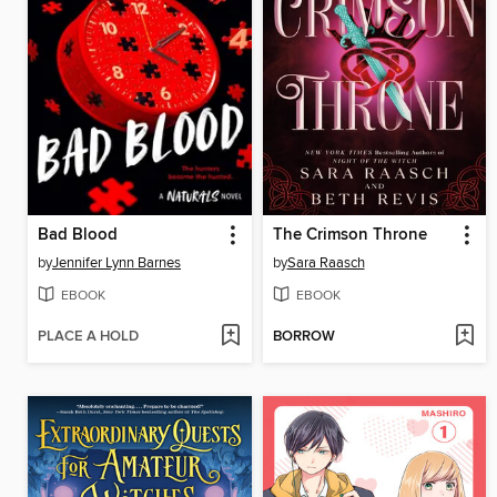
Bad Blood
The Crimson Throne
by
Jennifer Lynn Barnes
by
Sara Raasch
EBOOK
EBOOK
PLACE A HOLD
BORROW