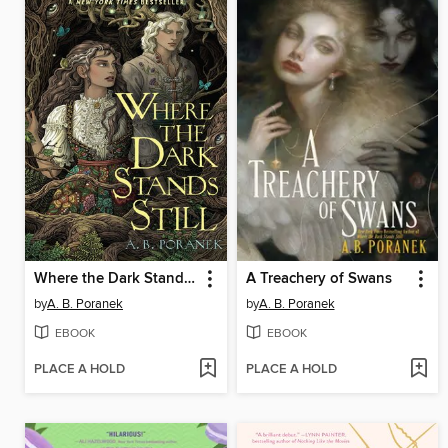
Where the Dark Stands Still
A Treachery of Swans
by
A. B. Poranek
by
A. B. Poranek
EBOOK
EBOOK
PLACE A HOLD
PLACE A HOLD