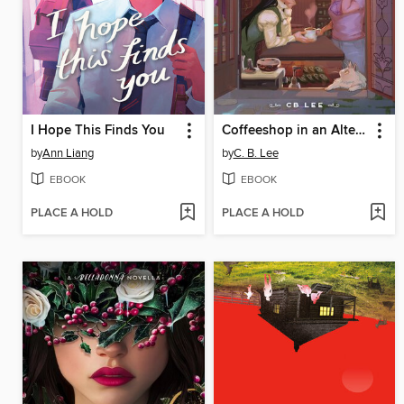
I Hope This Finds You
Coffeeshop in an Alternate Universe
by
Ann Liang
by
C. B. Lee
EBOOK
EBOOK
PLACE A HOLD
PLACE A HOLD