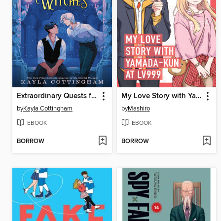
Extraordinary Quests for Amateur Witches
My Love Story with Yamada-kun at Lv999 Volume 1
by
Kayla Cottingham
by
Mashiro
EBOOK
EBOOK
BORROW
BORROW