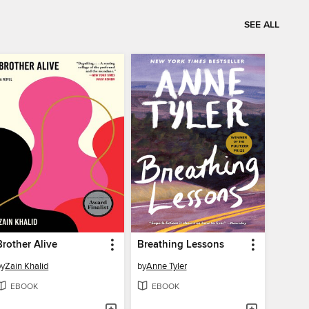
SEE ALL
Brother Alive
Breathing Lessons
by
Zain Khalid
by
Anne Tyler
EBOOK
EBOOK