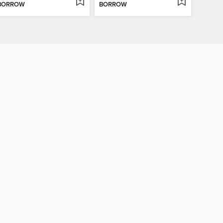
BORROW
BORROW