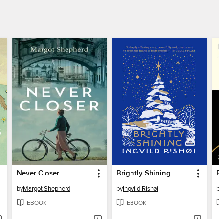
Never Closer
Brightly Shining
by
Margot Shepherd
by
Ingvild Rishøi
EBOOK
EBOOK