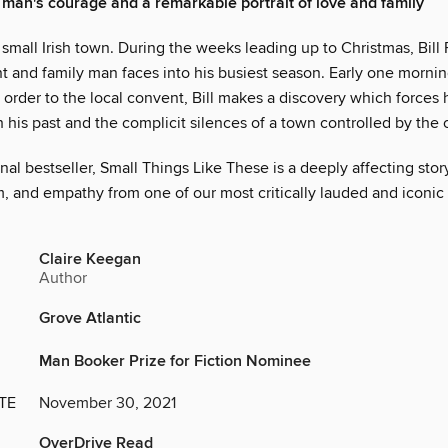
e man's courage and a remarkable portrait of love and family
 a small Irish town. During the weeks leading up to Christmas, Bill 
t and family man faces into his busiest season. Early one mornin
 order to the local convent, Bill makes a discovery which forces 
 his past and the complicit silences of a town controlled by the 
nal bestseller, Small Things Like These is a deeply affecting stor
, and empathy from one of our most critically lauded and iconic 
Claire Keegan
Author
Grove Atlantic
Man Booker Prize for Fiction Nominee
TE
November 30, 2021
OverDrive Read