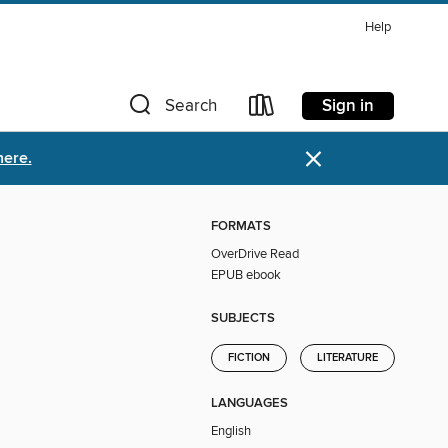
Help
Sign in
Search
×
here.
FORMATS
OverDrive Read
EPUB ebook
SUBJECTS
FICTION
LITERATURE
LANGUAGES
English