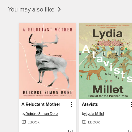
You may also like
A Reluctant Mother
Atavists
by
Deirdre Simon Dore
by
Lydia Millet
EBOOK
EBOOK