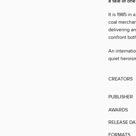
a tale of on
It is 1985 in
coal merchan
delivering an
confront both
An internatio
quiet heroism
CREATORS
PUBLISHER
AWARDS
RELEASE DA
FORMATS