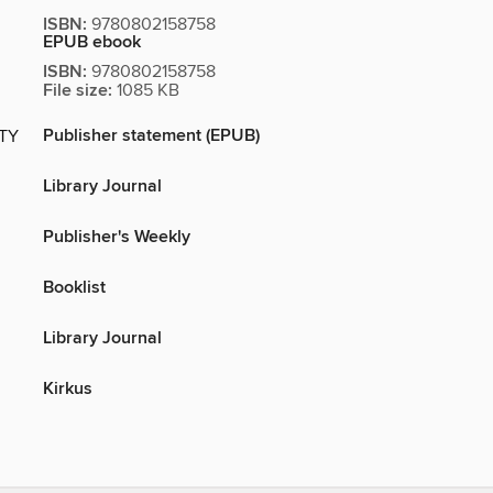
ISBN:
9780802158758
EPUB ebook
ISBN:
9780802158758
File size:
1085 KB
Publisher statement (EPUB)
ITY
Library Journal
Publisher's Weekly
Booklist
Library Journal
Kirkus