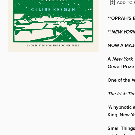
ADD TO 
**OPRAH'S 
**
NEW YORK
NOW A MAJ
A
New York 
Orwell Prize 
One of the
N
The Irish Ti
"A hypnotic a
King, New Yo
Small Things