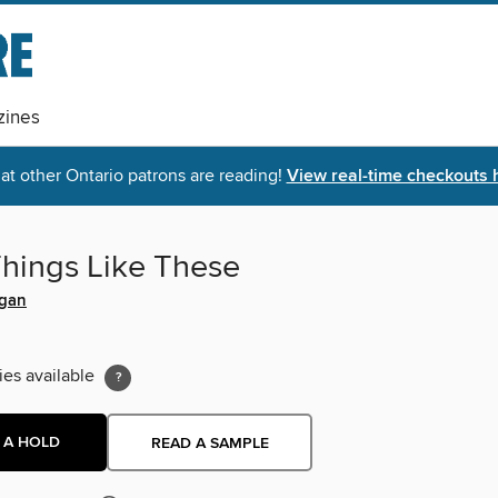
ines
t other Ontario patrons are reading!
View real-time checkouts 
Things Like These
egan
ies available
 A HOLD
READ A SAMPLE