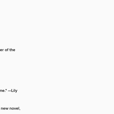
er of the
me." —Lily
 new novel,