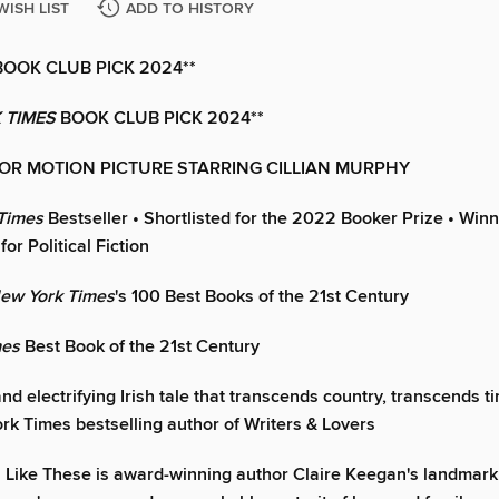
WISH LIST
ADD TO HISTORY
BOOK CLUB PICK 2024**
 TIMES
BOOK CLUB PICK 2024**
OR MOTION PICTURE STARRING CILLIAN MURPHY
Times
Bestseller
•
Shortlisted for the 2022 Booker Prize
•
Winn
for Political Fiction
ew York Times
's 100 Best Books of the 21st Century
mes
Best Book of the 21st Century
nd electrifying Irish tale that transcends country, transcends ti
rk Times bestselling author of Writers & Lovers
 Like These is award-winning author Claire Keegan's landmark