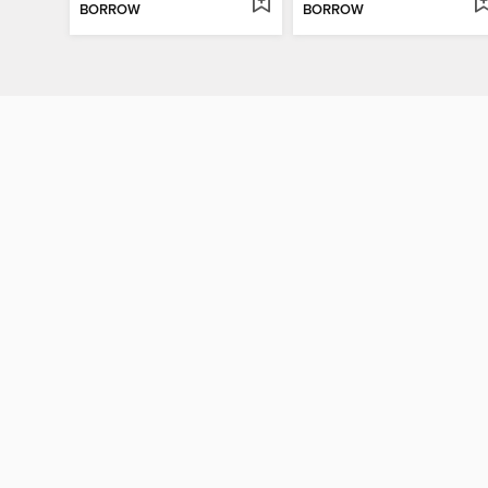
BORROW
BORROW