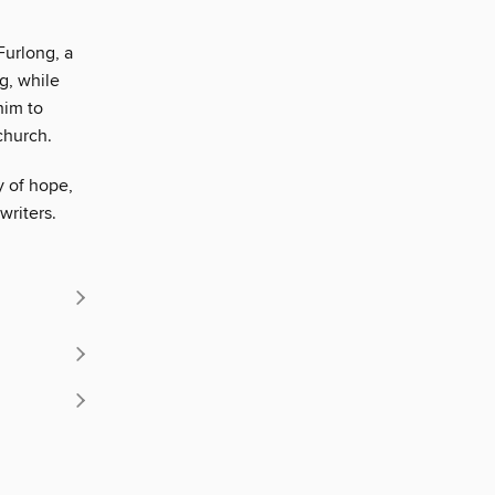
Furlong, a
g, while
him to
church.
y of hope,
writers.