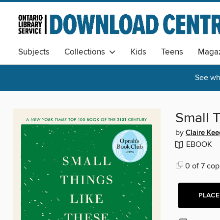
Subjects
Collections
Kids
Teens
Magaz
See wha
Small 
by
Claire Ke
EBOOK
0 of 7 cop
PLACE