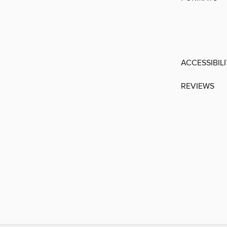
ACCESSIBIL
REVIEWS