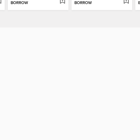
BORROW
BORROW