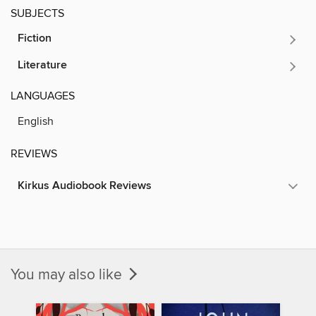
SUBJECTS
Fiction
Literature
LANGUAGES
English
REVIEWS
Kirkus Audiobook Reviews
You may also like