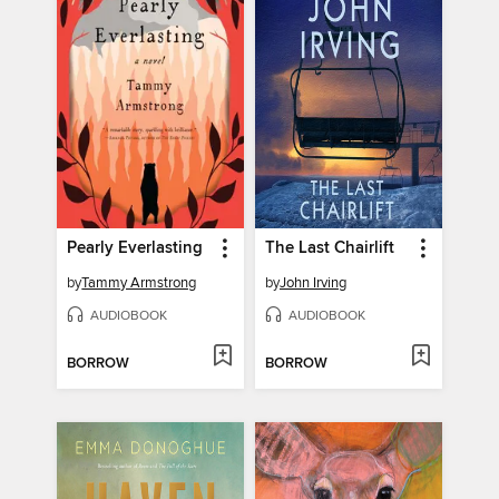
Pearly Everlasting
The Last Chairlift
by
Tammy Armstrong
by
John Irving
AUDIOBOOK
AUDIOBOOK
BORROW
BORROW