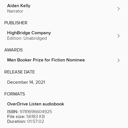
Aidan Kelly
Narrator
PUBLISHER
HighBridge Company
Edition: Unabridged
AWARDS
Man Booker Prize for Fiction Nominee
RELEASE DATE
December 14, 2021
FORMATS
OverDrive Listen audiobook
ISBN:
9781696604925
File size:
56183 KB
Duration:
01:57:02