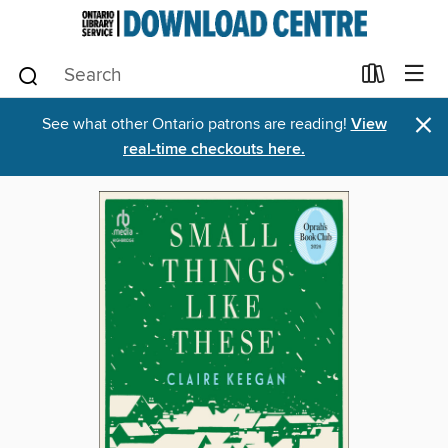
×
See what other Ontario patrons are reading!
View
real-time checkouts here.