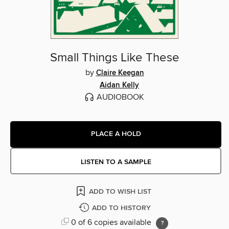
Small Things Like These
by
Claire Keegan
Aidan Kelly
AUDIOBOOK
PLACE A HOLD
LISTEN TO A SAMPLE
ADD TO WISH LIST
ADD TO HISTORY
0 of 6 copies available