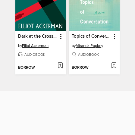
Dark at the Crossing
Topics of Conversation
by
Elliot Ackerman
by
Miranda Popkey
AUDIOBOOK
AUDIOBOOK
BORROW
BORROW