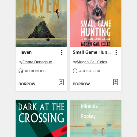
Haven
Small Game Hunting at the Local Coward Gun Club
by
Emma Donoghue
by
Megan Gail Coles
AUDIOBOOK
AUDIOBOOK
BORROW
BORROW