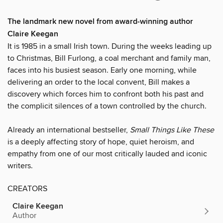
The landmark new novel from award-winning author
Claire Keegan
It is 1985 in a small Irish town. During the weeks leading up
to Christmas, Bill Furlong, a coal merchant and family man,
faces into his busiest season. Early one morning, while
delivering an order to the local convent, Bill makes a
discovery which forces him to confront both his past and
the complicit silences of a town controlled by the church.
Already an international bestseller,
Small Things Like These
is a deeply affecting story of hope, quiet heroism, and
empathy from one of our most critically lauded and iconic
writers.
CREATORS
Claire Keegan
Author