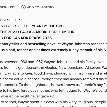
WISH LIST
ADD TO HISTORY
BESTSELLER
ST BOOK OF THE YEAR BY THE CBC
 THE 2023 LEACOCK MEDAL FOR HUMOUR
ED FOR CANADA READS 2025
toryteller and bestselling novelist Wayne Johnston reaches b
g us a sad, tender and at times extremely funny memoir of his
hs between 1966 and 1967, Wayne Johnston and his family lived i
ss from his grandparents in Goulds, Newfoundland. At seven, W
kinny, unable to keep food down, plagued with insomnia and a re
o doctor could diagnose, though they had already removed his to
 appendix. To the neigh­bours, he was known as “Jennie’s boy,” 
 to his tiny, ferocious mother, who felt judged for Wayne’s condi
 worried he might never grow up.
to school, Wayne spent his days with his witty, religious, deeply