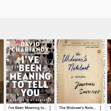
I've Been Meaning to Tell You
The Widower's Notebook