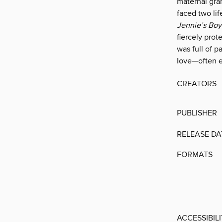
mater­nal gr
faced two lif
Jennie’s Boy
fiercely pro
was full of p
love—often e
CREATORS
PUBLISHER
RELEASE DA
FORMATS
ACCESSIBIL