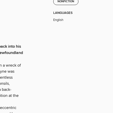
NONFICTION
LANGUAGES
English
ack into his
 Newfoundland
n a wreck of
ayne was
lentless
nsils,
a back­
tion at the
 eccentric