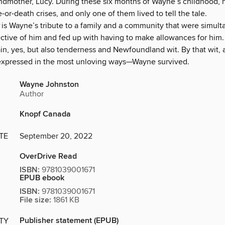
andmother, Lucy. During these six months of Wayne’s childhood, 
e-or-death crises, and only one of them lived to tell the tale.
is Wayne’s tribute to a family and a community that were simult
tective of him and fed up with having to make allowances for him
ain, yes, but also tenderness and Newfoundland wit. By that wit,
xpressed in the most unloving ways—Wayne survived.
Wayne Johnston
Author
Knopf Canada
TE
September 20, 2022
OverDrive Read
ISBN:
9781039001671
EPUB ebook
ISBN:
9781039001671
File size:
1861 KB
Publisher statement (EPUB)
ITY