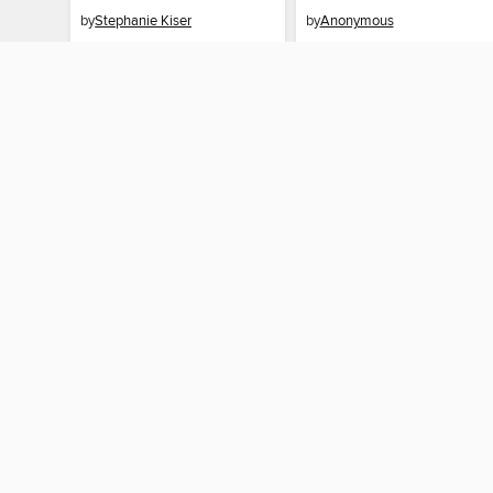
by
Stephanie Kiser
by
Anonymous
EBOOK
EBOOK
BORROW
BORROW
MY ACCOUNT
Sign in
Need a library c
By accessing this site, you ag
technologies to collect inform
these technologies by clickin
information gathered by them, 