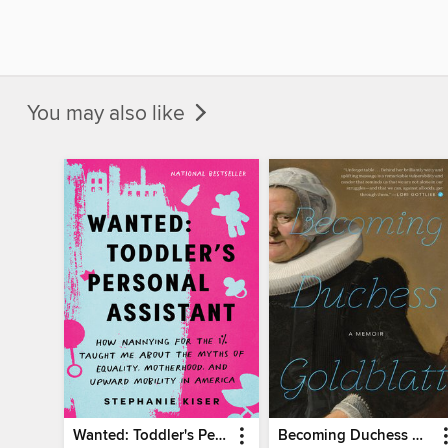
You may also like
Wanted: Toddler's Personal Assistant
Becoming Duchess Goldblatt