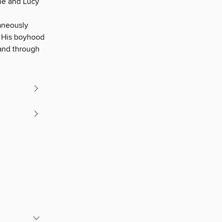
he and Lucy
aneously
. His boyhood
 and through