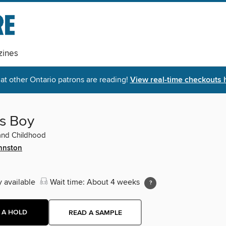
ines
t other Ontario patrons are reading!
View real-time checkouts 
's Boy
nd Childhood
hnston
y available
Wait time: About 4 weeks
 A HOLD
READ A SAMPLE