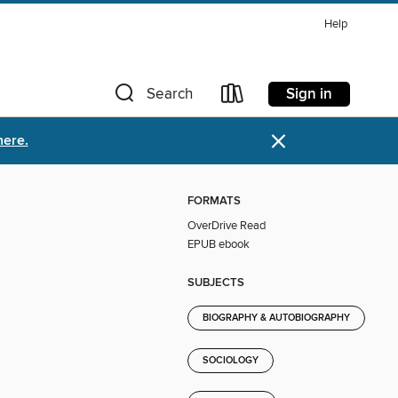
Help
Sign in
Search
×
here.
FORMATS
OverDrive Read
EPUB ebook
SUBJECTS
BIOGRAPHY & AUTOBIOGRAPHY
SOCIOLOGY