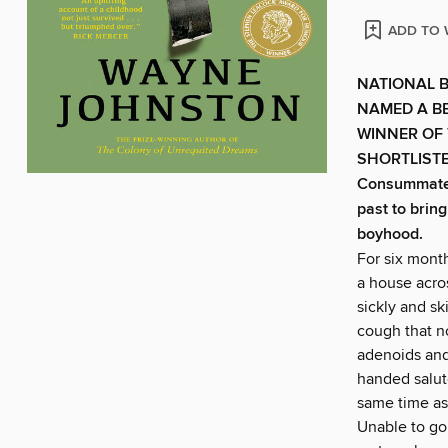
ADD TO 
NATIONAL 
NAMED A BE
WINNER OF
SHORTLIST
Consummate s
past to brin
boyhood.
For six mont
a house acro
sickly and s
cough that n
adenoids and
handed salute
same time as
Unable to go 