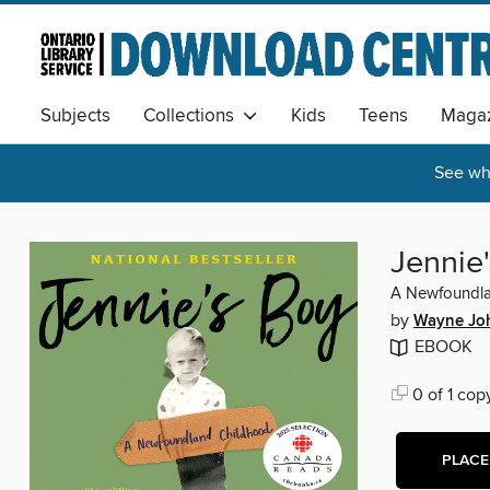
Subjects
Collections
Kids
Teens
Magaz
See wha
Jennie
A Newfoundla
by
Wayne Jo
EBOOK
0 of 1 cop
PLACE