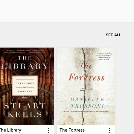
SEE ALL
The Library
The Fortress