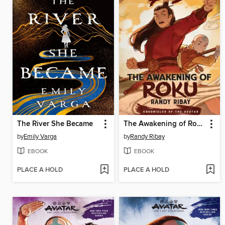
The River She Became
The Awakening of Roku
by
Emily Varga
by
Randy Ribay
EBOOK
EBOOK
PLACE A HOLD
PLACE A HOLD