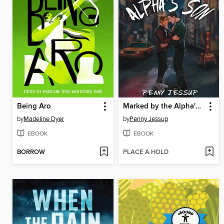
Being Aro
Marked by the Alpha's Son
by
Madeline Dyer
by
Penny Jessup
EBOOK
EBOOK
BORROW
PLACE A HOLD