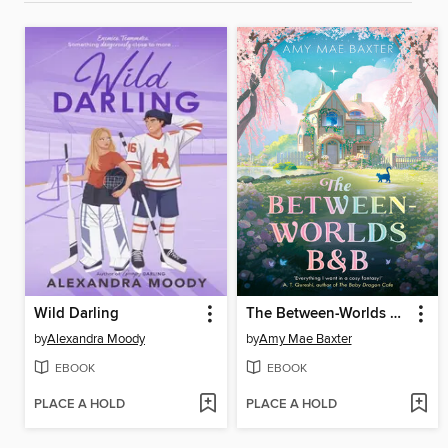
Wild Darling
The Between-Worlds B&B
by
Alexandra Moody
by
Amy Mae Baxter
EBOOK
EBOOK
PLACE A HOLD
PLACE A HOLD