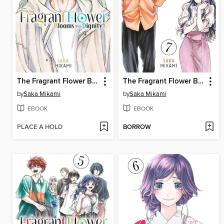
The Fragrant Flower Blooms With Dignity, Volume 9
The Fragrant Flower Blooms With Dignity, Volume 7
by
Saka Mikami
by
Saka Mikami
EBOOK
EBOOK
PLACE A HOLD
BORROW