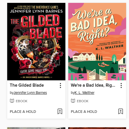
The Gilded Blade
We're a Bad Idea, Right?
by
Jennifer Lynn Barnes
by
K. L. Walther
EBOOK
EBOOK
PLACE A HOLD
PLACE A HOLD