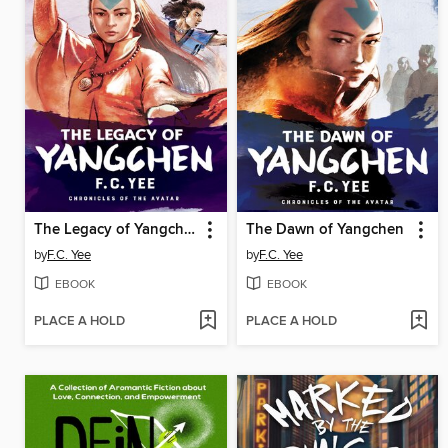
The Legacy of Yangchen
The Dawn of Yangchen
by
F.C. Yee
by
F.C. Yee
EBOOK
EBOOK
PLACE A HOLD
PLACE A HOLD