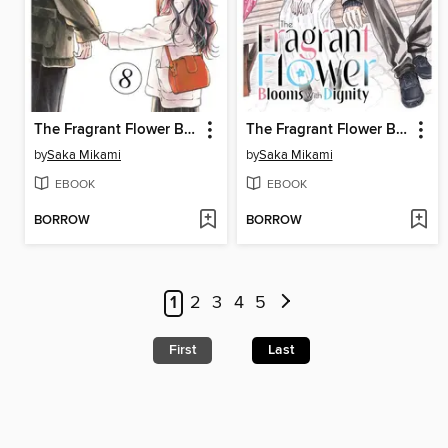
The Fragrant Flower Blooms With Dignity, Volume 8
The Fragrant Flower Blooms With Dignity, Volume 12
by
Saka Mikami
by
Saka Mikami
EBOOK
EBOOK
BORROW
BORROW
1
2
3
4
5
First
Last