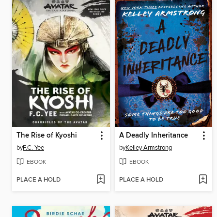
The Rise of Kyoshi
A Deadly Inheritance
by
F.C. Yee
by
Kelley Armstrong
EBOOK
EBOOK
PLACE A HOLD
PLACE A HOLD