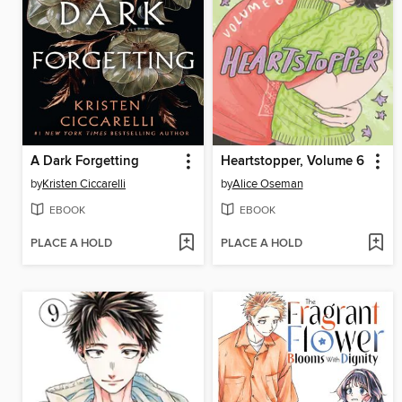
A Dark Forgetting
Heartstopper, Volume 6
by
Kristen Ciccarelli
by
Alice Oseman
EBOOK
EBOOK
PLACE A HOLD
PLACE A HOLD