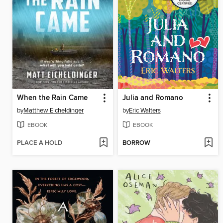
When the Rain Came
Julia and Romano
by
Matthew Eicheldinger
by
Eric Walters
EBOOK
EBOOK
PLACE A HOLD
BORROW