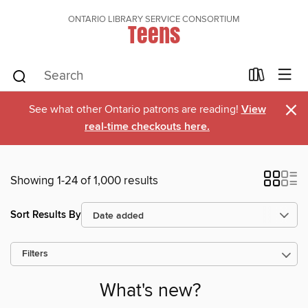
ONTARIO LIBRARY SERVICE CONSORTIUM
Teens
×
See what other Ontario patrons are reading!
View
real-time checkouts here.
Showing 1-24 of 1,000 results
Sort Results By
Filters
What's new?