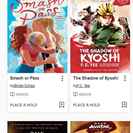
Smash or Pass
The Shadow of Kyoshi
by
Birdie Schae
by
F.C. Yee
EBOOK
EBOOK
PLACE A HOLD
PLACE A HOLD