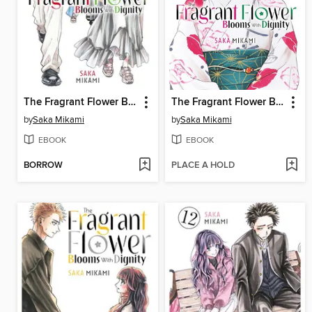
The Fragrant Flower Blooms With Dignity, Volume 5
The Fragrant Flower Blooms With Dignity, Volume 6
by
Saka Mikami
by
Saka Mikami
EBOOK
EBOOK
BORROW
PLACE A HOLD