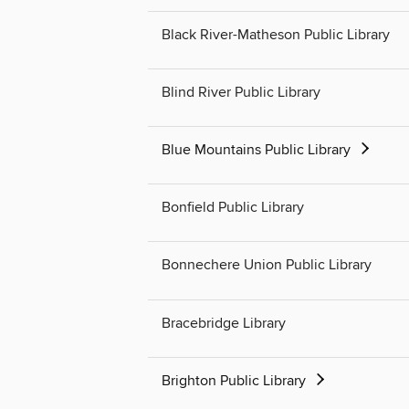
Black River-Matheson Public Library
Blind River Public Library
Blue Mountains Public Library
Bonfield Public Library
Bonnechere Union Public Library
Bracebridge Library
Brighton Public Library