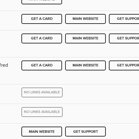
GET A CARD
MAIN WEBSITE
GET SUPPO
GET A CARD
MAIN WEBSITE
GET SUPPO
fred
GET A CARD
MAIN WEBSITE
GET SUPPO
NO LINKS AVAILABLE
NO LINKS AVAILABLE
MAIN WEBSITE
GET SUPPORT