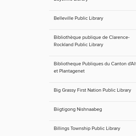
Belleville Public Library
Bibliothèque publique de Clarence-
Rockland Public Library
Bibliotheque Publiques du Canton d'Al
et Plantagenet
Big Grassy First Nation Public Library
Biigtigong Nishnaabeg
Billings Township Public Library