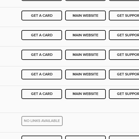
GET A CARD
MAIN WEBSITE
GET SUPPO
GET A CARD
MAIN WEBSITE
GET SUPPO
GET A CARD
MAIN WEBSITE
GET SUPPO
GET A CARD
MAIN WEBSITE
GET SUPPO
GET A CARD
MAIN WEBSITE
GET SUPPO
NO LINKS AVAILABLE