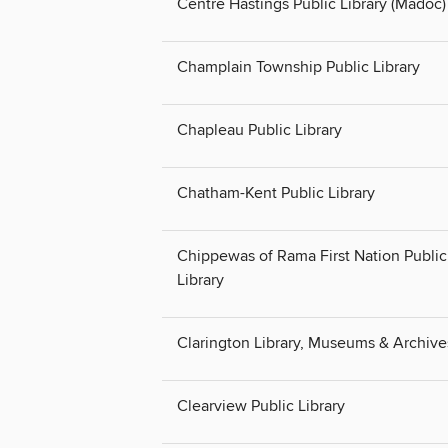
Centre Hastings Public Library (Madoc)
Champlain Township Public Library
Chapleau Public Library
Chatham-Kent Public Library
Chippewas of Rama First Nation Public
Library
Clarington Library, Museums & Archive
Clearview Public Library