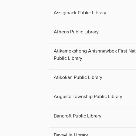
Assiginack Public Library
Athens Public Library
Atikameksheng Anishnawbek First Nat
Public Library
Atikokan Public Library
Augusta Township Public Library
Bancroft Public Library
Baysville Library