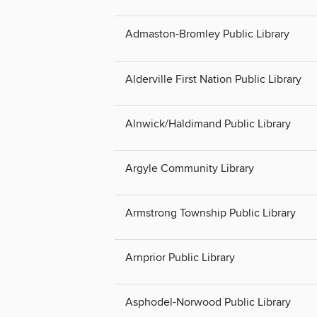
Admaston-Bromley Public Library
Alderville First Nation Public Library
Alnwick/Haldimand Public Library
Argyle Community Library
Armstrong Township Public Library
Arnprior Public Library
Asphodel-Norwood Public Library