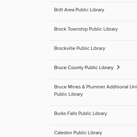
Britt Area Public Library
Brock Township Public Library
Brockville Public Library
Bruce County Public Library
Bruce Mines & Plummer Additional Un
Public Library
Burks Falls Public Library
Caledon Public Library