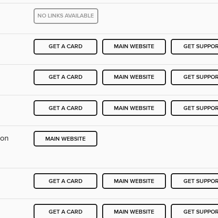
NO LINKS AVAILABLE
GET A CARD
MAIN WEBSITE
GET SUPPO
GET A CARD
MAIN WEBSITE
GET SUPPO
GET A CARD
MAIN WEBSITE
GET SUPPO
ion
MAIN WEBSITE
GET A CARD
MAIN WEBSITE
GET SUPPO
GET A CARD
MAIN WEBSITE
GET SUPPO