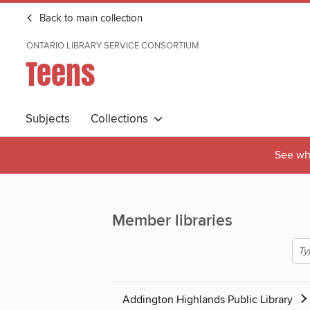
Back to main collection
ONTARIO LIBRARY SERVICE CONSORTIUM
Teens
Subjects
Collections
See wha
Member libraries
Addington Highlands Public Library