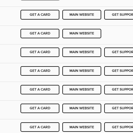
GET A CARD
MAIN WEBSITE
GET SUPPO
GET A CARD
MAIN WEBSITE
GET A CARD
MAIN WEBSITE
GET SUPPO
GET A CARD
MAIN WEBSITE
GET SUPPO
GET A CARD
MAIN WEBSITE
GET SUPPO
GET A CARD
MAIN WEBSITE
GET SUPPO
GET A CARD
MAIN WEBSITE
GET SUPPO