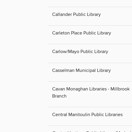
Callander Public Library
Carleton Place Public Library
Carlow/Mayo Public Library
Casselman Municipal Library
Cavan Monaghan Libraries - Millbrook
Branch
Central Manitoulin Public Libraries