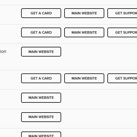
GET A CARD
MAIN WEBSITE
GET SUPPO
GET A CARD
MAIN WEBSITE
GET SUPPO
ion
MAIN WEBSITE
GET A CARD
MAIN WEBSITE
GET SUPPO
MAIN WEBSITE
MAIN WEBSITE
MAIN WEBSITE