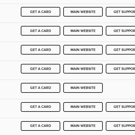
GET A CARD
MAIN WEBSITE
GET SUPPO
GET A CARD
MAIN WEBSITE
GET SUPPO
GET A CARD
MAIN WEBSITE
GET SUPPO
GET A CARD
MAIN WEBSITE
GET SUPPO
GET A CARD
MAIN WEBSITE
GET A CARD
MAIN WEBSITE
GET SUPPO
GET A CARD
MAIN WEBSITE
GET SUPPO