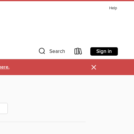
Help
Sign in
Search
×
here.