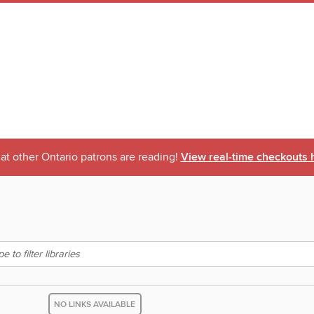
t other Ontario patrons are reading!
View real-time checkouts 
NO LINKS AVAILABLE