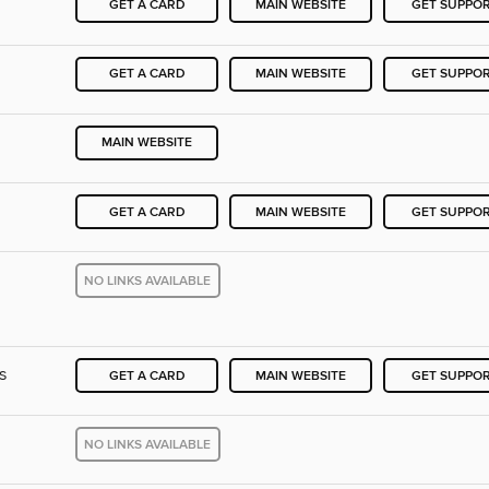
GET A CARD
MAIN WEBSITE
GET SUPPO
GET A CARD
MAIN WEBSITE
GET SUPPO
MAIN WEBSITE
GET A CARD
MAIN WEBSITE
GET SUPPO
NO LINKS AVAILABLE
s
GET A CARD
MAIN WEBSITE
GET SUPPO
NO LINKS AVAILABLE