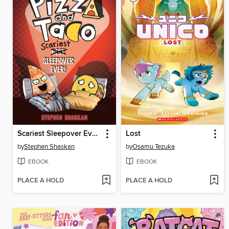
Scariest Sleepover Ever!
Lost
by
Stephen Shaskan
by
Osamu Tezuka
EBOOK
EBOOK
PLACE A HOLD
PLACE A HOLD