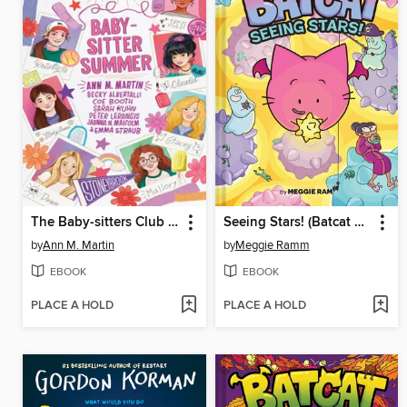
The Baby-sitters Club Fan Edition
Seeing Stars! (Batcat Book #4)
by
Ann M. Martin
by
Meggie Ramm
EBOOK
EBOOK
PLACE A HOLD
PLACE A HOLD