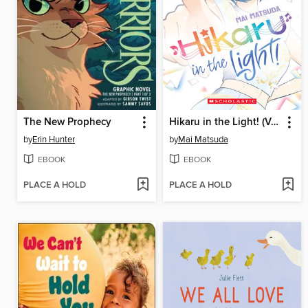
The New Prophecy
Hikaru in the Light! (Volume 4)
by
Erin Hunter
by
Mai Matsuda
EBOOK
EBOOK
PLACE A HOLD
PLACE A HOLD