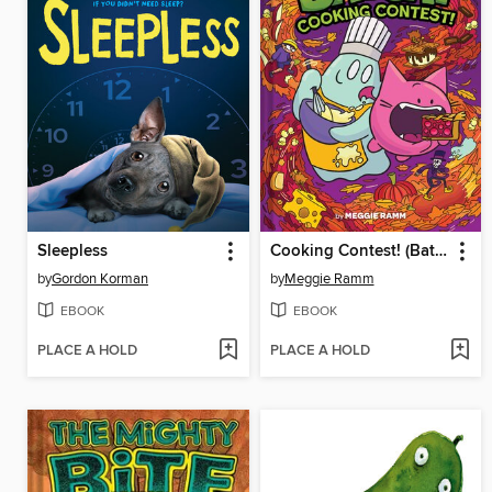
Sleepless
Cooking Contest! (Batcat Book #3)
by
Gordon Korman
by
Meggie Ramm
EBOOK
EBOOK
PLACE A HOLD
PLACE A HOLD