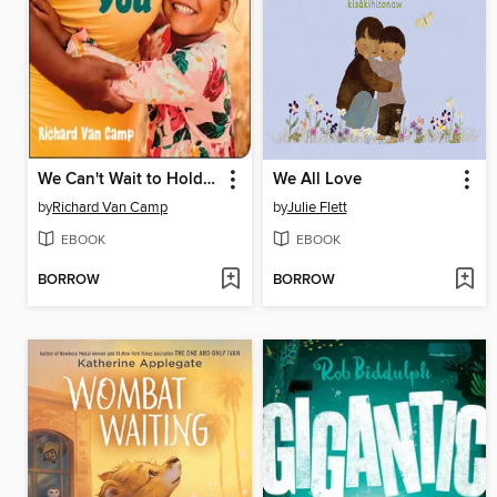
We Can't Wait to Hold You
We All Love
by
Richard Van Camp
by
Julie Flett
EBOOK
EBOOK
BORROW
BORROW