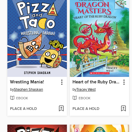
Wrestling Mania!
Heart of the Ruby Dragon
by
Stephen Shaskan
by
Tracey West
EBOOK
EBOOK
PLACE A HOLD
PLACE A HOLD