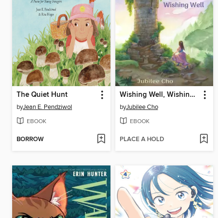
The Quiet Hunt
Wishing Well, Wishing Well
by
Jean E. Pendziwol
by
Jubilee Cho
EBOOK
EBOOK
BORROW
PLACE A HOLD