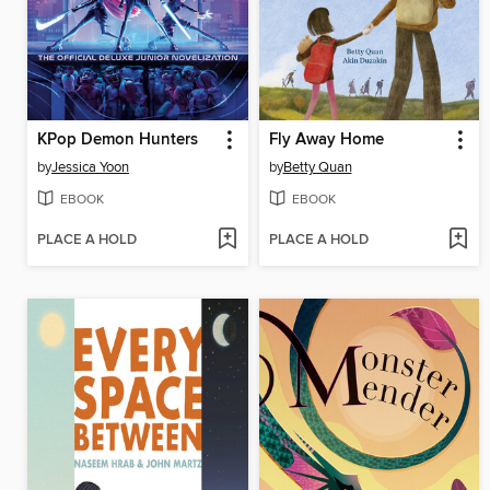
KPop Demon Hunters
Fly Away Home
by
Jessica Yoon
by
Betty Quan
EBOOK
EBOOK
PLACE A HOLD
PLACE A HOLD