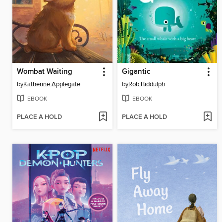
Wombat Waiting
Gigantic
by
Katherine Applegate
by
Rob Biddulph
EBOOK
EBOOK
PLACE A HOLD
PLACE A HOLD