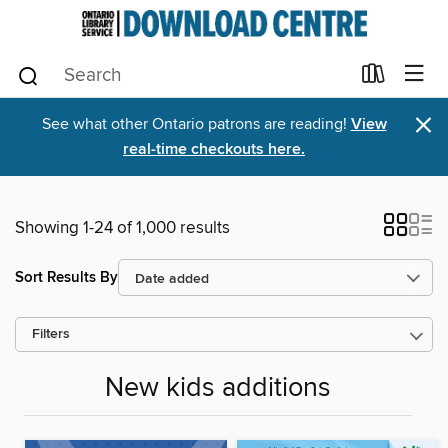
×
See what other Ontario patrons are reading!
View
real-time checkouts here.
Showing 1-24 of 1,000 results
Sort Results By
Filters
New kids additions