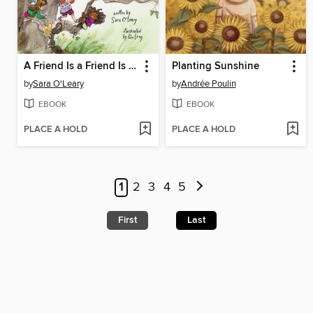
A Friend Is a Friend Is a Friend
Planting Sunshine
by
Sara O'Leary
by
Andrée Poulin
EBOOK
EBOOK
PLACE A HOLD
PLACE A HOLD
1
2
3
4
5
First
Last