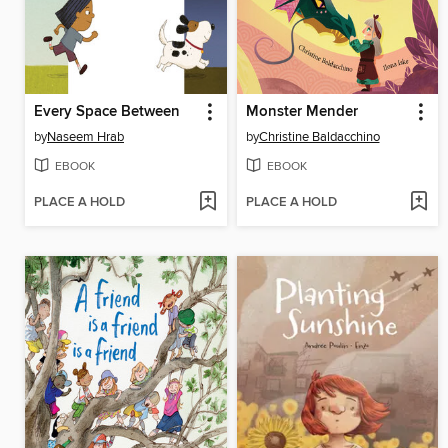
Every Space Between
Monster Mender
by
Naseem Hrab
by
Christine Baldacchino
EBOOK
EBOOK
PLACE A HOLD
PLACE A HOLD