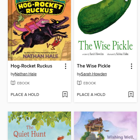
Hog-Rocket Ruckus
The Wise Pickle
by
Nathan Hale
by
Sarah Howden
EBOOK
EBOOK
PLACE A HOLD
PLACE A HOLD