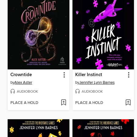
Crowntide
Killer Instinct
by
Alex Aster
by
Jennifer Lynn Barnes
AUDIOBOOK
AUDIOBOOK
PLACE A HOLD
PLACE A HOLD