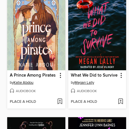
A Prince Among Pirates
What We Did to Survive
by
Katie Abdou
by
Megan Lally
AUDIOBOOK
AUDIOBOOK
PLACE A HOLD
PLACE A HOLD