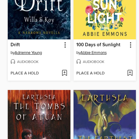
Drift
100 Days of Sunlight
by
Adrienne Young
by
Abbie Emmons
AUDIOBOOK
AUDIOBOOK
PLACE A HOLD
PLACE A HOLD