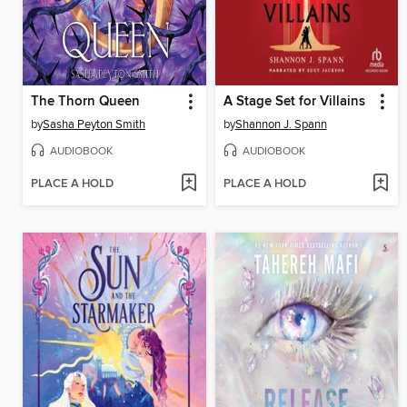
The Thorn Queen
A Stage Set for Villains
by
Sasha Peyton Smith
by
Shannon J. Spann
AUDIOBOOK
AUDIOBOOK
PLACE A HOLD
PLACE A HOLD