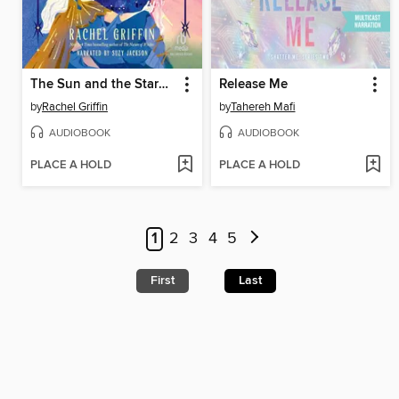
The Sun and the Starmaker
Release Me
by
Rachel Griffin
by
Tahereh Mafi
AUDIOBOOK
AUDIOBOOK
PLACE A HOLD
PLACE A HOLD
1
2
3
4
5
First
Last