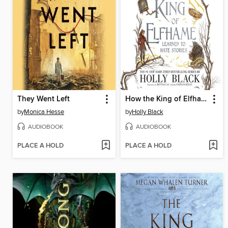
They Went Left
How the King of Elfhame Learned to Hate Stories
by
Monica Hesse
by
Holly Black
AUDIOBOOK
AUDIOBOOK
PLACE A HOLD
PLACE A HOLD