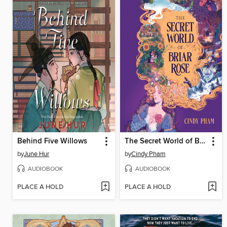
Behind Five Willows
The Secret World of Briar Rose
by
June Hur
by
Cindy Pham
AUDIOBOOK
AUDIOBOOK
PLACE A HOLD
PLACE A HOLD