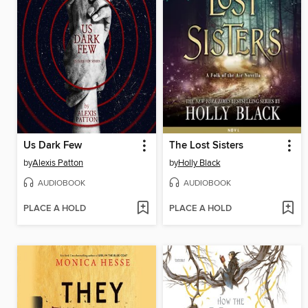
Us Dark Few
The Lost Sisters
by
Alexis Patton
by
Holly Black
AUDIOBOOK
AUDIOBOOK
PLACE A HOLD
PLACE A HOLD