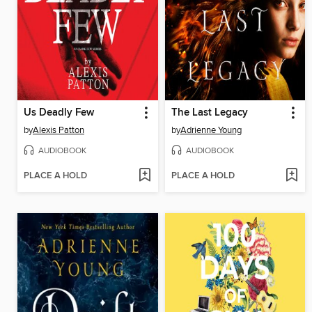
Us Deadly Few
The Last Legacy
by
Alexis Patton
by
Adrienne Young
AUDIOBOOK
AUDIOBOOK
PLACE A HOLD
PLACE A HOLD