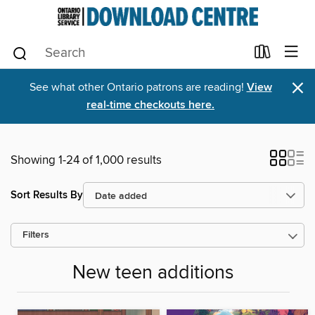
×
See what other Ontario patrons are reading!
View
real-time checkouts here.
Showing 1-24 of 1,000 results
Sort Results By
Filters
New teen additions