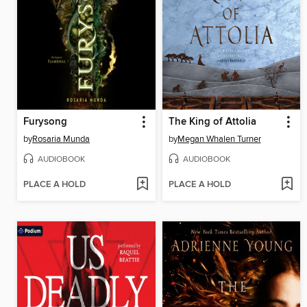
Furysong
The King of Attolia
by
Rosaria Munda
by
Megan Whalen Turner
AUDIOBOOK
AUDIOBOOK
PLACE A HOLD
PLACE A HOLD