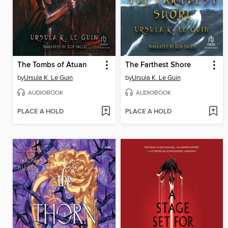
The Tombs of Atuan
The Farthest Shore
by
Ursula K. Le Guin
by
Ursula K. Le Guin
AUDIOBOOK
AUDIOBOOK
PLACE A HOLD
PLACE A HOLD