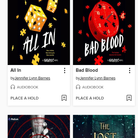
All In
Bad Blood
by
Jennifer Lynn Barnes
by
Jennifer Lynn Barnes
AUDIOBOOK
AUDIOBOOK
PLACE A HOLD
PLACE A HOLD