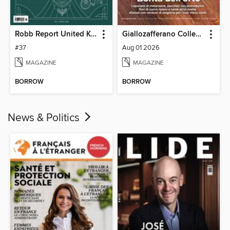
Robb Report United Kingdom
Giallozafferano Collection
#37
Aug 01 2026
MAGAZINE
MAGAZINE
BORROW
BORROW
News & Politics