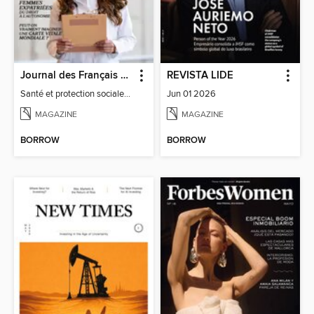
Journal des Français à l'étranger
REVISTA LIDE
Santé et protection sociale - 27
Jun 01 2026
MAGAZINE
MAGAZINE
BORROW
BORROW