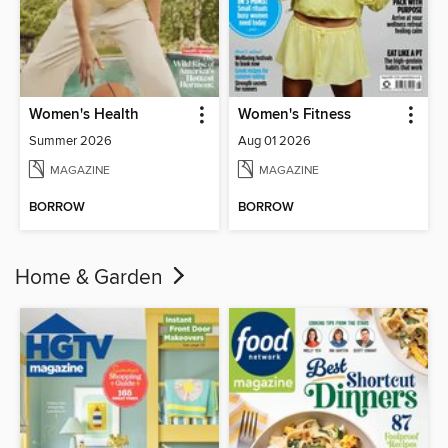
Women's Health
Women's Fitness
Summer 2026
Aug 01 2026
MAGAZINE
MAGAZINE
BORROW
BORROW
Home & Garden