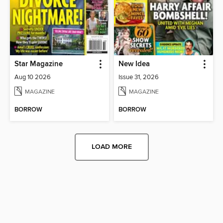
Star Magazine
New Idea
Aug 10 2026
Issue 31, 2026
MAGAZINE
MAGAZINE
BORROW
BORROW
LOAD MORE