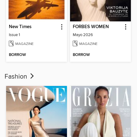
New Times
FORBES WOMEN
Issue 1
Mayo 2026
MAGAZINE
MAGAZINE
BORROW
BORROW
Fashion