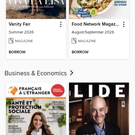
Vanity Fair
Food Network Magazine
Summer 2026
August/September 2026
MAGAZINE
MAGAZINE
BORROW
BORROW
Business & Economics