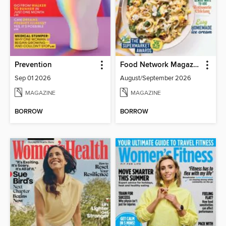
Prevention
Food Network Magazine
Sep 01 2026
August/September 2026
MAGAZINE
MAGAZINE
BORROW
BORROW