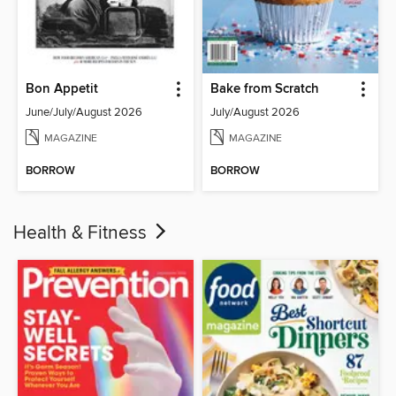
Bon Appetit
Bake from Scratch
June/July/August 2026
July/August 2026
MAGAZINE
MAGAZINE
BORROW
BORROW
Health & Fitness