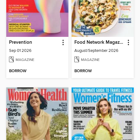
Prevention
Food Network Magazine
Sep 01 2026
August/September 2026
MAGAZINE
MAGAZINE
BORROW
BORROW