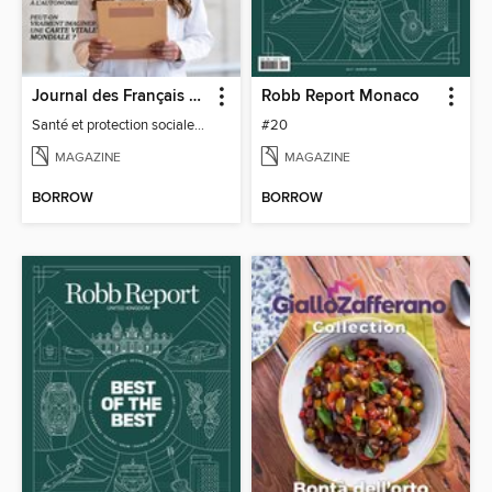
Journal des Français à l'étranger
Robb Report Monaco
Santé et protection sociale - 27
#20
MAGAZINE
MAGAZINE
BORROW
BORROW