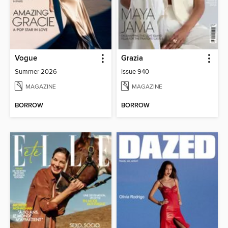
Vogue
Grazia
Summer 2026
Issue 940
MAGAZINE
MAGAZINE
BORROW
BORROW