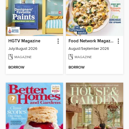
HGTV Magazine
Food Network Magazine
July/August 2026
August/September 2026
MAGAZINE
MAGAZINE
BORROW
BORROW