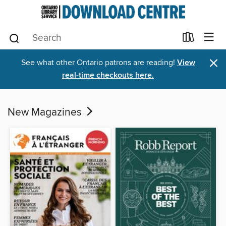
×
See what other Ontario patrons are reading!
View
real-time checkouts here.
New Magazines