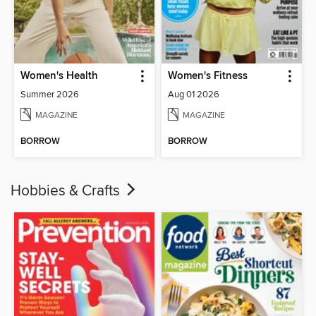
Women's Health
Women's Fitness
Summer 2026
Aug 01 2026
MAGAZINE
MAGAZINE
BORROW
BORROW
Hobbies & Crafts