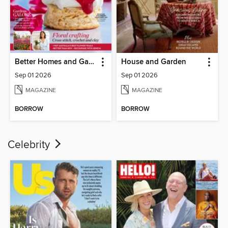
Better Homes and Gardens Australia
House and Garden
Sep 01 2026
Sep 01 2026
MAGAZINE
MAGAZINE
BORROW
BORROW
Celebrity