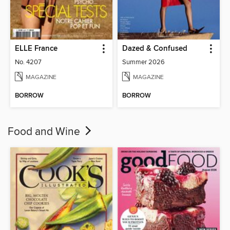
ELLE France
Dazed & Confused
No. 4207
Summer 2026
MAGAZINE
MAGAZINE
BORROW
BORROW
Food and Wine