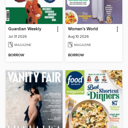
Guardian Weekly
Woman's World
Jul 31 2026
Aug 10 2026
MAGAZINE
MAGAZINE
BORROW
BORROW