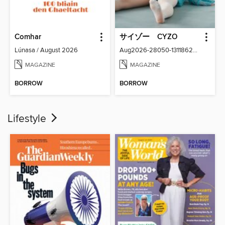
Comhar
サイゾー CYZO
Lúnasa / August 2026
Aug2026-28050-131186266-001-001
MAGAZINE
MAGAZINE
BORROW
BORROW
Lifestyle