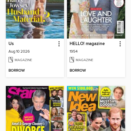
Us
HELLO! magazine
Aug 10 2026
1954
MAGAZINE
MAGAZINE
BORROW
BORROW