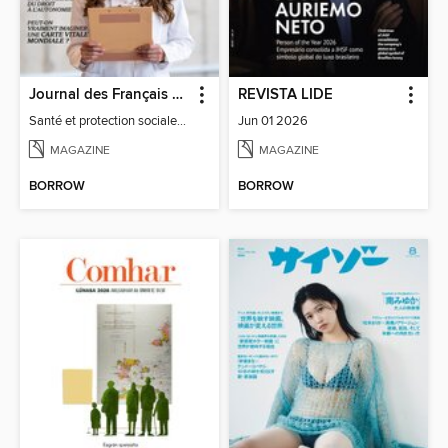
Journal des Français à l'étranger
REVISTA LIDE
Santé et protection sociale - 27
Jun 01 2026
MAGAZINE
MAGAZINE
BORROW
BORROW