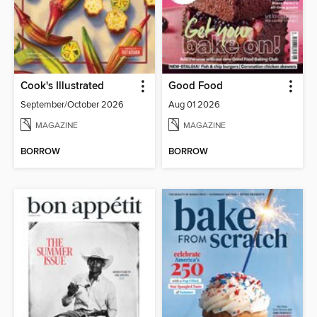
Cook's Illustrated
Good Food
September/October 2026
Aug 01 2026
MAGAZINE
MAGAZINE
BORROW
BORROW