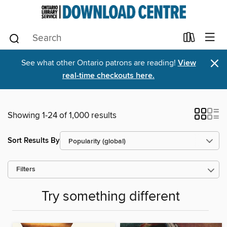
×
See what other Ontario patrons are reading!
View
real-time checkouts here.
Showing 1-24 of 1,000 results
Sort Results By
Filters
Try something different