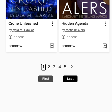
Crone Unleashed
Hidden Agenda
by
Lydia M. Hawke
by
Rochelle Alers
EBOOK
EBOOK
BORROW
BORROW
1
2
3
4
5
First
Last