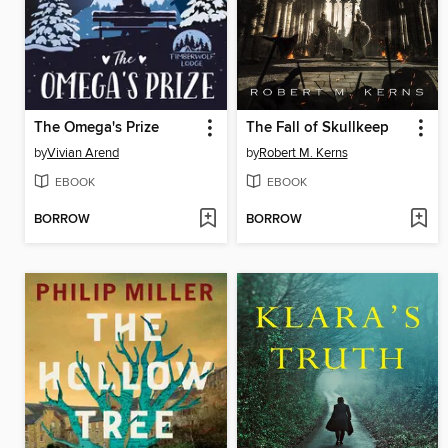
The Omega's Prize
The Fall of Skullkeep
by
Vivian Arend
by
Robert M. Kerns
EBOOK
EBOOK
BORROW
BORROW