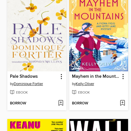
Pale Shadows
Mayhem in the Mountains
by
Dominique Fortier
by
Kelly Oliver
EBOOK
EBOOK
BORROW
BORROW