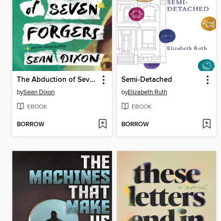
The Abduction of Seven Forgers
Semi-Detached
by
Sean Dixon
by
Elizabeth Ruth
EBOOK
EBOOK
BORROW
BORROW