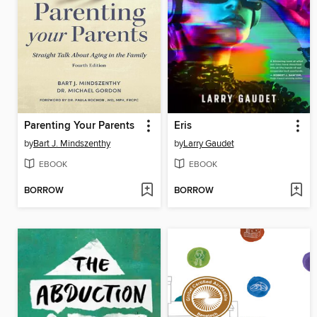
Parenting Your Parents
Eris
by
Bart J. Mindszenthy
by
Larry Gaudet
EBOOK
EBOOK
BORROW
BORROW