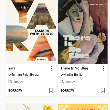
Yara
There Is No Blue
by
Tamara Faith Berger
by
Martha Baillie
EBOOK
EBOOK
BORROW
BORROW