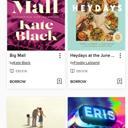
Big Mall
Heydays at the June Motel
by
Kate Black
by
Freddy Laliberté
EBOOK
EBOOK
BORROW
BORROW