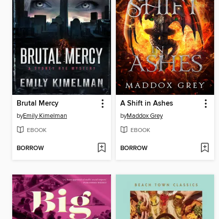
Brutal Mercy
A Shift in Ashes
by
Emily Kimelman
by
Maddox Grey
EBOOK
EBOOK
BORROW
BORROW