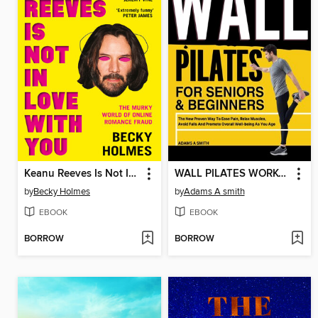
Keanu Reeves Is Not In Love With You
WALL PILATES WORKOUT FOR SENIORS & BEGINNERS
by
Becky Holmes
by
Adams A smith
EBOOK
EBOOK
BORROW
BORROW