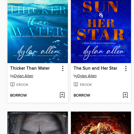
Thicker Than Water
The Sun and Her Star
by
Dylan Allen
by
Dylan Allen
EBOOK
EBOOK
BORROW
BORROW