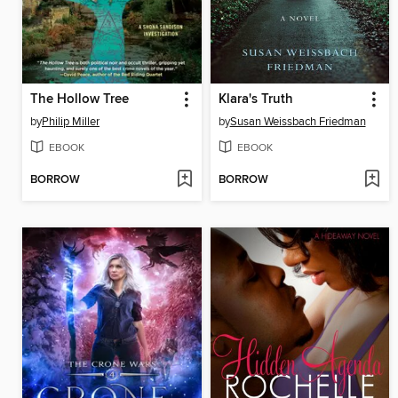
The Hollow Tree
Klara's Truth
by
Philip Miller
by
Susan Weissbach Friedman
EBOOK
EBOOK
BORROW
BORROW