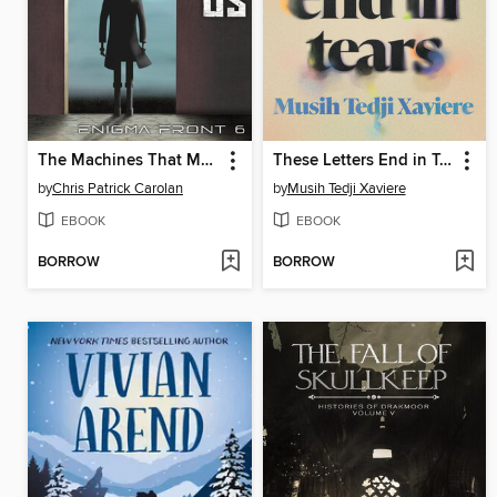
The Machines That Make Us
These Letters End in Tears
by
Chris Patrick Carolan
by
Musih Tedji Xaviere
EBOOK
EBOOK
BORROW
BORROW