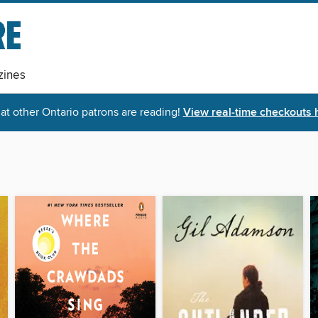
ines
t other Ontario patrons are reading!
View real-time checkouts 