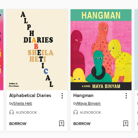
Alphabetical Diaries
Hangman
by
Sheila Heti
by
Maya Binyam
AUDIOBOOK
AUDIOBOOK
BORROW
BORROW