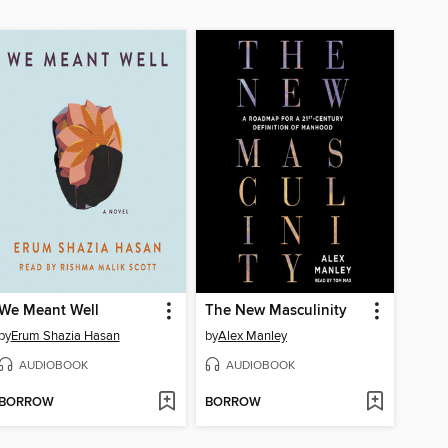
We Meant Well
The New Masculinity
by
Erum Shazia Hasan
by
Alex Manley
AUDIOBOOK
AUDIOBOOK
BORROW
BORROW