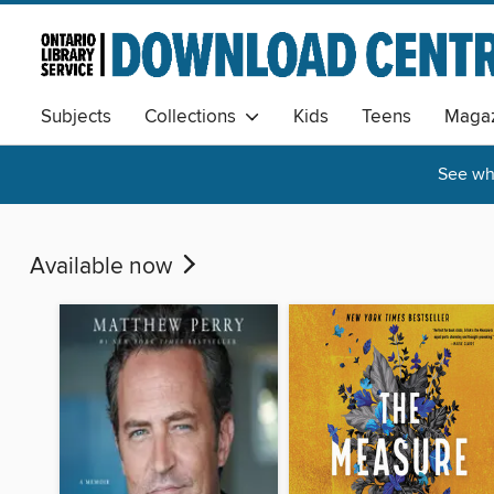
Subjects
Collections
Kids
Teens
Magaz
See wha
Available now