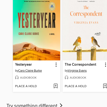
Yesteryear
The Correspondent
by
Caro Claire Burke
by
Virginia Evans
AUDIOBOOK
AUDIOBOOK
PLACE A HOLD
PLACE A HOLD
Try something different