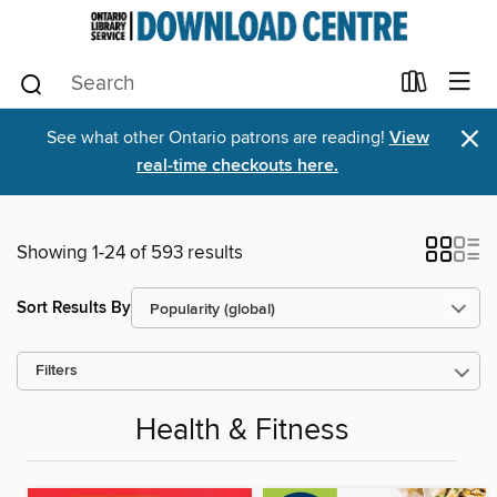
×
See what other Ontario patrons are reading!
View
real-time checkouts here.
Showing 1-24 of 593 results
Sort Results By
Filters
Health & Fitness