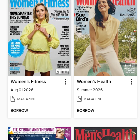
Women's Fitness
Women's Health
Aug 01 2026
Summer 2026
MAGAZINE
MAGAZINE
BORROW
BORROW