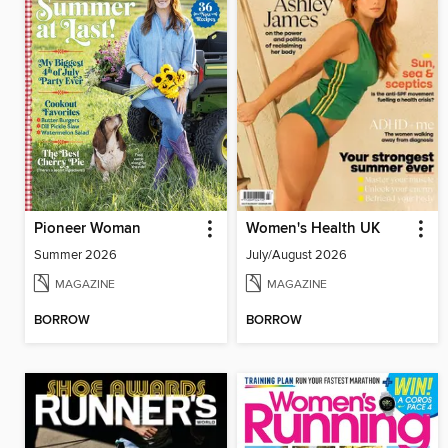
Pioneer Woman
Women's Health UK
Summer 2026
July/August 2026
MAGAZINE
MAGAZINE
BORROW
BORROW