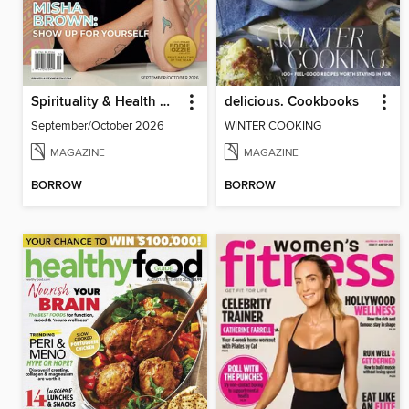
Spirituality & Health Magazine
delicious. Cookbooks
September/October 2026
WINTER COOKING
MAGAZINE
MAGAZINE
BORROW
BORROW