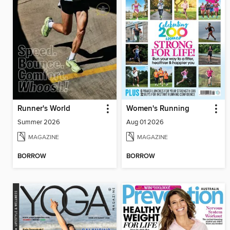
Runner's World
Women's Running
Summer 2026
Aug 01 2026
MAGAZINE
MAGAZINE
BORROW
BORROW