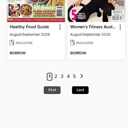
Healthy Food Guide
Women's Fitness Australia
August/September 2026
August/September 2026
MAGAZINE
MAGAZINE
BORROW
BORROW
1
2
3
4
5
First
Last