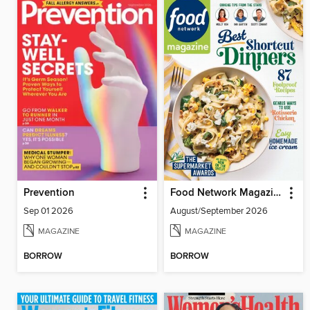
Prevention
Food Network Magazine
Sep 01 2026
August/September 2026
MAGAZINE
MAGAZINE
BORROW
BORROW