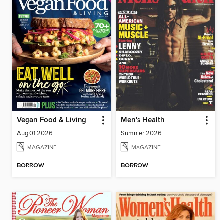
Vegan Food & Living
Men's Health
Aug 01 2026
Summer 2026
MAGAZINE
MAGAZINE
BORROW
BORROW