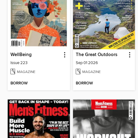
WellBeing
The Great Outdoors
Issue 223
Sep 01 2026
MAGAZINE
MAGAZINE
BORROW
BORROW