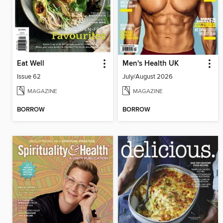
Eat Well
Men's Health UK
Issue 62
July/August 2026
MAGAZINE
MAGAZINE
BORROW
BORROW