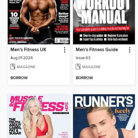
Men's Fitness UK
Men's Fitness Guide
Aug 01 2026
Issue 63
MAGAZINE
MAGAZINE
BORROW
BORROW