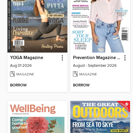
YOGA Magazine
Prevention Magazine Australia
Aug 01 2026
August - September 2026
MAGAZINE
MAGAZINE
BORROW
BORROW