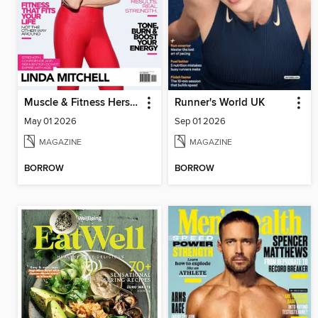
Muscle & Fitness Hers South Africa
Runner's World UK
May 01 2026
Sep 01 2026
MAGAZINE
MAGAZINE
BORROW
BORROW