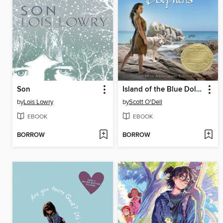
Son
Island of the Blue Dolphins
by
Lois Lowry
by
Scott O'Dell
EBOOK
EBOOK
BORROW
BORROW