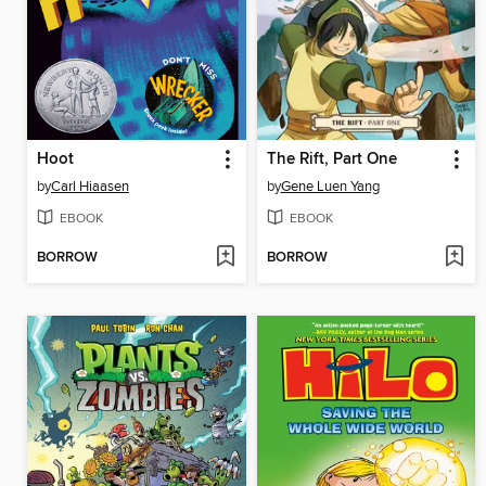
Hoot
The Rift, Part One
by
Carl Hiaasen
by
Gene Luen Yang
EBOOK
EBOOK
BORROW
BORROW