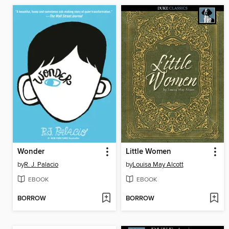
Wonder
Little Women
by
R. J. Palacio
by
Louisa May Alcott
EBOOK
EBOOK
BORROW
BORROW