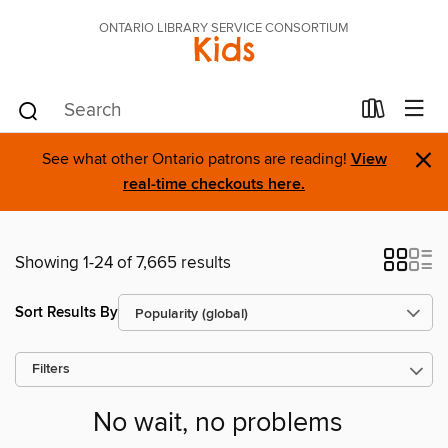
ONTARIO LIBRARY SERVICE CONSORTIUM
Kids
×
See what other Ontario patrons are reading!
View
real-time checkouts here.
Showing 1-24 of 7,665 results
Sort Results By
Filters
No wait, no problems