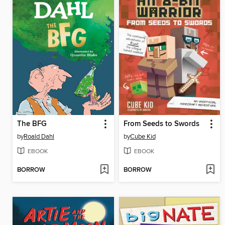
The BFG
From Seeds to Swords
by
Roald Dahl
by
Cube Kid
EBOOK
EBOOK
BORROW
BORROW