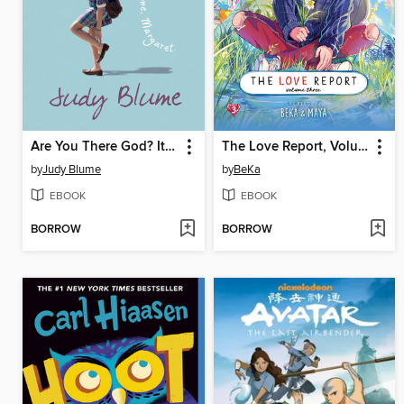
Are You There God? It's Me, Margaret
The Love Report, Volume 3
by
Judy Blume
by
BeKa
EBOOK
EBOOK
BORROW
BORROW