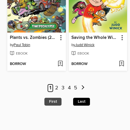
Plants vs. Zombies (2015), Volume 2
Saving the Whole Wide World
by
Paul Tobin
by
Judd Winick
EBOOK
EBOOK
BORROW
BORROW
1
2
3
4
5
First
Last