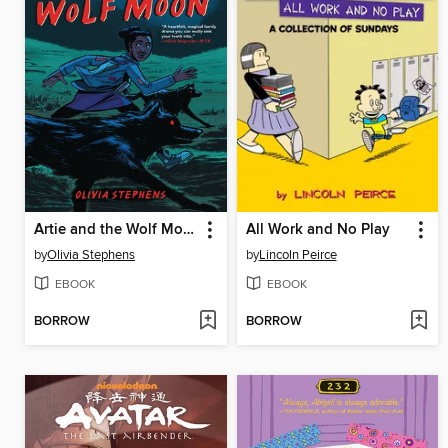
Artie and the Wolf Moon
All Work and No Play
by
Olivia Stephens
by
Lincoln Peirce
EBOOK
EBOOK
BORROW
BORROW