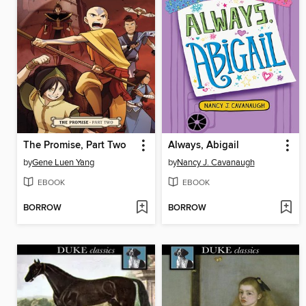
The Promise, Part Two
Always, Abigail
by
Gene Luen Yang
by
Nancy J. Cavanaugh
EBOOK
EBOOK
BORROW
BORROW