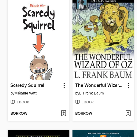
Scaredy Squirrel
The Wonderful Wizard of Oz
by
Mélanie Watt
by
L. Frank Baum
EBOOK
EBOOK
BORROW
BORROW