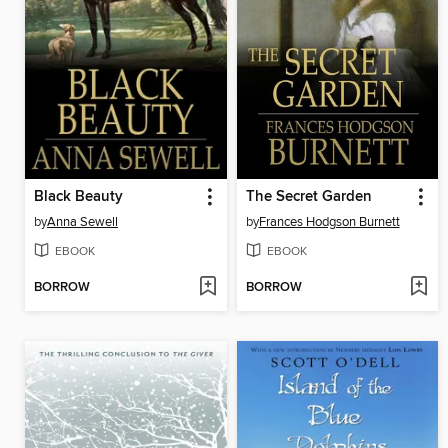
Black Beauty
The Secret Garden
by
Anna Sewell
by
Frances Hodgson Burnett
EBOOK
EBOOK
BORROW
BORROW