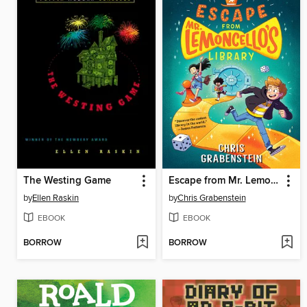
The Westing Game
Escape from Mr. Lemoncello's Library
by
Ellen Raskin
by
Chris Grabenstein
EBOOK
EBOOK
BORROW
BORROW