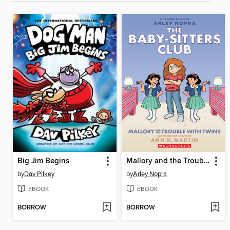
Big Jim Begins
Mallory and the Trouble with Twins
by
Dav Pilkey
by
Arley Nopra
EBOOK
EBOOK
BORROW
BORROW