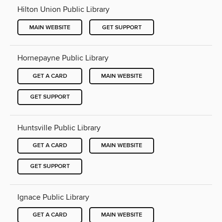
Hilton Union Public Library
MAIN WEBSITE
GET SUPPORT
Hornepayne Public Library
GET A CARD
MAIN WEBSITE
GET SUPPORT
Huntsville Public Library
GET A CARD
MAIN WEBSITE
GET SUPPORT
Ignace Public Library
GET A CARD
MAIN WEBSITE