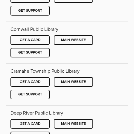
GET SUPPORT
Cornwall Public Library
GET A CARD
MAIN WEBSITE
GET SUPPORT
Cramahe Township Public Library
GET A CARD
MAIN WEBSITE
GET SUPPORT
Deep River Public Library
GET A CARD
MAIN WEBSITE