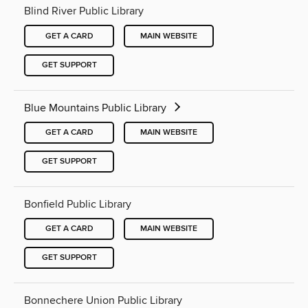
Blind River Public Library
GET A CARD
MAIN WEBSITE
GET SUPPORT
Blue Mountains Public Library
GET A CARD
MAIN WEBSITE
GET SUPPORT
Bonfield Public Library
GET A CARD
MAIN WEBSITE
GET SUPPORT
Bonnechere Union Public Library