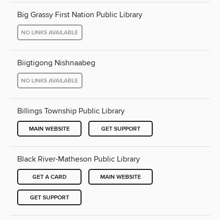
Big Grassy First Nation Public Library
NO LINKS AVAILABLE
Biigtigong Nishnaabeg
NO LINKS AVAILABLE
Billings Township Public Library
MAIN WEBSITE
GET SUPPORT
Black River-Matheson Public Library
GET A CARD
MAIN WEBSITE
GET SUPPORT