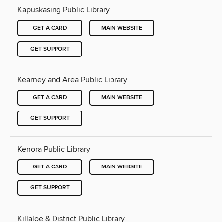
Kapuskasing Public Library
GET A CARD
MAIN WEBSITE
GET SUPPORT
Kearney and Area Public Library
GET A CARD
MAIN WEBSITE
GET SUPPORT
Kenora Public Library
GET A CARD
MAIN WEBSITE
GET SUPPORT
Killaloe & District Public Library