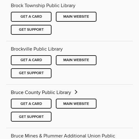
Brock Township Public Library
GET A CARD
MAIN WEBSITE
GET SUPPORT
Brockville Public Library
GET A CARD
MAIN WEBSITE
GET SUPPORT
Bruce County Public Library
GET A CARD
MAIN WEBSITE
GET SUPPORT
Bruce Mines & Plummer Additional Union Public