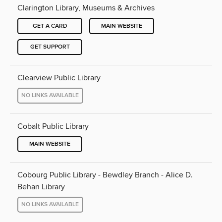
Clarington Library, Museums & Archives
GET A CARD
MAIN WEBSITE
GET SUPPORT
Clearview Public Library
NO LINKS AVAILABLE
Cobalt Public Library
MAIN WEBSITE
Cobourg Public Library - Bewdley Branch - Alice D.
Behan Library
NO LINKS AVAILABLE