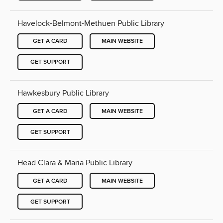
Havelock-Belmont-Methuen Public Library
GET A CARD
MAIN WEBSITE
GET SUPPORT
Hawkesbury Public Library
GET A CARD
MAIN WEBSITE
GET SUPPORT
Head Clara & Maria Public Library
GET A CARD
MAIN WEBSITE
GET SUPPORT