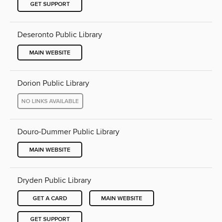
GET SUPPORT
Deseronto Public Library
MAIN WEBSITE
Dorion Public Library
NO LINKS AVAILABLE
Douro-Dummer Public Library
MAIN WEBSITE
Dryden Public Library
GET A CARD
MAIN WEBSITE
GET SUPPORT