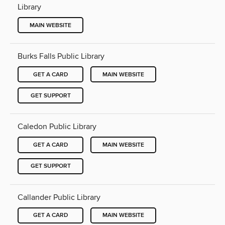
Library
MAIN WEBSITE
Burks Falls Public Library
GET A CARD
MAIN WEBSITE
GET SUPPORT
Caledon Public Library
GET A CARD
MAIN WEBSITE
GET SUPPORT
Callander Public Library
GET A CARD
MAIN WEBSITE