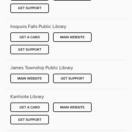
GET SUPPORT
Iroquois Falls Public Library
GET A CARD
MAIN WEBSITE
GET SUPPORT
James Township Public Library
MAIN WEBSITE
GET SUPPORT
Kanhiote Library
GET A CARD
MAIN WEBSITE
GET SUPPORT