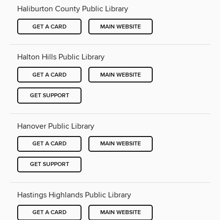
Haliburton County Public Library
GET A CARD
MAIN WEBSITE
Halton Hills Public Library
GET A CARD
MAIN WEBSITE
GET SUPPORT
Hanover Public Library
GET A CARD
MAIN WEBSITE
GET SUPPORT
Hastings Highlands Public Library
GET A CARD
MAIN WEBSITE