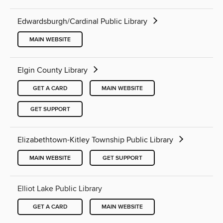
Edwardsburgh/Cardinal Public Library
MAIN WEBSITE
Elgin County Library
GET A CARD
MAIN WEBSITE
GET SUPPORT
Elizabethtown-Kitley Township Public Library
MAIN WEBSITE
GET SUPPORT
Elliot Lake Public Library
GET A CARD
MAIN WEBSITE