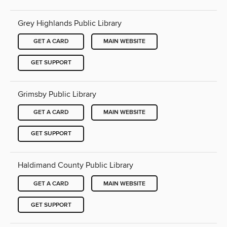
Grey Highlands Public Library
GET A CARD
MAIN WEBSITE
GET SUPPORT
Grimsby Public Library
GET A CARD
MAIN WEBSITE
GET SUPPORT
Haldimand County Public Library
GET A CARD
MAIN WEBSITE
GET SUPPORT