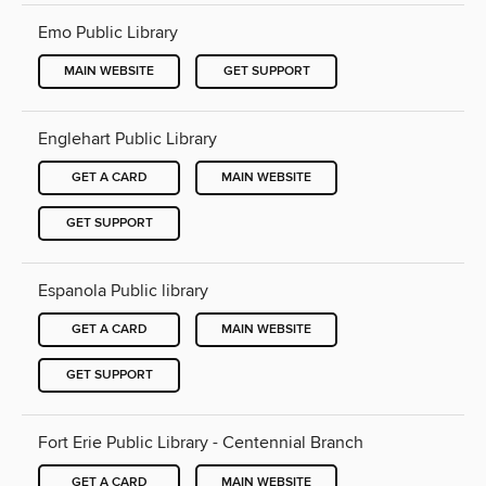
Emo Public Library
MAIN WEBSITE
GET SUPPORT
Englehart Public Library
GET A CARD
MAIN WEBSITE
GET SUPPORT
Espanola Public library
GET A CARD
MAIN WEBSITE
GET SUPPORT
Fort Erie Public Library - Centennial Branch
GET A CARD
MAIN WEBSITE