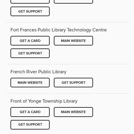
GET SUPPORT
Fort Frances Public Library Technology Centre
GET A CARD
MAIN WEBSITE
GET SUPPORT
French River Public Library
MAIN WEBSITE
GET SUPPORT
Front of Yonge Township Library
GET A CARD
MAIN WEBSITE
GET SUPPORT