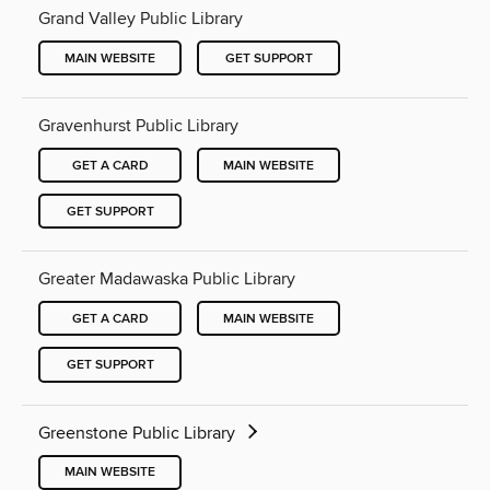
Grand Valley Public Library
MAIN WEBSITE
GET SUPPORT
Gravenhurst Public Library
GET A CARD
MAIN WEBSITE
GET SUPPORT
Greater Madawaska Public Library
GET A CARD
MAIN WEBSITE
GET SUPPORT
Greenstone Public Library
MAIN WEBSITE