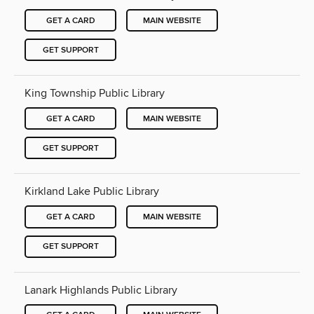
GET A CARD
MAIN WEBSITE
GET SUPPORT
King Township Public Library
GET A CARD
MAIN WEBSITE
GET SUPPORT
Kirkland Lake Public Library
GET A CARD
MAIN WEBSITE
GET SUPPORT
Lanark Highlands Public Library