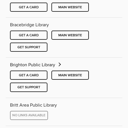
GET A CARD
MAIN WEBSITE
Bracebridge Library
GET A CARD
MAIN WEBSITE
GET SUPPORT
Brighton Public Library
GET A CARD
MAIN WEBSITE
GET SUPPORT
Britt Area Public Library
NO LINKS AVAILABLE