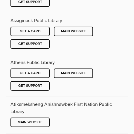
GET SUPPORT
Assiginack Public Library
GET A CARD
MAIN WEBSITE
GET SUPPORT
Athens Public Library
GET A CARD
MAIN WEBSITE
GET SUPPORT
Atikameksheng Anishnawbek First Nation Public
Library
MAIN WEBSITE