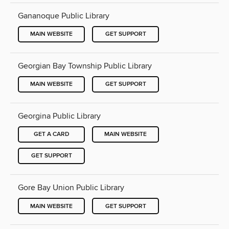
Gananoque Public Library
MAIN WEBSITE
GET SUPPORT
Georgian Bay Township Public Library
MAIN WEBSITE
GET SUPPORT
Georgina Public Library
GET A CARD
MAIN WEBSITE
GET SUPPORT
Gore Bay Union Public Library
MAIN WEBSITE
GET SUPPORT