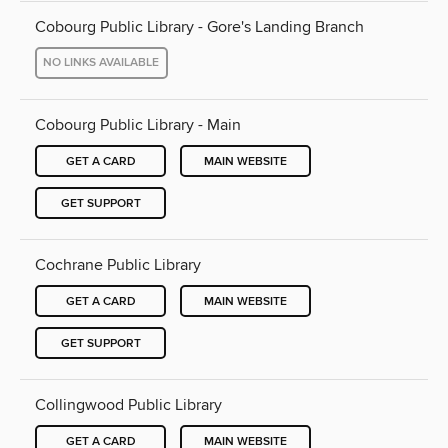
Cobourg Public Library - Gore's Landing Branch
NO LINKS AVAILABLE
Cobourg Public Library - Main
GET A CARD
MAIN WEBSITE
GET SUPPORT
Cochrane Public Library
GET A CARD
MAIN WEBSITE
GET SUPPORT
Collingwood Public Library
GET A CARD
MAIN WEBSITE