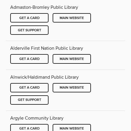
Admaston-Bromley Public Library
GET A CARD
MAIN WEBSITE
GET SUPPORT
Alderville First Nation Public Library
GET A CARD
MAIN WEBSITE
Alnwick/Haldimand Public Library
GET A CARD
MAIN WEBSITE
GET SUPPORT
Argyle Community Library
GET A CARD
MAIN WEBSITE