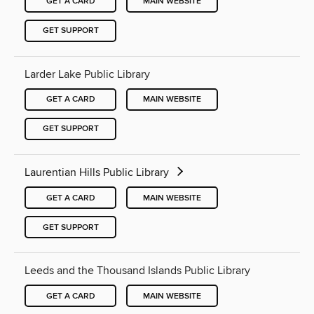
GET A CARD
MAIN WEBSITE
GET SUPPORT
Larder Lake Public Library
GET A CARD
MAIN WEBSITE
GET SUPPORT
Laurentian Hills Public Library
GET A CARD
MAIN WEBSITE
GET SUPPORT
Leeds and the Thousand Islands Public Library
GET A CARD
MAIN WEBSITE