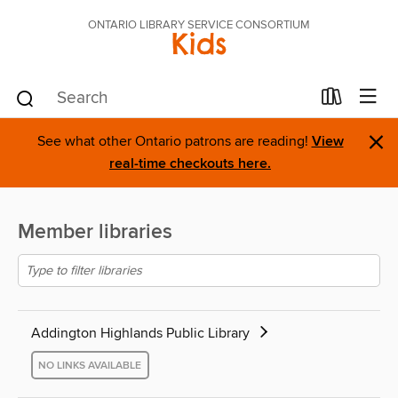
ONTARIO LIBRARY SERVICE CONSORTIUM
Kids
×
See what other Ontario patrons are reading!
View
real-time checkouts here.
Member libraries
Addington Highlands Public Library
NO LINKS AVAILABLE