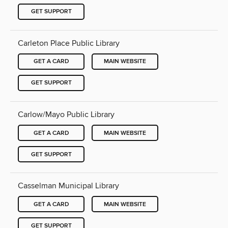
GET SUPPORT
Carleton Place Public Library
GET A CARD
MAIN WEBSITE
GET SUPPORT
Carlow/Mayo Public Library
GET A CARD
MAIN WEBSITE
GET SUPPORT
Casselman Municipal Library
GET A CARD
MAIN WEBSITE
GET SUPPORT