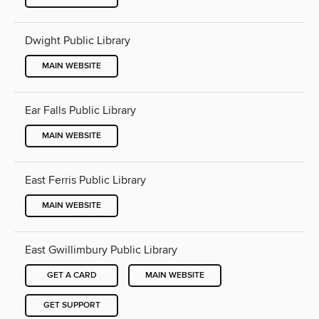
Dwight Public Library
MAIN WEBSITE
Ear Falls Public Library
MAIN WEBSITE
East Ferris Public Library
MAIN WEBSITE
East Gwillimbury Public Library
GET A CARD
MAIN WEBSITE
GET SUPPORT