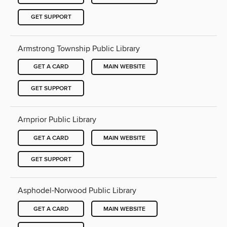
GET SUPPORT
Armstrong Township Public Library
GET A CARD
MAIN WEBSITE
GET SUPPORT
Arnprior Public Library
GET A CARD
MAIN WEBSITE
GET SUPPORT
Asphodel-Norwood Public Library
GET A CARD
MAIN WEBSITE