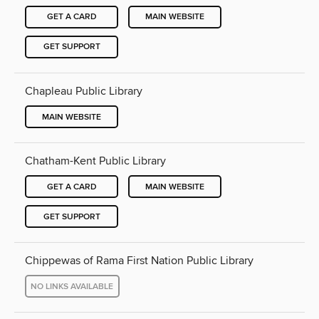
GET A CARD
MAIN WEBSITE
GET SUPPORT
Chapleau Public Library
MAIN WEBSITE
Chatham-Kent Public Library
GET A CARD
MAIN WEBSITE
GET SUPPORT
Chippewas of Rama First Nation Public Library
NO LINKS AVAILABLE