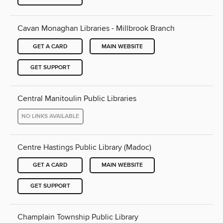
Cavan Monaghan Libraries - Millbrook Branch
GET A CARD
MAIN WEBSITE
GET SUPPORT
Central Manitoulin Public Libraries
NO LINKS AVAILABLE
Centre Hastings Public Library (Madoc)
GET A CARD
MAIN WEBSITE
GET SUPPORT
Champlain Township Public Library