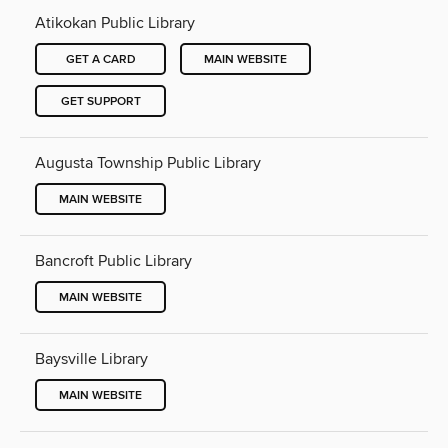
Atikokan Public Library
GET A CARD
MAIN WEBSITE
GET SUPPORT
Augusta Township Public Library
MAIN WEBSITE
Bancroft Public Library
MAIN WEBSITE
Baysville Library
MAIN WEBSITE