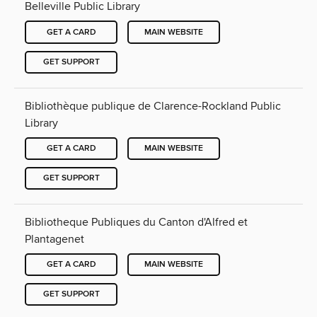
Belleville Public Library
GET A CARD
MAIN WEBSITE
GET SUPPORT
Bibliothèque publique de Clarence-Rockland Public
Library
GET A CARD
MAIN WEBSITE
GET SUPPORT
Bibliotheque Publiques du Canton d'Alfred et
Plantagenet
GET A CARD
MAIN WEBSITE
GET SUPPORT