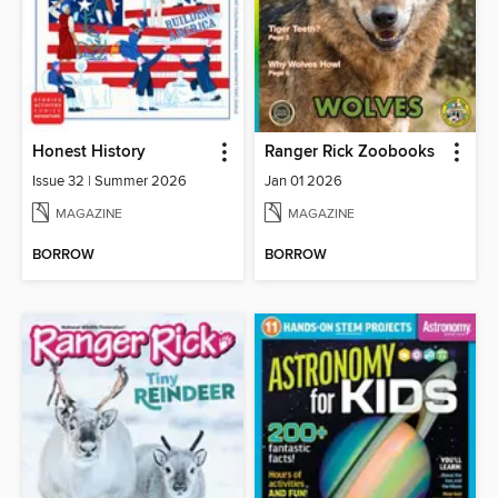
Honest History
Ranger Rick Zoobooks
Issue 32 | Summer 2026
Jan 01 2026
MAGAZINE
MAGAZINE
BORROW
BORROW