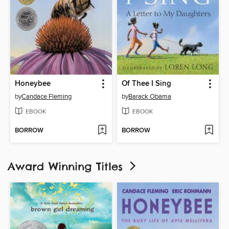
Honeybee
Of Thee I Sing
by
Candace Fleming
by
Barack Obama
EBOOK
EBOOK
BORROW
BORROW
Award Winning Titles