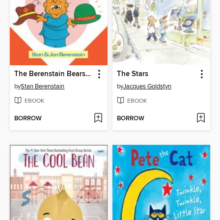
The Berenstain Bears Old Hat New Hat
The Stars
by
Stan Berenstain
by
Jacques Goldstyn
EBOOK
EBOOK
BORROW
BORROW