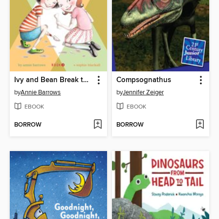
Ivy and Bean Break the Fossil Record
Compsognathus
by
Annie Barrows
by
Jennifer Zeiger
EBOOK
EBOOK
BORROW
BORROW