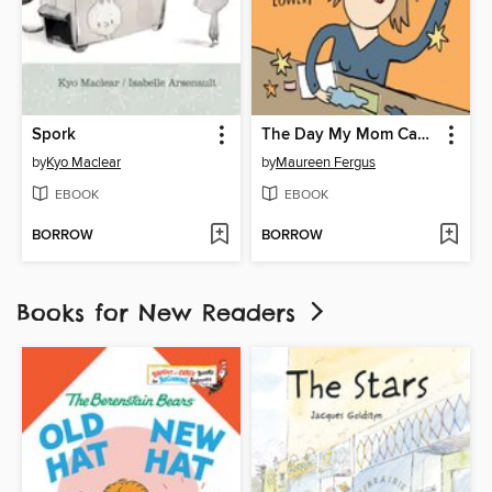
Spork
The Day My Mom Came to Kindergarten
by
Kyo Maclear
by
Maureen Fergus
EBOOK
EBOOK
BORROW
BORROW
Books for New Readers