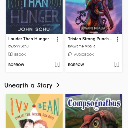
Louder Than Hunger
Tristan Strong Punches a Hole In the Sky
by
John Schu
by
Kwame Mbalia
EBOOK
AUDIOBOOK
BORROW
BORROW
Unearth a Story