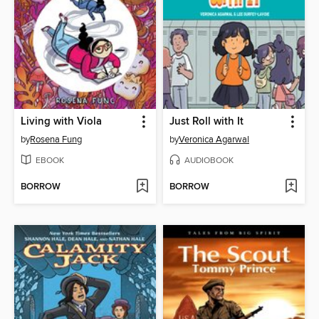
Living with Viola
Just Roll with It
by
Rosena Fung
by
Veronica Agarwal
EBOOK
AUDIOBOOK
BORROW
BORROW