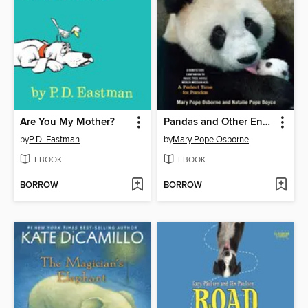
Are You My Mother?
Pandas and Other Endangered Species
by
P.D. Eastman
by
Mary Pope Osborne
EBOOK
EBOOK
BORROW
BORROW