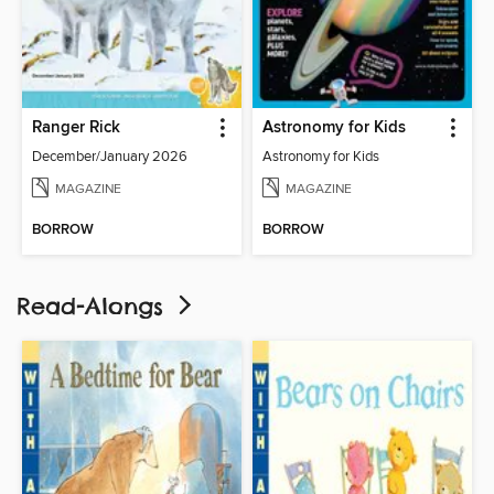
Ranger Rick
Astronomy for Kids
December/January 2026
Astronomy for Kids
MAGAZINE
MAGAZINE
BORROW
BORROW
Read-Alongs