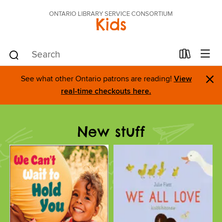
ONTARIO LIBRARY SERVICE CONSORTIUM
Kids
×
See what other Ontario patrons are reading!
View
real-time checkouts here.
New stuff