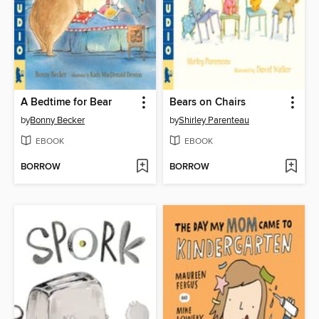
A Bedtime for Bear
Bears on Chairs
by
Bonny Becker
by
Shirley Parenteau
EBOOK
EBOOK
BORROW
BORROW