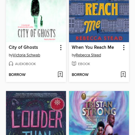
City of Ghosts
When You Reach Me
by
Victoria Schwab
by
Rebecca Stead
AUDIOBOOK
EBOOK
BORROW
BORROW