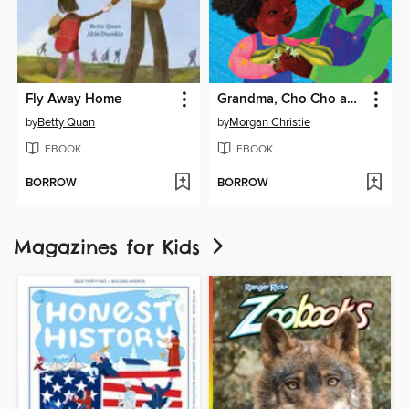
Fly Away Home
Grandma, Cho Cho and Me
by
Betty Quan
by
Morgan Christie
EBOOK
EBOOK
BORROW
BORROW
Magazines for Kids