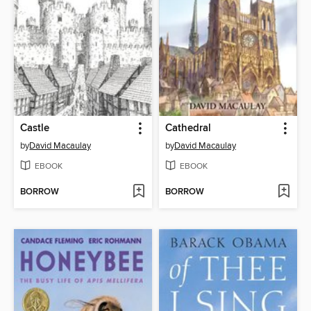
Castle
Cathedral
by
David Macaulay
by
David Macaulay
EBOOK
EBOOK
BORROW
BORROW