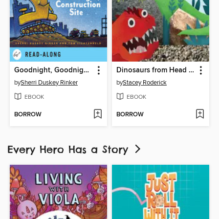
Goodnight, Goodnight Construction Site
Dinosaurs from Head to Tail
by
Sherri Duskey Rinker
by
Stacey Roderick
EBOOK
EBOOK
BORROW
BORROW
Every Hero Has a Story