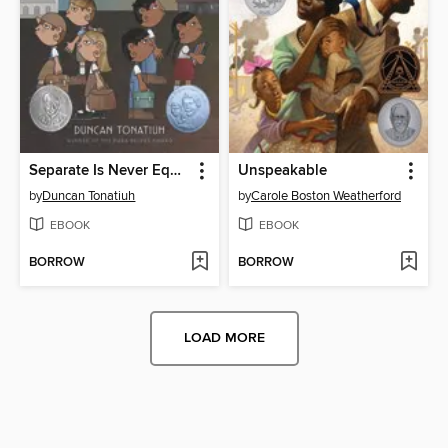
Separate Is Never Equal
Unspeakable
by
Duncan Tonatiuh
by
Carole Boston Weatherford
EBOOK
EBOOK
BORROW
BORROW
LOAD MORE