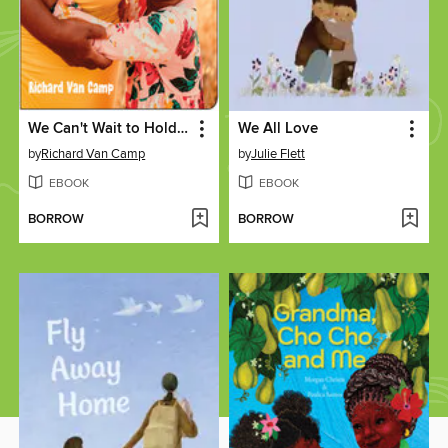
We Can't Wait to Hold You
We All Love
by
Richard Van Camp
by
Julie Flett
EBOOK
EBOOK
BORROW
BORROW