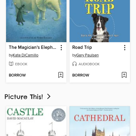
The Magician's Elephant
Road Trip
by
Kate DiCamillo
by
Gary Paulsen
EBOOK
AUDIOBOOK
BORROW
BORROW
Picture This!