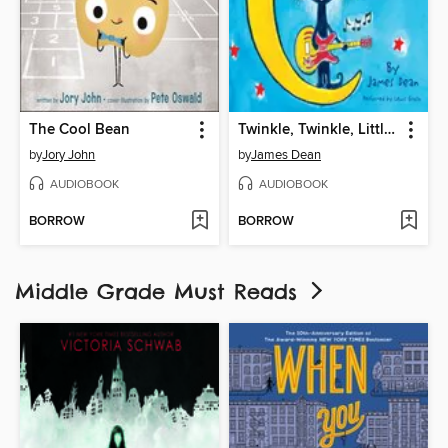
The Cool Bean
Twinkle, Twinkle, Little Star
by
Jory John
by
James Dean
AUDIOBOOK
AUDIOBOOK
BORROW
BORROW
Middle Grade Must Reads