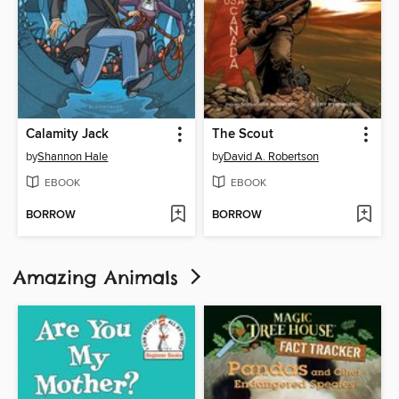
Calamity Jack
The Scout
by
Shannon Hale
by
David A. Robertson
EBOOK
EBOOK
BORROW
BORROW
Amazing Animals