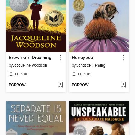
Brown Girl Dreaming
Honeybee
by
Jacqueline Woodson
by
Candace Fleming
EBOOK
EBOOK
BORROW
BORROW