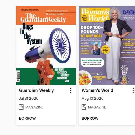
Guardian Weekly
Woman's World
Jul 31 2026
Aug 10 2026
MAGAZINE
MAGAZINE
BORROW
BORROW