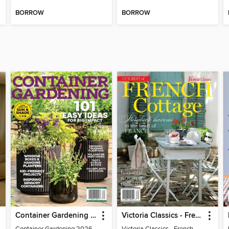
BORROW
BORROW
Container Gardening 2026
Victoria Classics - French Cottage 2026
Container Gardening 2026
Victoria Classics - French Cottage 2026