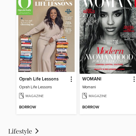
Oprah Life Lessons
WOMANI
Oprah Life Lessons
Womani
MAGAZINE
MAGAZINE
BORROW
BORROW
Lifestyle