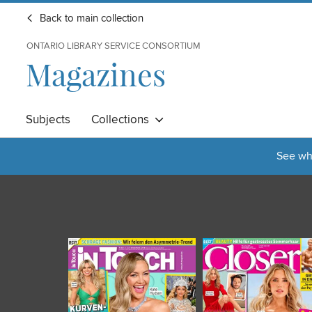
Back to main collection
ONTARIO LIBRARY SERVICE CONSORTIUM
Magazines
Subjects
Collections
See wha