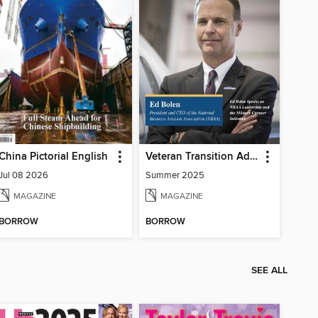
China Pictorial English
Veteran Transition Advocate Magazine (VTAM)
Jul 08 2026
Summer 2025
MAGAZINE
MAGAZINE
BORROW
BORROW
SEE ALL