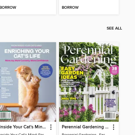
BORROW
BORROW
SEE ALL
Inside Your Cat's Mind: Enriching Your Cat's Life
Perennial Gardening - Easy Garden Ideas
Inside Your Cat's Mind: Enriching Your Cat's Life
Perennial Gardening - Easy Garden Ideas