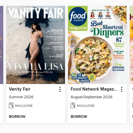
Vanity Fair
Food Network Magazine
Summer 2026
August/September 2026
MAGAZINE
MAGAZINE
BORROW
BORROW