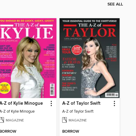
SEE ALL
A-Z of Kylie Minogue
A-Z of Taylor Swift
A-Z of Kylie Minogue
A-Z of Taylor Swift
MAGAZINE
MAGAZINE
BORROW
BORROW