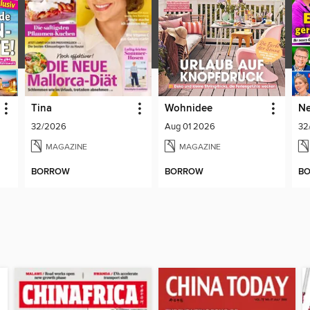
Tina
Wohnidee
Ne
32/2026
Aug 01 2026
32
MAGAZINE
MAGAZINE
BORROW
BORROW
B