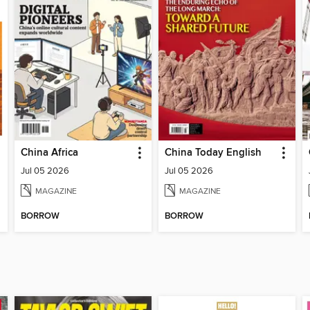
China Africa
China Today English
Jul 05 2026
Jul 05 2026
MAGAZINE
MAGAZINE
BORROW
BORROW