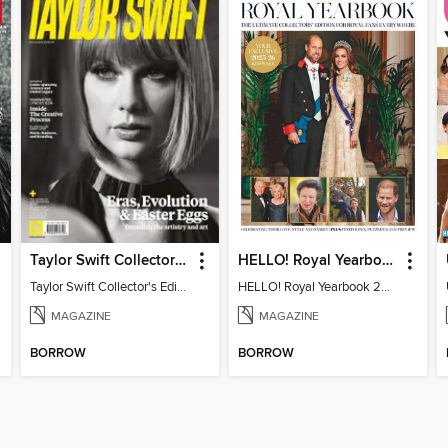
Taylor Swift Collector's Edition
HELLO! Royal Yearbook 2025-26
Taylor Swift Collector's Edition
HELLO! Royal Yearbook 2025-26
MAGAZINE
MAGAZINE
BORROW
BORROW