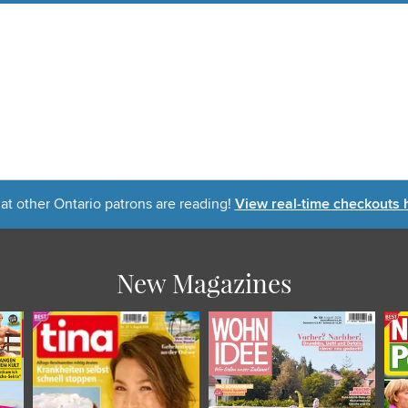
t other Ontario patrons are reading!
View real-time checkouts 
New Magazines