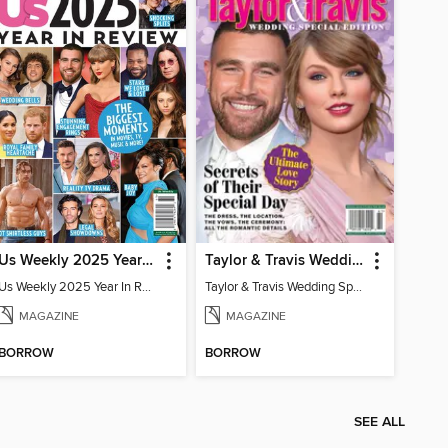
Us Weekly 2025 Year In Review
Taylor & Travis Wedding Special Edition
Us Weekly 2025 Year In Review
Taylor & Travis Wedding Special Edition
MAGAZINE
MAGAZINE
BORROW
BORROW
SEE ALL