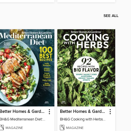
SEE ALL
Better Homes & Gardens Mediterranean Diet: 100 Best Recipes
Better Homes & Gardens Cooking with Herbs
BH&G Mediterranean Diet: 100 Best Recipes 2026
BH&G Cooking with Herbs 2026
MAGAZINE
MAGAZINE