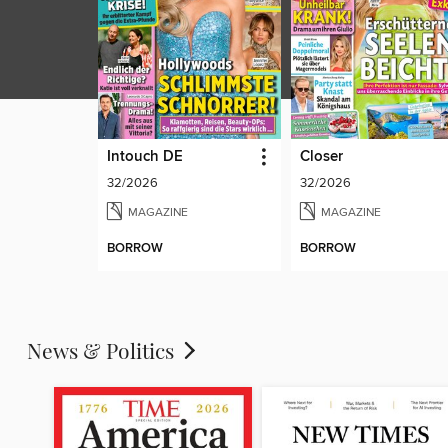
Intouch DE
Closer
32/2026
32/2026
MAGAZINE
MAGAZINE
BORROW
BORROW
News & Politics