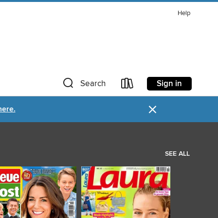
Help
Sign in
Search
×
here.
SEE ALL