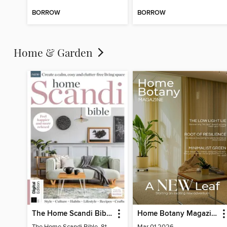
BORROW
BORROW
Home & Garden
The Home Scandi Bible, 8th Ed
Home Botany Magazine SA
The Home Scandi Bible, 8th Ed
Mar 01 2026