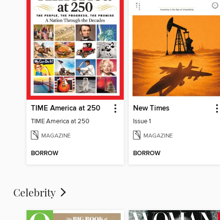
TIME America at 250
New Times
TIME America at 250
Issue 1
MAGAZINE
MAGAZINE
BORROW
BORROW
Celebrity