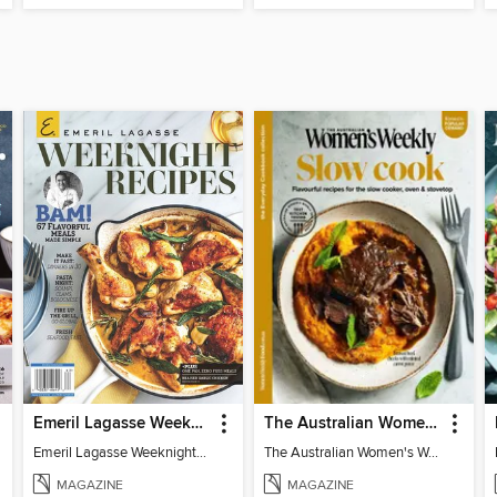
Emeril Lagasse Weeknight Recipes
The Australian Women's Weekly: Slow Cook
Emeril Lagasse Weeknight Recipes
The Australian Women's Weekly: Slow Cook
MAGAZINE
MAGAZINE