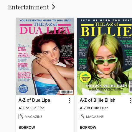
Entertainment
A-Z of Dua Lipa
A-Z of Billie Eilish
A-Z of Dua Lipa
A-Z of Billie Eilish
MAGAZINE
MAGAZINE
BORROW
BORROW