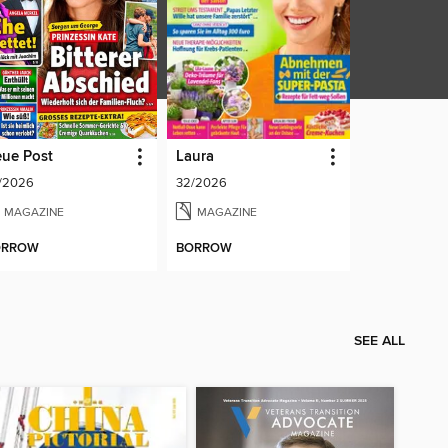
ue Post
Laura
/2026
32/2026
MAGAZINE
MAGAZINE
ORROW
BORROW
SEE ALL