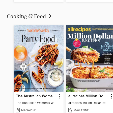
Cooking & Food
The Australian Women's Weekly: Party Food
allrecipes Million Dollar Recipes
The Australian Women's Weekly: Party Food
allrecipes Million Dollar Recipes 2026
MAGAZINE
MAGAZINE