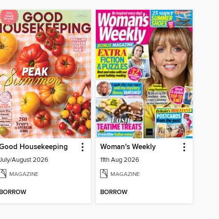
Good Housekeeping
Woman's Weekly
July/August 2026
11th Aug 2026
MAGAZINE
MAGAZINE
BORROW
BORROW