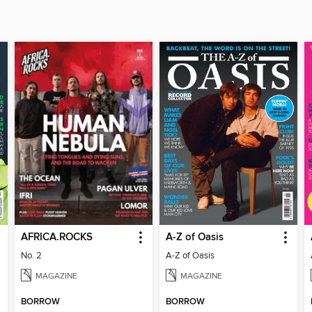
AFRICA.ROCKS
A-Z of Oasis
No. 2
A-Z of Oasis
MAGAZINE
MAGAZINE
BORROW
BORROW