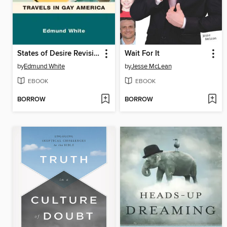
States of Desire Revisited
Wait For It
by
Edmund White
by
Jesse McLean
EBOOK
EBOOK
BORROW
BORROW