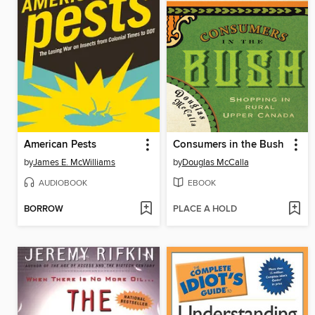
American Pests
Consumers in the Bush
by
James E. McWilliams
by
Douglas McCalla
AUDIOBOOK
EBOOK
BORROW
PLACE A HOLD