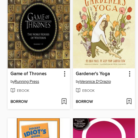
Game of Thrones
Gardener's Yoga
by
Running Press
by
Veronica D'Orazio
EBOOK
EBOOK
BORROW
BORROW