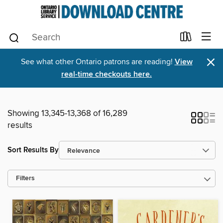
×
See what other Ontario patrons are reading!
View
real-time checkouts here.
Showing 13,345-13,368 of 16,289
results
Sort Results By
Filters