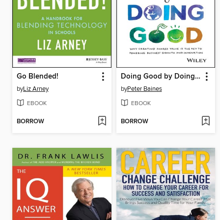
Go Blended!
Doing Good by Doing Good
by
Liz Arney
by
Peter Baines
EBOOK
EBOOK
BORROW
BORROW