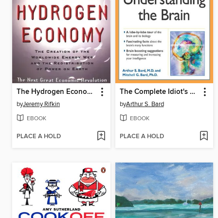
The Hydrogen Economy
The Complete Idiot's Guide to Understanding the Brain
by
Jeremy Rifkin
by
Arthur S. Bard
EBOOK
EBOOK
PLACE A HOLD
PLACE A HOLD