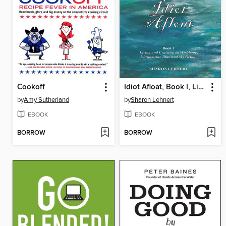
Cookoff
Idiot Afloat, Book I, Living and Cruising on Wishbone, Ultramarine Blue and My Detour
by
Amy Sutherland
by
Sharon Lehnert
EBOOK
EBOOK
BORROW
BORROW