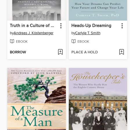
Truth in a Culture of Doubt
Heads-Up Dreaming
by
Andreas J. Köstenberger
by
Carlyle T. Smith
EBOOK
EBOOK
BORROW
PLACE A HOLD