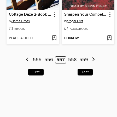
Cottage Daze 2-Book Bundle
Sharpen Your Competitive Edge
by
James Ross
by
Roger Fritz
EBOOK
AUDIOBOOK
PLACE A HOLD
BORROW
555
556
557
558
559
First
Last