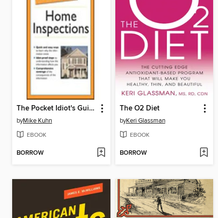
The Pocket Idiot's Guide to Home Inspections
The O2 Diet
by
Mike Kuhn
by
Keri Glassman
EBOOK
EBOOK
BORROW
BORROW