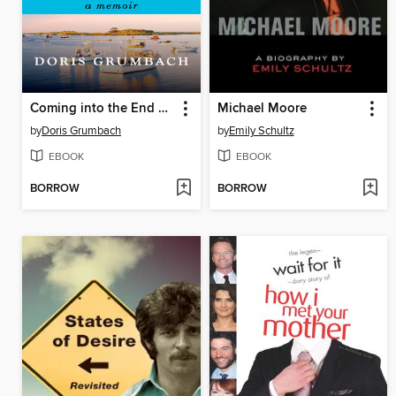
Coming into the End Zone
Michael Moore
by
Doris Grumbach
by
Emily Schultz
EBOOK
EBOOK
BORROW
BORROW