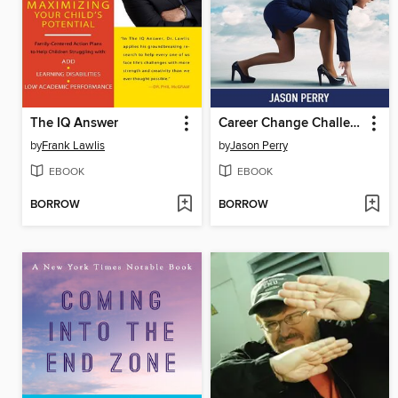
The IQ Answer
Career Change Challenge
by
Frank Lawlis
by
Jason Perry
EBOOK
EBOOK
BORROW
BORROW