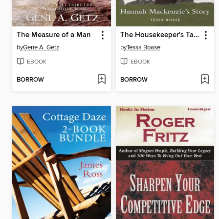
The Measure of a Man
The Housekeeper's Tale - Hannah Mackenzie's Story
by
Gene A. Getz
by
Tessa Boase
EBOOK
EBOOK
BORROW
BORROW