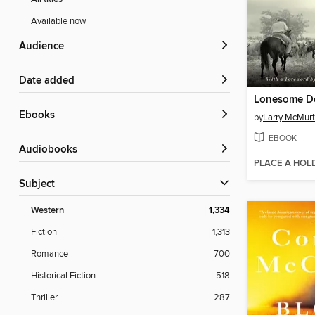
Available now
Audience
Date added
Lonesome D
ebooks
by
Larry McMurt
EBOOK
Audiobooks
PLACE A HOL
Subject
Western
1,334
Fiction
1,313
Romance
700
Historical Fiction
518
Thriller
287