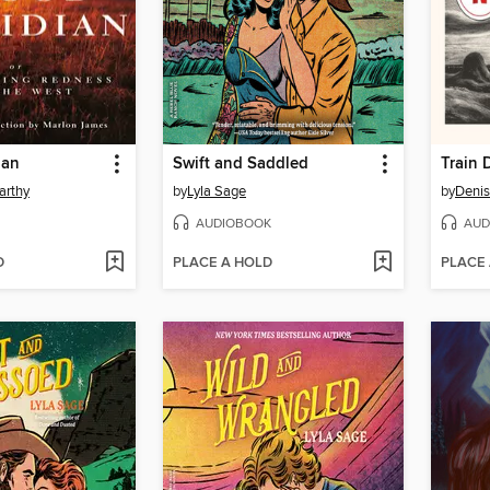
ian
Swift and Saddled
Train 
arthy
by
Lyla Sage
by
Denis
AUDIOBOOK
AUD
D
PLACE A HOLD
PLACE