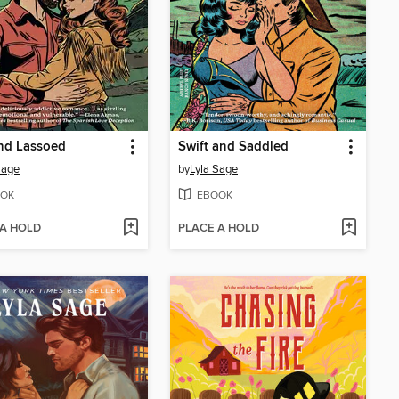
nd Lassoed
Swift and Saddled
Sage
by
Lyla Sage
OK
EBOOK
 A HOLD
PLACE A HOLD