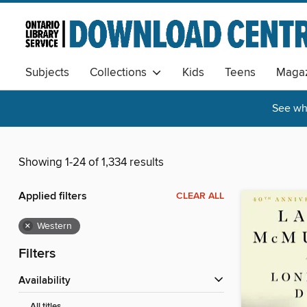
Subjects
Collections
Kids
Teens
Magaz
See wha
Showing 1-24 of 1,334 results
Applied filters
CLEAR ALL
×
Western
Filters
Availability
All titles