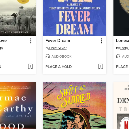
ove
Fever Dream
Lones
ry
by
Elsie Silver
by
Larry
AUDIOBOOK
AUD
D
PLACE A HOLD
PLACE