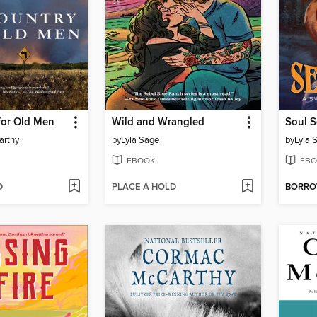
for Old Men
Wild and Wrangled
Soul S
arthy
by
Lyla Sage
by
Lyla 
EBOOK
EBO
D
PLACE A HOLD
BORR