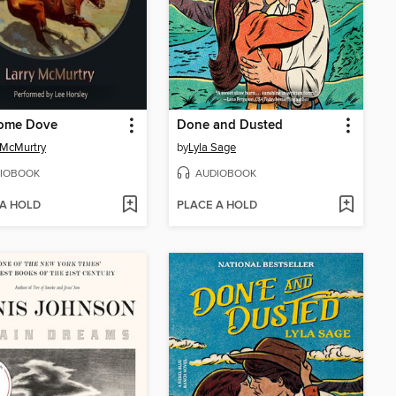
ome Dove
Done and Dusted
 McMurtry
by
Lyla Sage
IOBOOK
AUDIOBOOK
 A HOLD
PLACE A HOLD