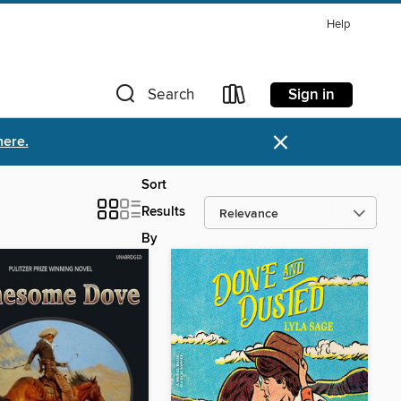
Help
Sign in
Search
×
here.
Sort
Results
By