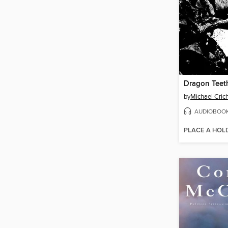
Dragon Teet
by
Michael Cric
AUDIOBOO
PLACE A HOL