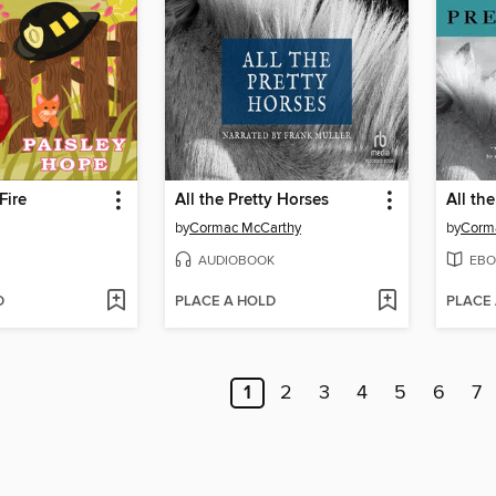
Fire
All the Pretty Horses
All th
by
Cormac McCarthy
by
Corm
AUDIOBOOK
EBO
D
PLACE A HOLD
PLACE
1
2
3
4
5
6
7