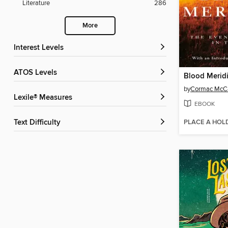
Literature
286
More
Interest Levels
ATOS Levels
Blood Merid
by
Cormac McC
Lexile® Measures
EBOOK
PLACE A HOL
Text Difficulty