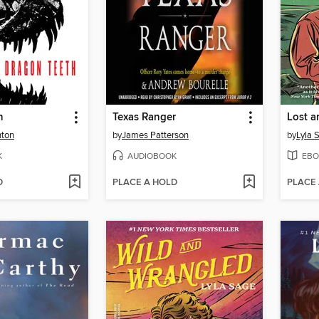
h
Texas Ranger
Lost a
hton
by
James Patterson
by
Lyla 
K
AUDIOBOOK
EBO
D
PLACE A HOLD
PLACE