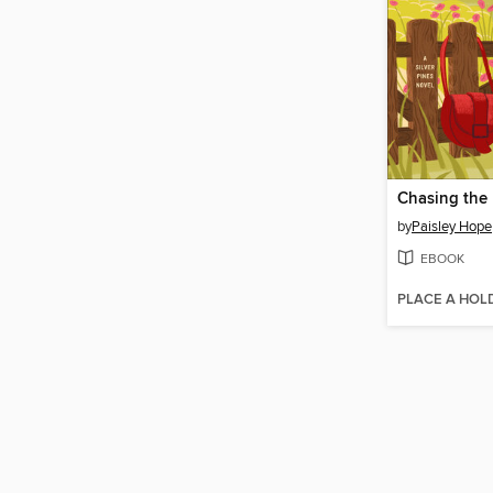
Chasing the 
by
Paisley Hope
EBOOK
PLACE A HOL