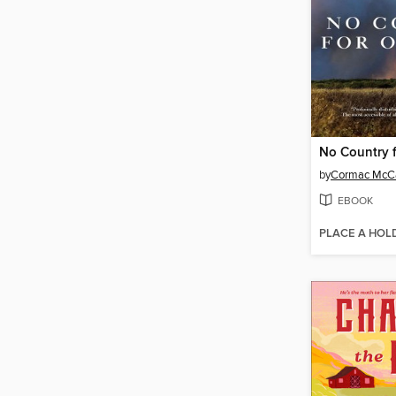
No Country 
by
Cormac McC
EBOOK
PLACE A HOL