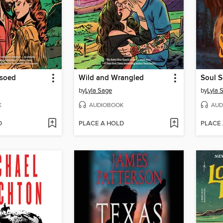
ssoed
Wild and Wrangled
Soul S
by
Lyla Sage
by
Lyla 
K
AUDIOBOOK
AUD
D
PLACE A HOLD
PLACE