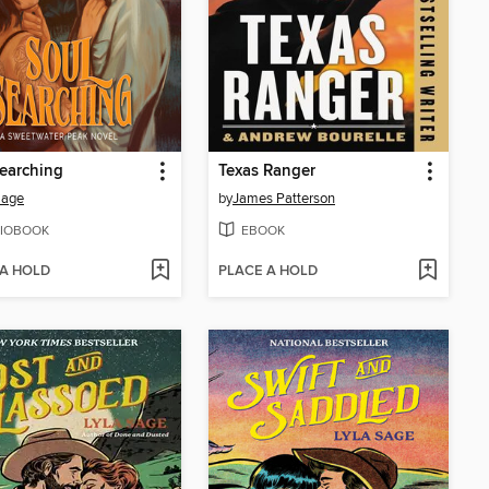
earching
Texas Ranger
Sage
by
James Patterson
IOBOOK
EBOOK
 A HOLD
PLACE A HOLD