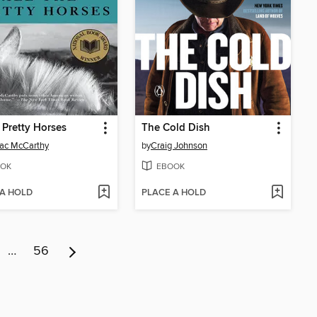
e Pretty Horses
The Cold Dish
ac McCarthy
by
Craig Johnson
OK
EBOOK
 A HOLD
PLACE A HOLD
…
56