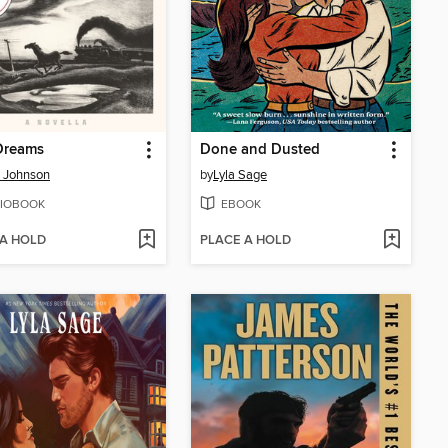
Dreams
Done and Dusted
 Johnson
by
Lyla Sage
IOBOOK
EBOOK
 A HOLD
PLACE A HOLD