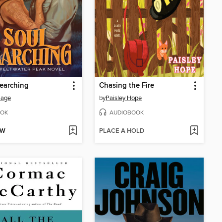
earching
Chasing the Fire
Sage
by
Paisley Hope
OK
AUDIOBOOK
OW
PLACE A HOLD