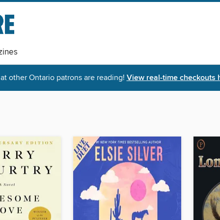
ines
t other Ontario patrons are reading!
View real-time checkouts 