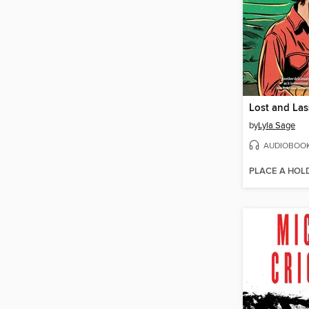
Lost and La
by
Lyla Sage
AUDIOBOO
PLACE A HOL