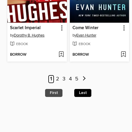
Scarlet Imperial
Come Winter
by
Dorothy B. Hughes
by
Evan Hunter
EBOOK
EBOOK
BORROW
BORROW
1
2
3
4
5
First
Last