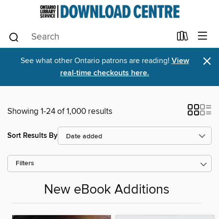
×
See what other Ontario patrons are reading!
View
real-time checkouts here.
Showing 1-24 of 1,000 results
Sort Results By
Filters
New eBook Additions