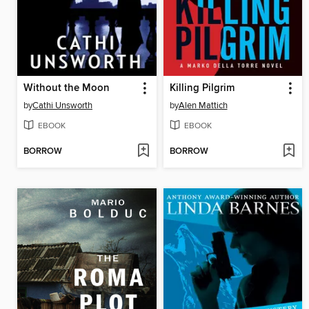
Without the Moon
Killing Pilgrim
by
Cathi Unsworth
by
Alen Mattich
EBOOK
EBOOK
BORROW
BORROW