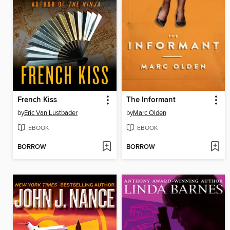
French Kiss
The Informant
by
Eric Van Lustbader
by
Marc Olden
EBOOK
EBOOK
BORROW
BORROW