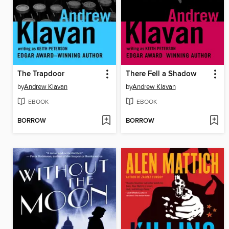
The Trapdoor
There Fell a Shadow
by
Andrew Klavan
by
Andrew Klavan
EBOOK
EBOOK
BORROW
BORROW