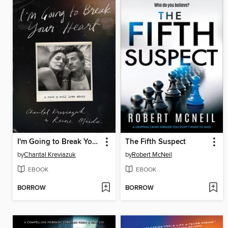
I'm Going to Break Your Heart
The Fifth Suspect
by
Chantal Kreviazuk
by
Robert McNeil
EBOOK
EBOOK
BORROW
BORROW