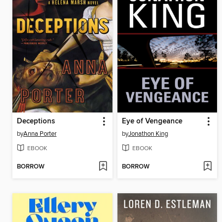
Deceptions
Eye of Vengeance
by
Anna Porter
by
Jonathon King
EBOOK
EBOOK
BORROW
BORROW