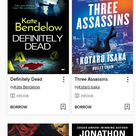
Definitely Dead
Three Assassins
by
Kate Bendelow
by
Kotaro Isaka
EBOOK
EBOOK
BORROW
BORROW