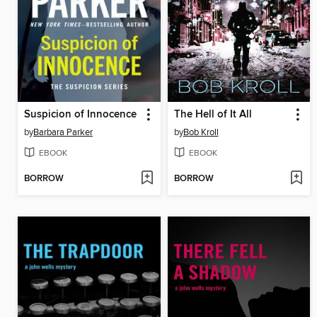
Suspicion of Innocence
The Hell of It All
by
Barbara Parker
by
Bob Kroll
EBOOK
EBOOK
BORROW
BORROW