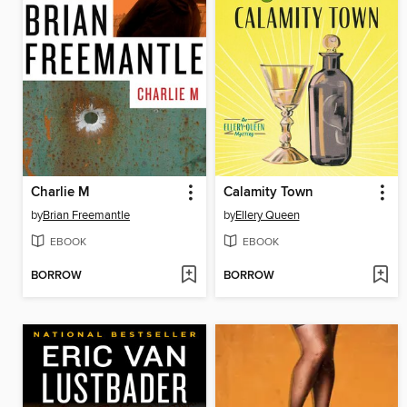
Charlie M
Calamity Town
by
Brian Freemantle
by
Ellery Queen
EBOOK
EBOOK
BORROW
BORROW