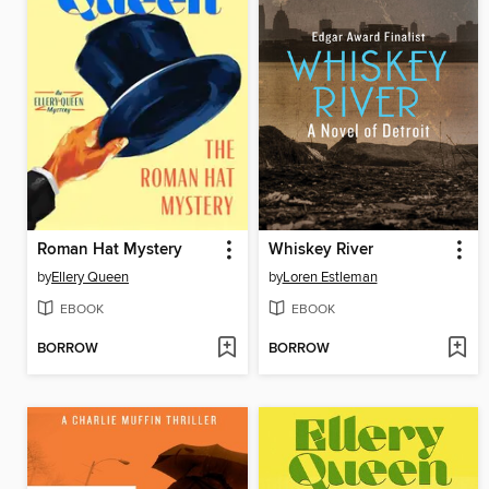
Roman Hat Mystery
Whiskey River
by
Ellery Queen
by
Loren Estleman
EBOOK
EBOOK
BORROW
BORROW