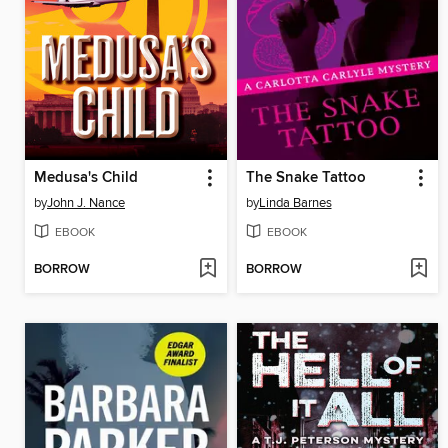
Medusa's Child
The Snake Tattoo
by
John J. Nance
by
Linda Barnes
EBOOK
EBOOK
BORROW
BORROW