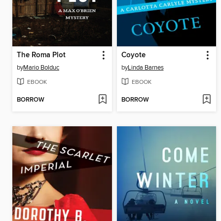
The Roma Plot
Coyote
by
Mario Bolduc
by
Linda Barnes
EBOOK
EBOOK
BORROW
BORROW