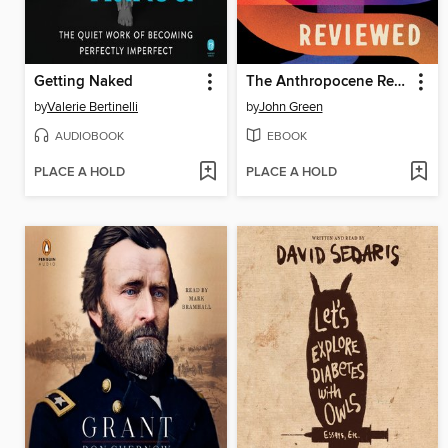
Getting Naked
The Anthropocene Reviewed
by
Valerie Bertinelli
by
John Green
AUDIOBOOK
EBOOK
PLACE A HOLD
PLACE A HOLD