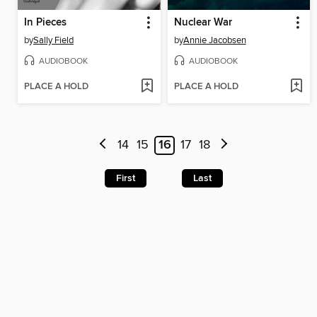
In Pieces
Nuclear War
by
Sally Field
by
Annie Jacobsen
AUDIOBOOK
AUDIOBOOK
PLACE A HOLD
PLACE A HOLD
14
15
16
17
18
First
Last