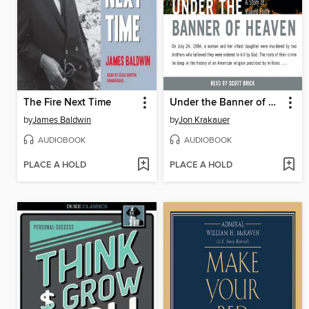
The Fire Next Time
Under the Banner of Heaven
by
James Baldwin
by
Jon Krakauer
AUDIOBOOK
AUDIOBOOK
PLACE A HOLD
PLACE A HOLD