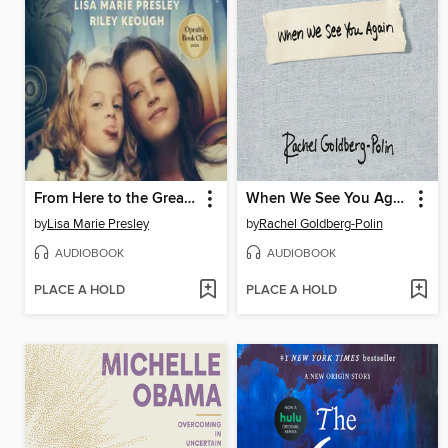
From Here to the Great Unknown
When We See You Again
by
Lisa Marie Presley
by
Rachel Goldberg-Polin
AUDIOBOOK
AUDIOBOOK
PLACE A HOLD
PLACE A HOLD