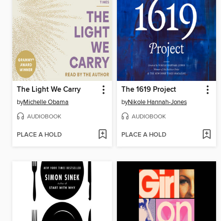
The Light We Carry
The 1619 Project
by
Michelle Obama
by
Nikole Hannah-Jones
AUDIOBOOK
AUDIOBOOK
PLACE A HOLD
PLACE A HOLD