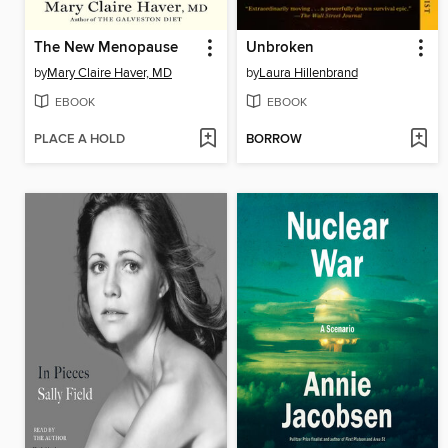
The New Menopause
Unbroken
by
Mary Claire Haver, MD
by
Laura Hillenbrand
EBOOK
EBOOK
PLACE A HOLD
BORROW