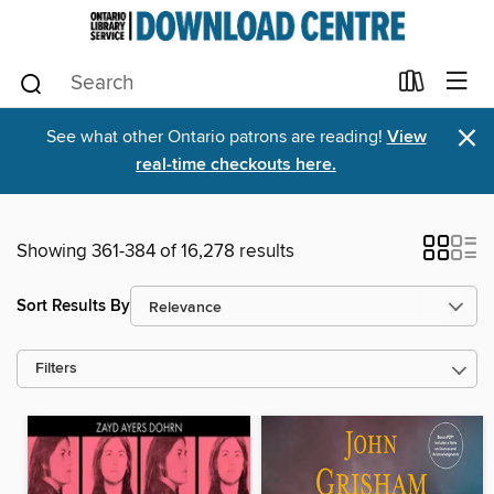
×
See what other Ontario patrons are reading!
View
real-time checkouts here.
Showing 361-384 of 16,278 results
Sort Results By
Filters