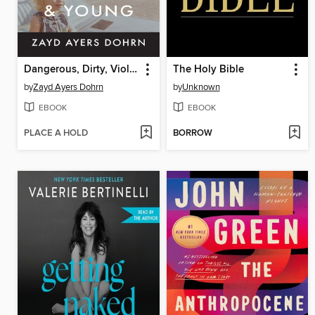
Dangerous, Dirty, Violent, and Young
The Holy Bible
by
Zayd Ayers Dohrn
by
Unknown
EBOOK
EBOOK
PLACE A HOLD
BORROW