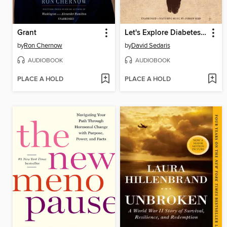
Grant
Let's Explore Diabetes with Owls
by
Ron Chernow
by
David Sedaris
AUDIOBOOK
AUDIOBOOK
PLACE A HOLD
PLACE A HOLD