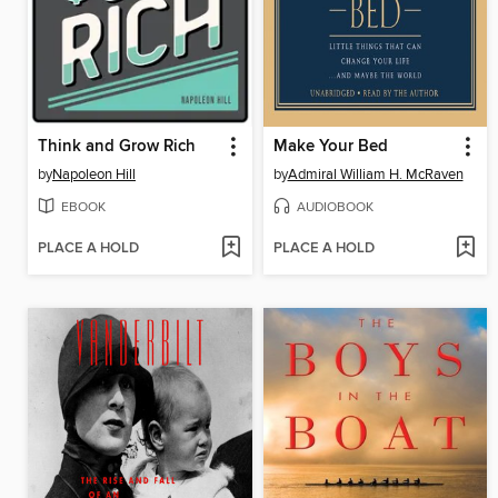
Think and Grow Rich
Make Your Bed
by
Napoleon Hill
by
Admiral William H. McRaven
EBOOK
AUDIOBOOK
PLACE A HOLD
PLACE A HOLD