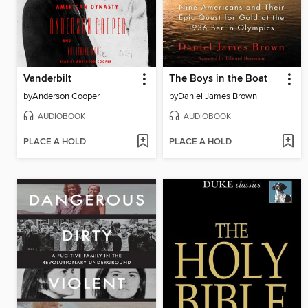
Vanderbilt
The Boys in the Boat
by
Anderson Cooper
by
Daniel James Brown
AUDIOBOOK
AUDIOBOOK
PLACE A HOLD
PLACE A HOLD