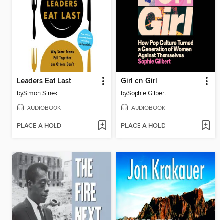
Leaders Eat Last
Girl on Girl
by
Simon Sinek
by
Sophie Gilbert
AUDIOBOOK
AUDIOBOOK
PLACE A HOLD
PLACE A HOLD