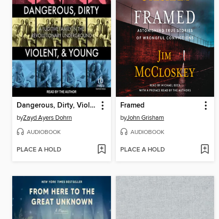
Dangerous, Dirty, Violent, and Young
Framed
by
Zayd Ayers Dohrn
by
John Grisham
AUDIOBOOK
AUDIOBOOK
PLACE A HOLD
PLACE A HOLD