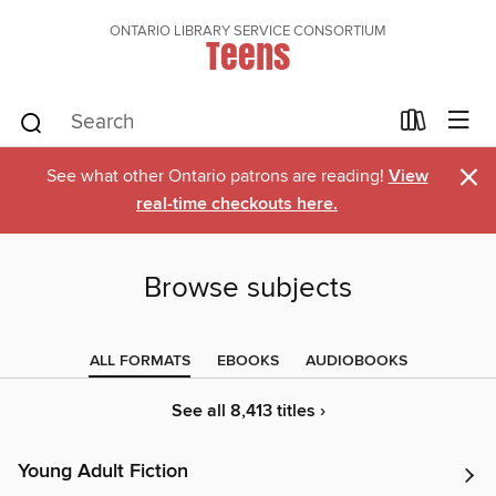
ONTARIO LIBRARY SERVICE CONSORTIUM
Teens
×
See what other Ontario patrons are reading!
View
real-time checkouts here.
Browse subjects
ALL FORMATS
EBOOKS
AUDIOBOOKS
See all 8,413 titles ›
Young Adult Fiction