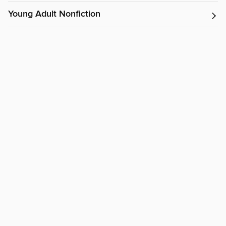
Young Adult Nonfiction