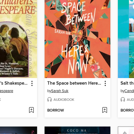
The Children's Shakespeare
The Space between Here & Now
Salt t
kespeare
by
Sarah Suk
by
Candi
K
AUDIOBOOK
AUD
BORROW
BORR