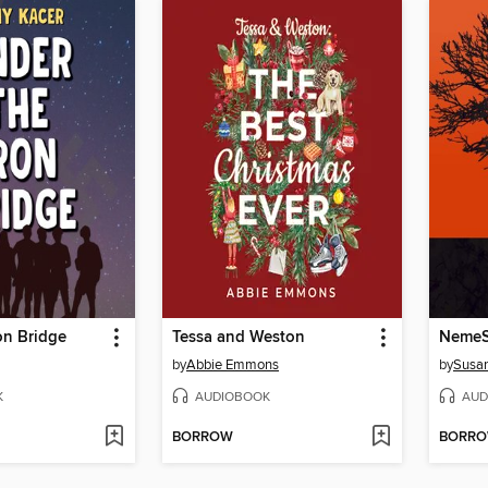
on Bridge
Tessa and Weston
NemeS
by
Abbie Emmons
by
Susan
K
AUDIOBOOK
AUD
BORROW
BORR