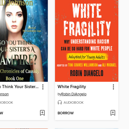
So You Think Your Sister's a Vampire?
White Fragility
hnson
by
Robin DiAngelo
IOBOOK
AUDIOBOOK
OW
BORROW