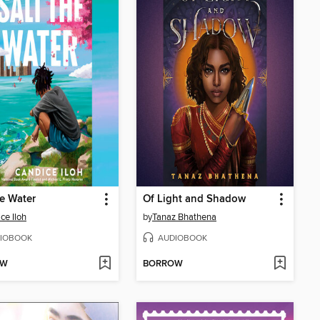
he Water
Of Light and Shadow
ce Iloh
by
Tanaz Bhathena
IOBOOK
AUDIOBOOK
OW
BORROW