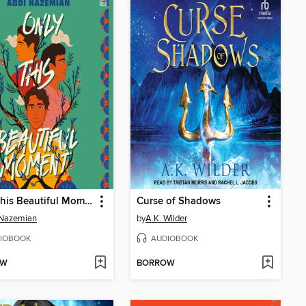
Only This Beautiful Moment
Curse of Shadows
 Nazemian
by
A.K. Wilder
IOBOOK
AUDIOBOOK
OW
BORROW