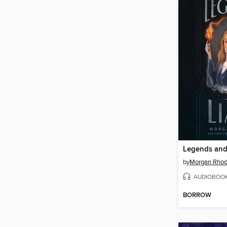
Legends and
by
Morgan Rho
AUDIOBOO
BORROW