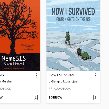
IS
How I Survived
 Marshall
by
Serapio Ittusardjuat
IOBOOK
AUDIOBOOK
OW
BORROW