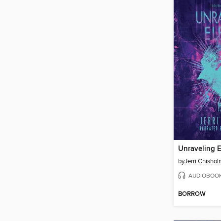
Unraveling 
by
Jerri Chisho
AUDIOBOO
BORROW