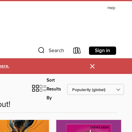
Help
Sign in
Search
×
here.
Sort
Results
By
ut!