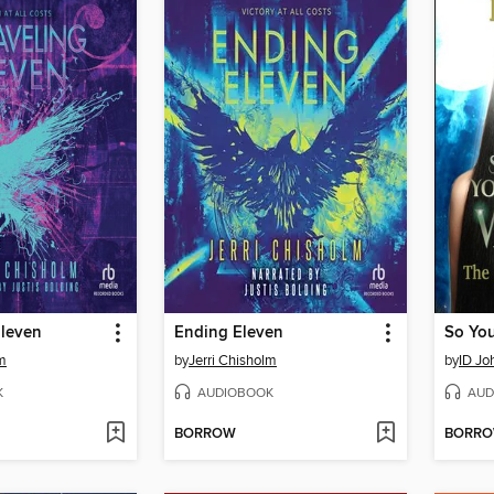
Eleven
Ending Eleven
lm
by
Jerri Chisholm
by
ID Jo
K
AUDIOBOOK
AUD
BORROW
BORR