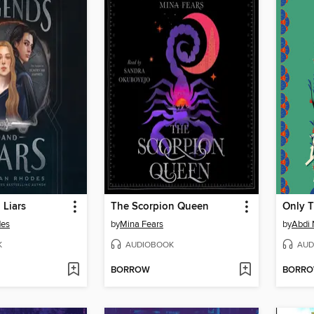
 Liars
The Scorpion Queen
des
by
Mina Fears
by
Abdi
K
AUDIOBOOK
AUD
BORROW
BORR