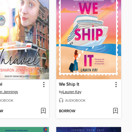
el
We Ship It
n Jennings
by
Lauren Kay
IOBOOK
AUDIOBOOK
OW
BORROW