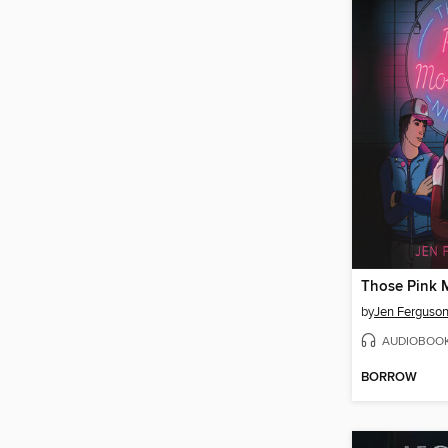
by
Jen Ferguso
AUDIOBOO
BORROW