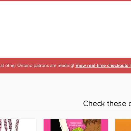
t other Ontario patrons are reading!
View real-time checkouts 
Check these o