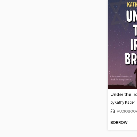
Under the Ir
by
Kathy Kacer
AUDIOBOO
BORROW