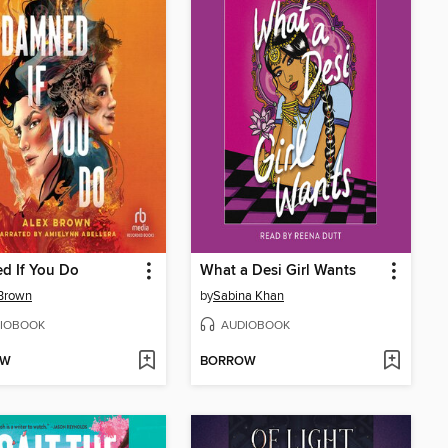
d If You Do
What a Desi Girl Wants
Brown
by
Sabina Khan
IOBOOK
AUDIOBOOK
OW
BORROW