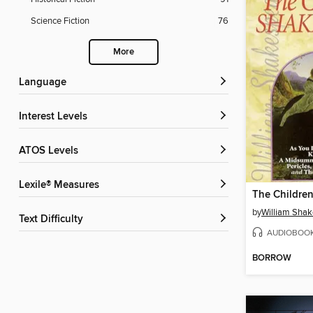
Science Fiction
76
More
Language
Interest Levels
ATOS Levels
Lexile® Measures
by
William Sha
Text Difficulty
AUDIOBOO
BORROW