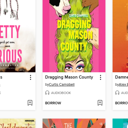
us
Dragging Mason County
Damne
n
by
Curtis Campbell
by
Alex 
K
AUDIOBOOK
AUD
BORROW
BORR