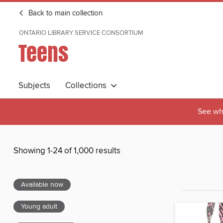
Back to main collection
ONTARIO LIBRARY SERVICE CONSORTIUM
Teens
Subjects
Collections
See wha
Showing 1-24 of 1,000 results
Available now
Young adult