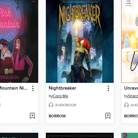
Those Pink Mountain Nights
Nightbreaker
Unrav
n
by
Coco Ma
by
Sharo
K
AUDIOBOOK
AUD
BORROW
BORR