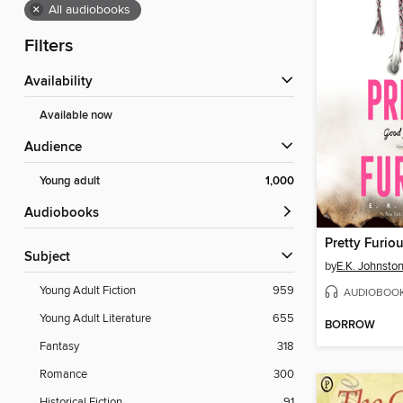
×
All audiobooks
Filters
Availability
Available now
Audience
Young adult
1,000
Audiobooks
Pretty Furio
Subject
by
E.K. Johnsto
Young Adult Fiction
959
AUDIOBOO
Young Adult Literature
655
BORROW
Fantasy
318
Romance
300
Historical Fiction
91