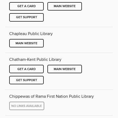
GET A CARD
MAIN WEBSITE
GET SUPPORT
Chapleau Public Library
MAIN WEBSITE
Chatham-Kent Public Library
GET A CARD
MAIN WEBSITE
GET SUPPORT
Chippewas of Rama First Nation Public Library
NO LINKS AVAILABLE