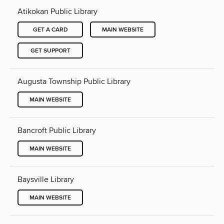
Atikokan Public Library
GET A CARD
MAIN WEBSITE
GET SUPPORT
Augusta Township Public Library
MAIN WEBSITE
Bancroft Public Library
MAIN WEBSITE
Baysville Library
MAIN WEBSITE