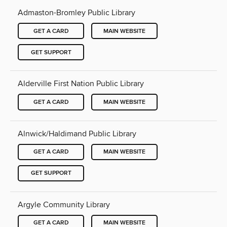
Admaston-Bromley Public Library
GET A CARD
MAIN WEBSITE
GET SUPPORT
Alderville First Nation Public Library
GET A CARD
MAIN WEBSITE
Alnwick/Haldimand Public Library
GET A CARD
MAIN WEBSITE
GET SUPPORT
Argyle Community Library
GET A CARD
MAIN WEBSITE