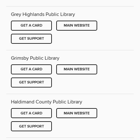
Grey Highlands Public Library
GET A CARD
MAIN WEBSITE
GET SUPPORT
Grimsby Public Library
GET A CARD
MAIN WEBSITE
GET SUPPORT
Haldimand County Public Library
GET A CARD
MAIN WEBSITE
GET SUPPORT