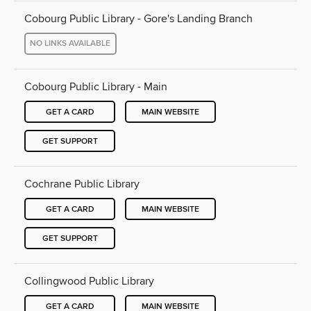
Cobourg Public Library - Gore's Landing Branch
NO LINKS AVAILABLE
Cobourg Public Library - Main
GET A CARD
MAIN WEBSITE
GET SUPPORT
Cochrane Public Library
GET A CARD
MAIN WEBSITE
GET SUPPORT
Collingwood Public Library
GET A CARD
MAIN WEBSITE