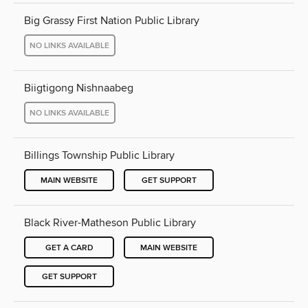
Big Grassy First Nation Public Library
NO LINKS AVAILABLE
Biigtigong Nishnaabeg
NO LINKS AVAILABLE
Billings Township Public Library
MAIN WEBSITE
GET SUPPORT
Black River-Matheson Public Library
GET A CARD
MAIN WEBSITE
GET SUPPORT