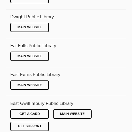
Dwight Public Library
MAIN WEBSITE
Ear Falls Public Library
MAIN WEBSITE
East Ferris Public Library
MAIN WEBSITE
East Gwillimbury Public Library
GET A CARD
MAIN WEBSITE
GET SUPPORT