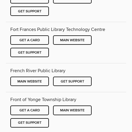
GET SUPPORT
Fort Frances Public Library Technology Centre
GET A CARD
MAIN WEBSITE
GET SUPPORT
French River Public Library
MAIN WEBSITE
GET SUPPORT
Front of Yonge Township Library
GET A CARD
MAIN WEBSITE
GET SUPPORT