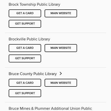
Brock Township Public Library
GET A CARD
MAIN WEBSITE
GET SUPPORT
Brockville Public Library
GET A CARD
MAIN WEBSITE
GET SUPPORT
Bruce County Public Library
GET A CARD
MAIN WEBSITE
GET SUPPORT
Bruce Mines & Plummer Additional Union Public