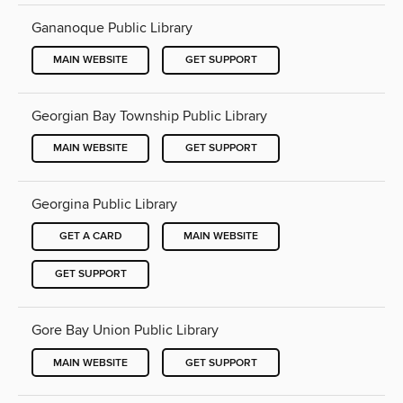
Gananoque Public Library
MAIN WEBSITE
GET SUPPORT
Georgian Bay Township Public Library
MAIN WEBSITE
GET SUPPORT
Georgina Public Library
GET A CARD
MAIN WEBSITE
GET SUPPORT
Gore Bay Union Public Library
MAIN WEBSITE
GET SUPPORT