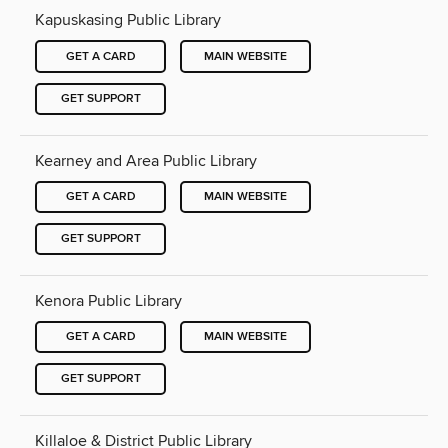
Kapuskasing Public Library
GET A CARD
MAIN WEBSITE
GET SUPPORT
Kearney and Area Public Library
GET A CARD
MAIN WEBSITE
GET SUPPORT
Kenora Public Library
GET A CARD
MAIN WEBSITE
GET SUPPORT
Killaloe & District Public Library