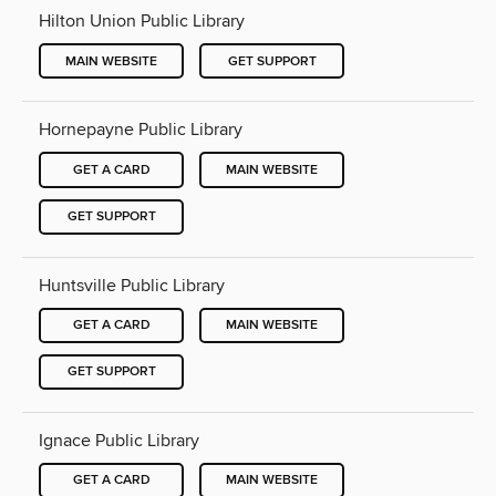
Hilton Union Public Library
MAIN WEBSITE
GET SUPPORT
Hornepayne Public Library
GET A CARD
MAIN WEBSITE
GET SUPPORT
Huntsville Public Library
GET A CARD
MAIN WEBSITE
GET SUPPORT
Ignace Public Library
GET A CARD
MAIN WEBSITE