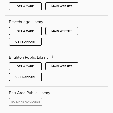
GET A CARD
MAIN WEBSITE
Bracebridge Library
GET A CARD
MAIN WEBSITE
GET SUPPORT
Brighton Public Library
GET A CARD
MAIN WEBSITE
GET SUPPORT
Britt Area Public Library
NO LINKS AVAILABLE