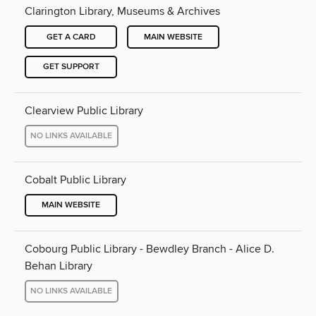
Clarington Library, Museums & Archives
GET A CARD
MAIN WEBSITE
GET SUPPORT
Clearview Public Library
NO LINKS AVAILABLE
Cobalt Public Library
MAIN WEBSITE
Cobourg Public Library - Bewdley Branch - Alice D.
Behan Library
NO LINKS AVAILABLE