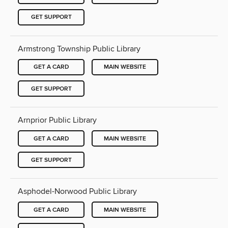
GET SUPPORT
Armstrong Township Public Library
GET A CARD
MAIN WEBSITE
GET SUPPORT
Arnprior Public Library
GET A CARD
MAIN WEBSITE
GET SUPPORT
Asphodel-Norwood Public Library
GET A CARD
MAIN WEBSITE