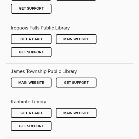
GET SUPPORT
Iroquois Falls Public Library
GET A CARD
MAIN WEBSITE
GET SUPPORT
James Township Public Library
MAIN WEBSITE
GET SUPPORT
Kanhiote Library
GET A CARD
MAIN WEBSITE
GET SUPPORT