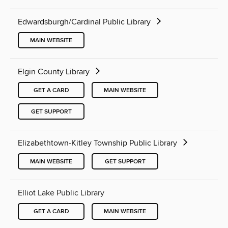
Edwardsburgh/Cardinal Public Library
MAIN WEBSITE
Elgin County Library
GET A CARD
MAIN WEBSITE
GET SUPPORT
Elizabethtown-Kitley Township Public Library
MAIN WEBSITE
GET SUPPORT
Elliot Lake Public Library
GET A CARD
MAIN WEBSITE