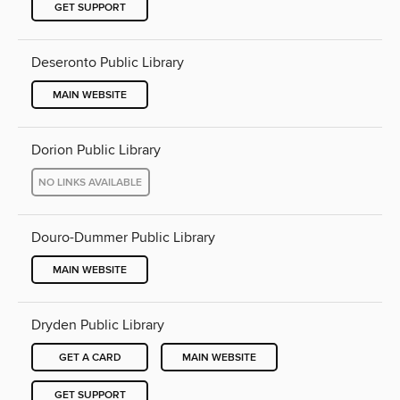
GET SUPPORT
Deseronto Public Library
MAIN WEBSITE
Dorion Public Library
NO LINKS AVAILABLE
Douro-Dummer Public Library
MAIN WEBSITE
Dryden Public Library
GET A CARD
MAIN WEBSITE
GET SUPPORT