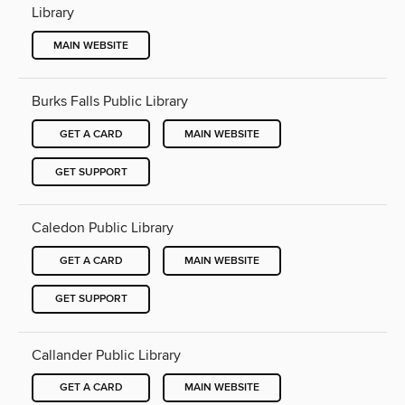
Library
MAIN WEBSITE
Burks Falls Public Library
GET A CARD
MAIN WEBSITE
GET SUPPORT
Caledon Public Library
GET A CARD
MAIN WEBSITE
GET SUPPORT
Callander Public Library
GET A CARD
MAIN WEBSITE