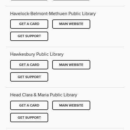
Havelock-Belmont-Methuen Public Library
GET A CARD
MAIN WEBSITE
GET SUPPORT
Hawkesbury Public Library
GET A CARD
MAIN WEBSITE
GET SUPPORT
Head Clara & Maria Public Library
GET A CARD
MAIN WEBSITE
GET SUPPORT