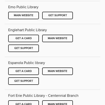
Emo Public Library
MAIN WEBSITE
GET SUPPORT
Englehart Public Library
GET A CARD
MAIN WEBSITE
GET SUPPORT
Espanola Public library
GET A CARD
MAIN WEBSITE
GET SUPPORT
Fort Erie Public Library - Centennial Branch
GET A CARD
MAIN WEBSITE