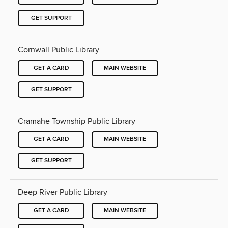
GET SUPPORT
Cornwall Public Library
GET A CARD
MAIN WEBSITE
GET SUPPORT
Cramahe Township Public Library
GET A CARD
MAIN WEBSITE
GET SUPPORT
Deep River Public Library
GET A CARD
MAIN WEBSITE