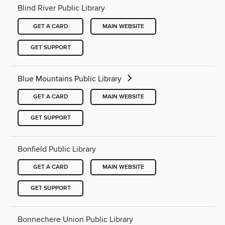
Blind River Public Library
GET A CARD
MAIN WEBSITE
GET SUPPORT
Blue Mountains Public Library
GET A CARD
MAIN WEBSITE
GET SUPPORT
Bonfield Public Library
GET A CARD
MAIN WEBSITE
GET SUPPORT
Bonnechere Union Public Library