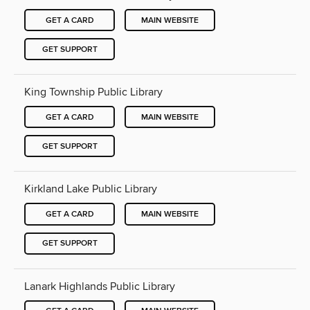
GET A CARD
MAIN WEBSITE
GET SUPPORT
King Township Public Library
GET A CARD
MAIN WEBSITE
GET SUPPORT
Kirkland Lake Public Library
GET A CARD
MAIN WEBSITE
GET SUPPORT
Lanark Highlands Public Library