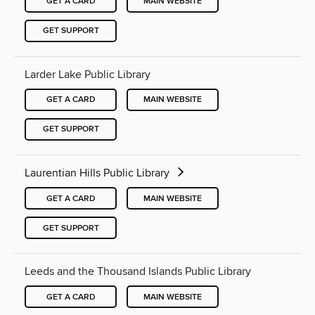
GET A CARD
MAIN WEBSITE
GET SUPPORT
Larder Lake Public Library
GET A CARD
MAIN WEBSITE
GET SUPPORT
Laurentian Hills Public Library
GET A CARD
MAIN WEBSITE
GET SUPPORT
Leeds and the Thousand Islands Public Library
GET A CARD
MAIN WEBSITE