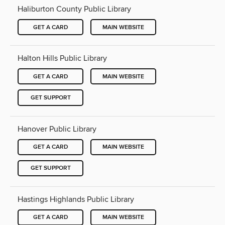
Haliburton County Public Library
GET A CARD
MAIN WEBSITE
Halton Hills Public Library
GET A CARD
MAIN WEBSITE
GET SUPPORT
Hanover Public Library
GET A CARD
MAIN WEBSITE
GET SUPPORT
Hastings Highlands Public Library
GET A CARD
MAIN WEBSITE