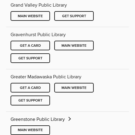
Grand Valley Public Library
MAIN WEBSITE
GET SUPPORT
Gravenhurst Public Library
GET A CARD
MAIN WEBSITE
GET SUPPORT
Greater Madawaska Public Library
GET A CARD
MAIN WEBSITE
GET SUPPORT
Greenstone Public Library
MAIN WEBSITE