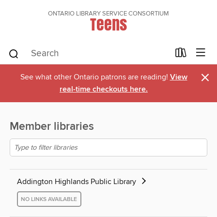
ONTARIO LIBRARY SERVICE CONSORTIUM
Teens
×
See what other Ontario patrons are reading!
View
real-time checkouts here.
Member libraries
Addington Highlands Public Library
NO LINKS AVAILABLE