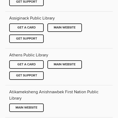
GET SUPPORT
Assiginack Public Library
GET A CARD
MAIN WEBSITE
GET SUPPORT
Athens Public Library
GET A CARD
MAIN WEBSITE
GET SUPPORT
Atikameksheng Anishnawbek First Nation Public
Library
MAIN WEBSITE