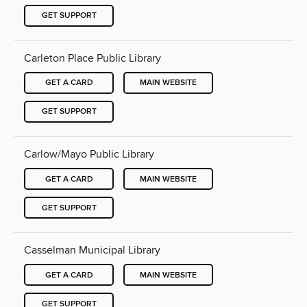
GET SUPPORT
Carleton Place Public Library
GET A CARD
MAIN WEBSITE
GET SUPPORT
Carlow/Mayo Public Library
GET A CARD
MAIN WEBSITE
GET SUPPORT
Casselman Municipal Library
GET A CARD
MAIN WEBSITE
GET SUPPORT