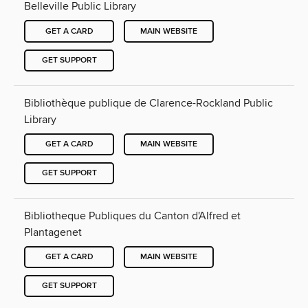
Belleville Public Library
GET A CARD
MAIN WEBSITE
GET SUPPORT
Bibliothèque publique de Clarence-Rockland Public
Library
GET A CARD
MAIN WEBSITE
GET SUPPORT
Bibliotheque Publiques du Canton d'Alfred et
Plantagenet
GET A CARD
MAIN WEBSITE
GET SUPPORT