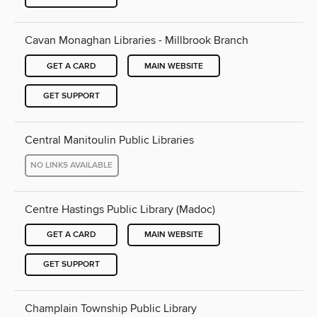
Cavan Monaghan Libraries - Millbrook Branch
GET A CARD
MAIN WEBSITE
GET SUPPORT
Central Manitoulin Public Libraries
NO LINKS AVAILABLE
Centre Hastings Public Library (Madoc)
GET A CARD
MAIN WEBSITE
GET SUPPORT
Champlain Township Public Library