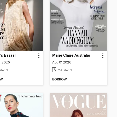
's Bazaar
Marie Claire Australia
r 2026
Aug 01 2026
AZINE
MAGAZINE
OW
BORROW