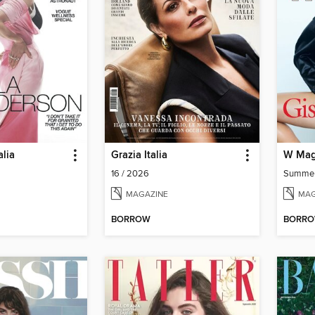
lia
Grazia Italia
W Mag
16 / 2026
Summe
MAGAZINE
MAG
BORROW
BORR