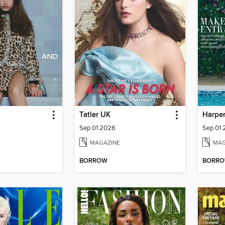
Tatler UK
Harper
Sep 01 2026
Sep 01
MAGAZINE
MAG
BORROW
BORR