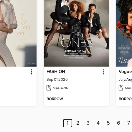
FASHION
Vogue
6
Sep 01 2026
July/Au
MAGAZINE
MAG
BORROW
BORR
1
2
3
4
5
6
7