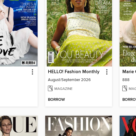
HELLO! Fashion Monthly
Marie 
August/September 2026
888
MAGAZINE
MAG
BORROW
BORR