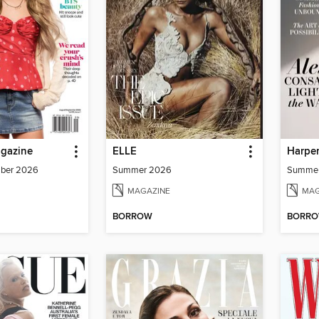
agazine
ELLE
Harper
mber 2026
Summer 2026
Summe
MAGAZINE
MAG
BORROW
BORR