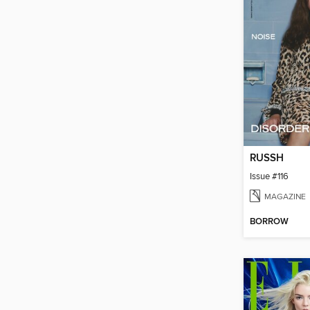
RUSSH
Issue #116
MAGAZINE
BORROW