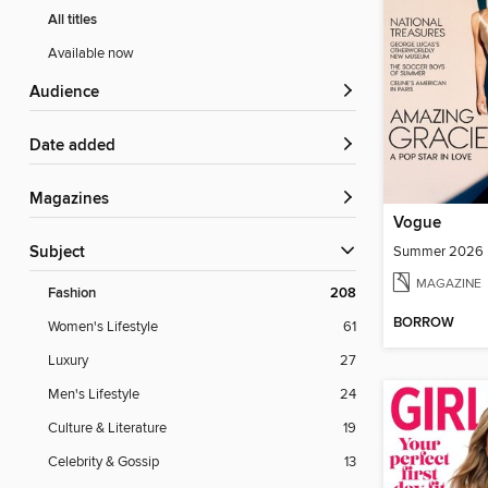
All titles
Available now
Audience
Date added
Magazines
Vogue
Summer 2026
Subject
MAGAZINE
Fashion
208
BORROW
Women's Lifestyle
61
Luxury
27
Men's Lifestyle
24
Culture & Literature
19
Celebrity & Gossip
13