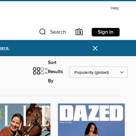
Help
Sign in
Search
×
here.
Sort
Results
By