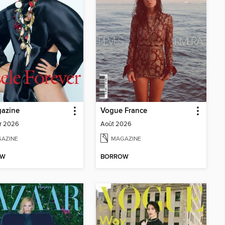
azine
Vogue France
r 2026
Août 2026
AZINE
MAGAZINE
OW
BORROW