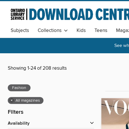
Subjects
Collections
Kids
Teens
Magaz
See wha
Showing 1-24 of 208 results
Fashion
×
All magazines
Filters
Availability