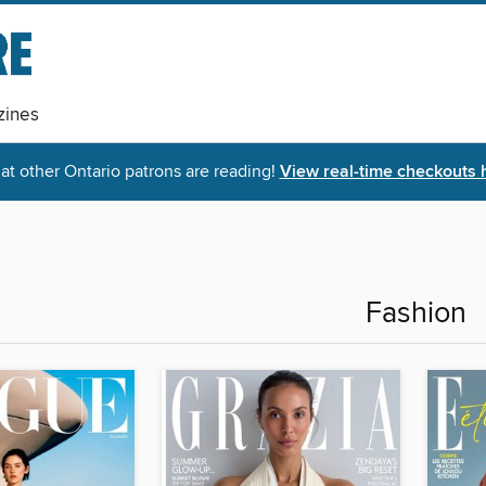
ines
t other Ontario patrons are reading!
View real-time checkouts 
Fashion