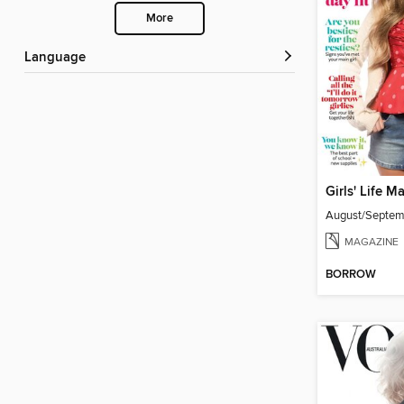
More
Language
Girls' Life M
August/Septe
MAGAZINE
BORROW