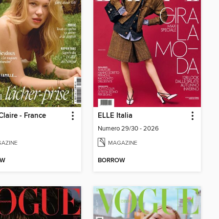
Claire - France
ELLE Italia
Numero 29/30 - 2026
AZINE
MAGAZINE
OW
BORROW