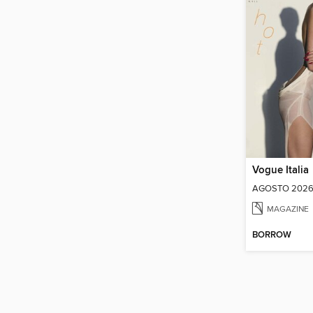
Vogue Italia
AGOSTO 202
MAGAZINE
BORROW