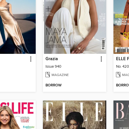
Grazia
ELLE 
Issue 940
No. 42
MAGAZINE
MAG
BORROW
BORR