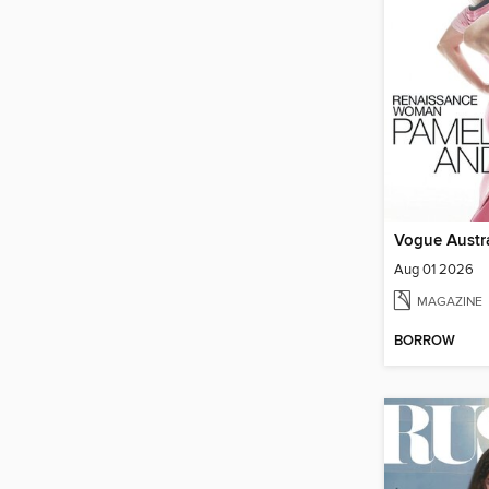
Vogue Austra
Aug 01 2026
MAGAZINE
BORROW