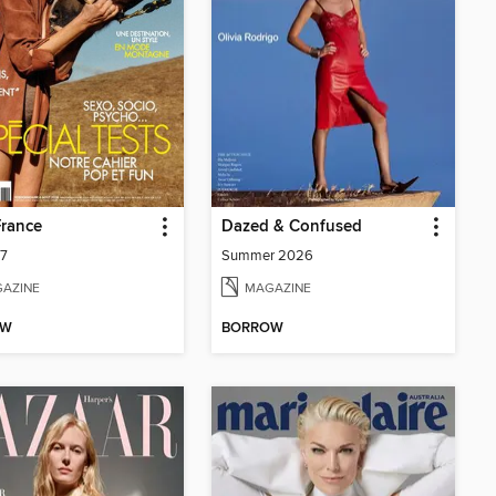
France
Dazed & Confused
07
Summer 2026
AZINE
MAGAZINE
OW
BORROW