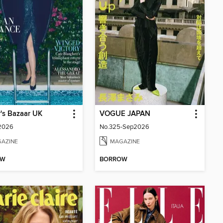
's Bazaar UK
VOGUE JAPAN
 2026
No.325-Sep2026
AZINE
MAGAZINE
OW
BORROW