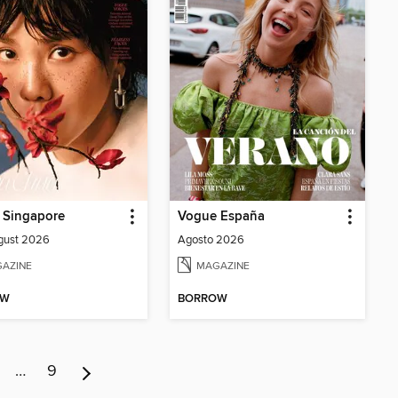
 Singapore
Vogue España
gust 2026
Agosto 2026
AZINE
MAGAZINE
OW
BORROW
…
9