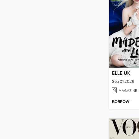
ELLE UK
Sep 01 2026
MAGAZINE
BORROW