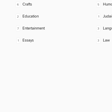
Crafts
Humor
6
5
Education
Judai
2
1
Entertainment
Lang
7
3
Essays
Law
1
3