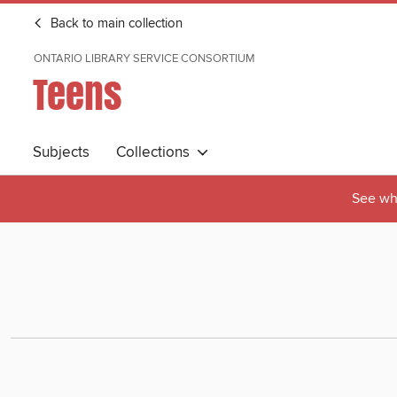
Back to main collection
ONTARIO LIBRARY SERVICE CONSORTIUM
Teens
Subjects
Collections
See wha