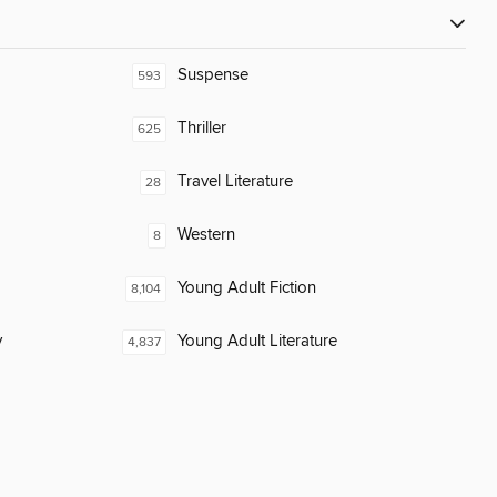
Suspense
593
Thriller
625
Travel Literature
28
Western
8
Young Adult Fiction
8,104
y
Young Adult Literature
4,837