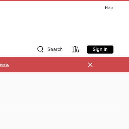
Help
Sign in
Search
×
here.