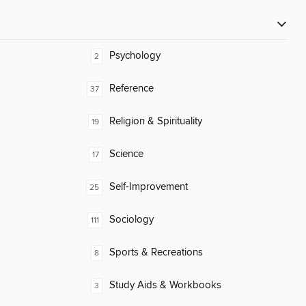
Psychology
2
Reference
37
Religion & Spirituality
19
Science
17
Self-Improvement
25
Sociology
111
Sports & Recreations
8
Study Aids & Workbooks
3