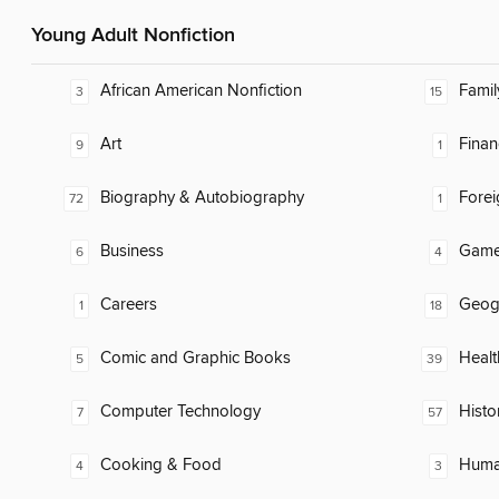
Young Adult Nonfiction
African American Nonfiction
Famil
3
15
Art
Finan
9
1
Biography & Autobiography
Fore
72
1
Business
Gam
6
4
Careers
Geog
1
18
Comic and Graphic Books
Healt
5
39
Computer Technology
Histo
7
57
Cooking & Food
Huma
4
3