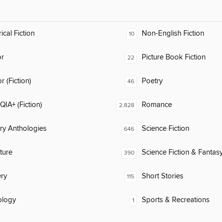
ical Fiction
Non-English Fiction
10
or
Picture Book Fiction
22
 (Fiction)
Poetry
46
IA+ (Fiction)
Romance
2,828
ary Anthologies
Science Fiction
646
ature
Science Fiction & Fantas
390
ry
Short Stories
115
ology
Sports & Recreations
1