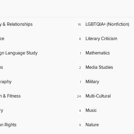
y & Relationships
LGBTQIA+ (Nonfiction)
16
ce
Literary Criticism
8
ign Language Study
Mathematics
1
es
Media Studies
2
raphy
Military
1
h & Fitness
Multi-Cultural
24
ry
Music
4
n Rights
Nature
9