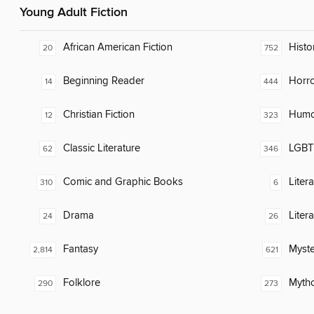
Young Adult Fiction
African American Fiction
Histor
20
752
Beginning Reader
Horr
14
444
Christian Fiction
Humor
12
323
Classic Literature
LGBTQ
62
346
Comic and Graphic Books
Liter
310
6
Drama
Liter
24
26
Fantasy
Myste
2,814
621
Folklore
Myth
290
273