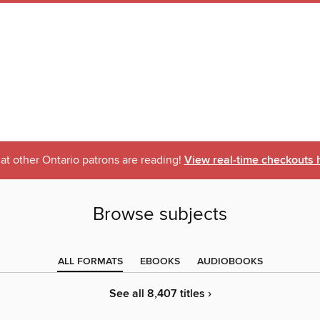
t other Ontario patrons are reading!
View real-time checkouts 
Browse subjects
ALL FORMATS
EBOOKS
AUDIOBOOKS
See all 8,407 titles ›