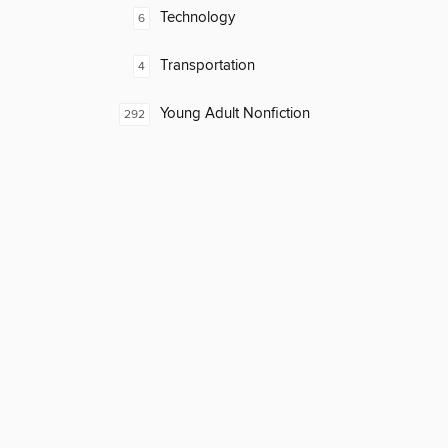
Technology
6
Transportation
4
Young Adult Nonfiction
292