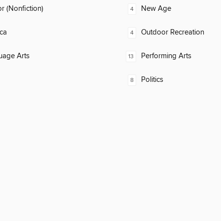
 (Nonfiction)
New Age
4
ca
Outdoor Recreation
4
uage Arts
Performing Arts
13
Politics
8