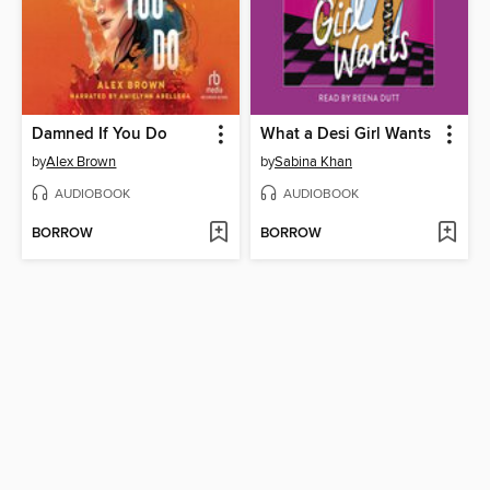
Damned If You Do
What a Desi Girl Wants
by
Alex Brown
by
Sabina Khan
AUDIOBOOK
AUDIOBOOK
BORROW
BORROW