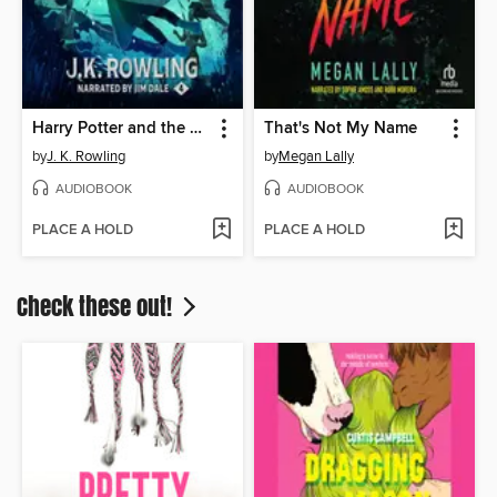
Harry Potter and the Goblet of Fire
That's Not My Name
by
J. K. Rowling
by
Megan Lally
AUDIOBOOK
AUDIOBOOK
PLACE A HOLD
PLACE A HOLD
Check these out!