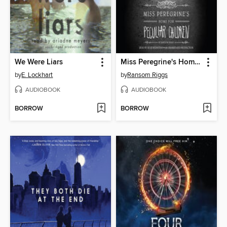
We Were Liars
Miss Peregrine's Home for Peculiar Children
by
E. Lockhart
by
Ransom Riggs
AUDIOBOOK
AUDIOBOOK
BORROW
BORROW