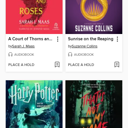
A Court of Thorns and Roses
Sunrise on the Reaping
by
Sarah J. Maas
by
Suzanne Collins
AUDIOBOOK
AUDIOBOOK
PLACE A HOLD
PLACE A HOLD