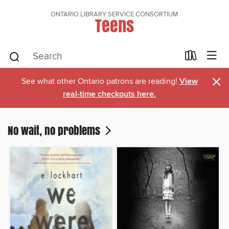
ONTARIO LIBRARY SERVICE CONSORTIUM
Teens
×
See what other Ontario patrons are reading!
View
real-time checkouts here.
No wait, no problems