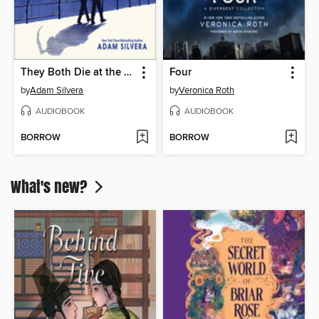
They Both Die at the End
Four
by
Adam Silvera
by
Veronica Roth
AUDIOBOOK
AUDIOBOOK
BORROW
BORROW
What's new?