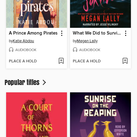
A Prince Among Pirates
What We Did to Survive
by
Katie Abdou
by
Megan Lally
AUDIOBOOK
AUDIOBOOK
PLACE A HOLD
PLACE A HOLD
Popular titles