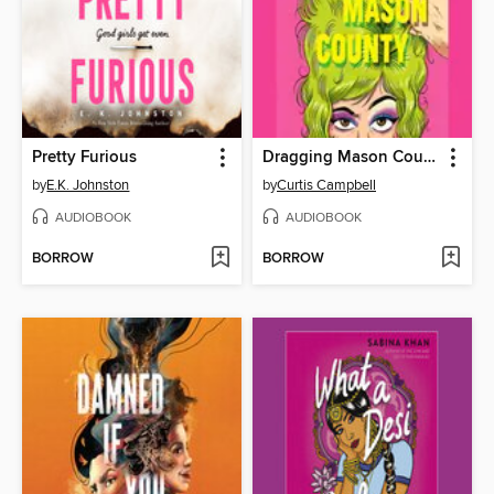
Pretty Furious
Dragging Mason County
by
E.K. Johnston
by
Curtis Campbell
AUDIOBOOK
AUDIOBOOK
BORROW
BORROW