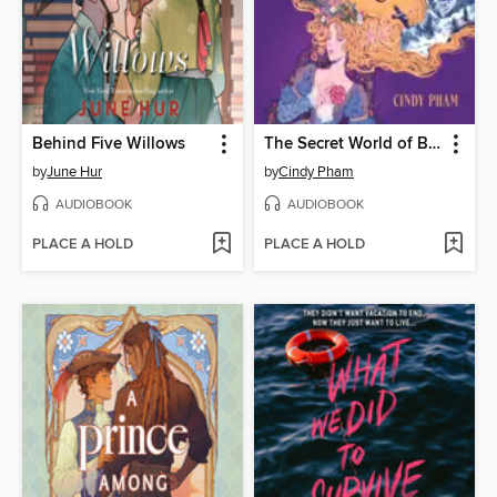
Behind Five Willows
The Secret World of Briar Rose
by
June Hur
by
Cindy Pham
AUDIOBOOK
AUDIOBOOK
PLACE A HOLD
PLACE A HOLD