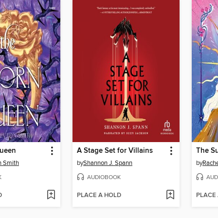
Queen
A Stage Set for Villains
n Smith
by
Shannon J. Spann
by
Rachel
K
AUDIOBOOK
AUD
D
PLACE A HOLD
PLACE