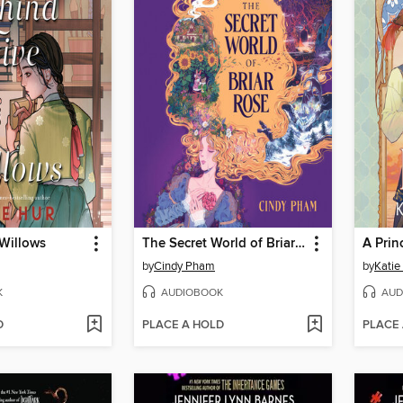
 Willows
The Secret World of Briar Rose
A Prin
by
Cindy Pham
by
Katie
K
AUDIOBOOK
AUD
D
PLACE A HOLD
PLACE