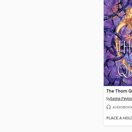
The Thorn 
by
Sasha Peyto
AUDIOBOO
PLACE A HOL