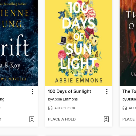
100 Days of Sunlight
The T
ung
by
Abbie Emmons
by
Ursul
K
AUDIOBOOK
AUD
D
PLACE A HOLD
PLACE