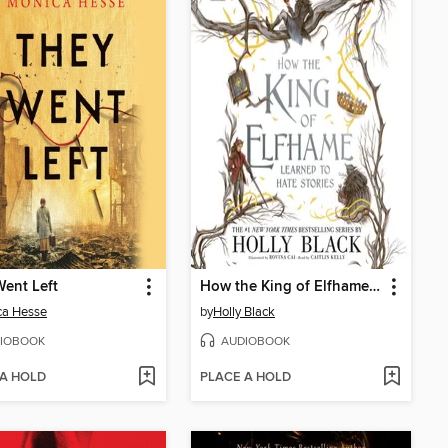
ent Left
How the King of Elfhame Learned to Hate Stories
ca Hesse
by
Holly Black
IOBOOK
AUDIOBOOK
 A HOLD
PLACE A HOLD