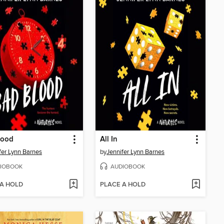
lood
All In
fer Lynn Barnes
by
Jennifer Lynn Barnes
IOBOOK
AUDIOBOOK
 A HOLD
PLACE A HOLD