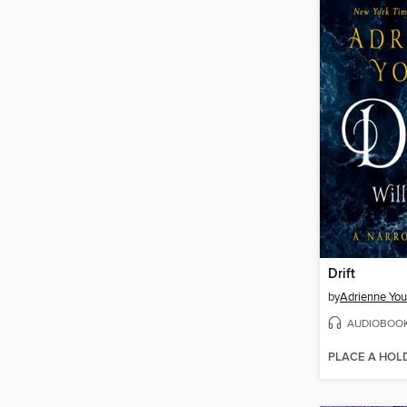
Drift
by
Adrienne Yo
AUDIOBOO
PLACE A HOL