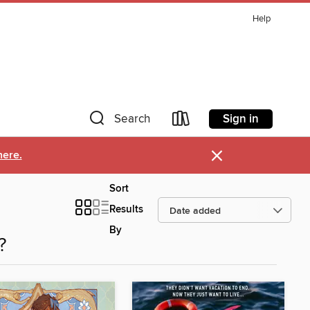
Help
Sign in
Search
×
here.
Sort
Results
By
?