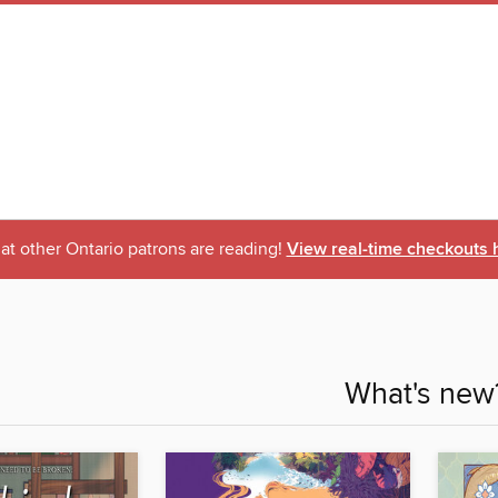
t other Ontario patrons are reading!
View real-time checkouts 
What's new