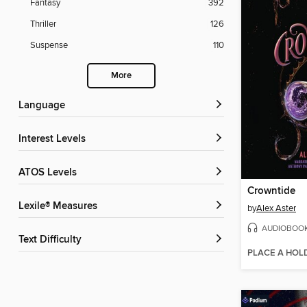
Fantasy
392
Thriller
126
Suspense
110
More
Language
Interest Levels
ATOS Levels
Crowntide
Lexile® Measures
by
Alex Aster
AUDIOBOO
Text Difficulty
PLACE A HOL