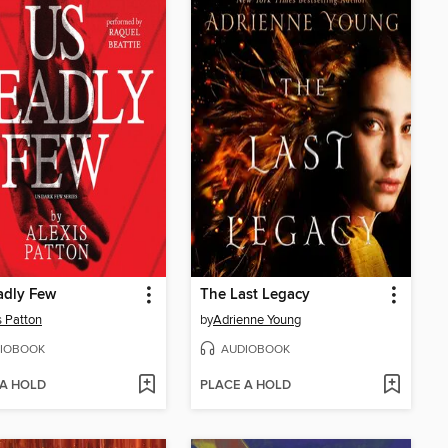
adly Few
The Last Legacy
s Patton
by
Adrienne Young
IOBOOK
AUDIOBOOK
 A HOLD
PLACE A HOLD