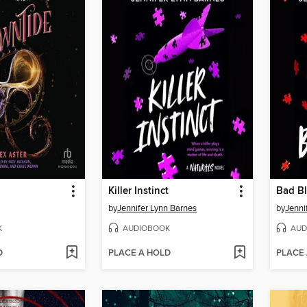
Killer Instinct
Bad B
by
Jennifer Lynn Barnes
by
Jenni
K
AUDIOBOOK
AUD
D
PLACE A HOLD
PLACE