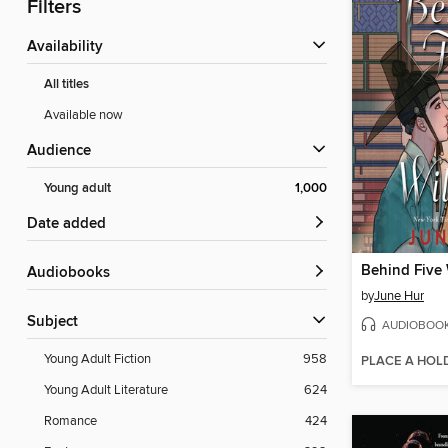
Filters
Availability
All titles
Available now
Audience
Young adult
1,000
Date added
Behind Five
Audiobooks
by
June Hur
Subject
AUDIOBOO
Young Adult Fiction
958
PLACE A HOL
Young Adult Literature
624
Romance
424