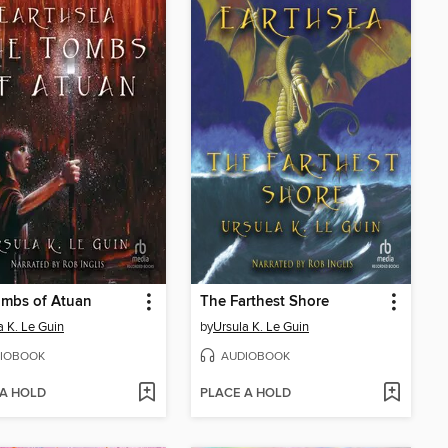
ombs of Atuan
The Farthest Shore
a K. Le Guin
by
Ursula K. Le Guin
IOBOOK
AUDIOBOOK
 A HOLD
PLACE A HOLD