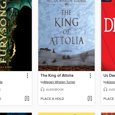
The King of Attolia
Us De
da
by
Megan Whalen Turner
by
Alexi
K
AUDIOBOOK
AUD
D
PLACE A HOLD
PLACE