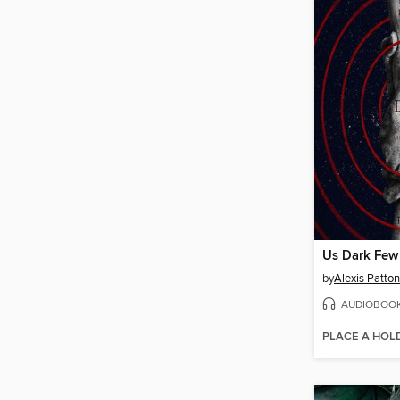
Us Dark Few
by
Alexis Patton
AUDIOBOO
PLACE A HOL