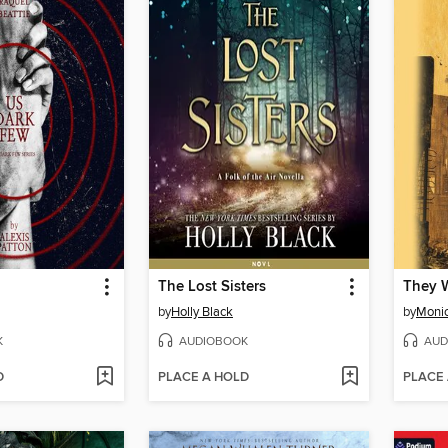
The Lost Sisters
They W
by
Holly Black
by
Moni
K
AUDIOBOOK
AUD
D
PLACE A HOLD
PLACE