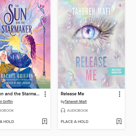
The Sun and the Starmaker
Release Me
 Griffin
by
Tahereh Mafi
IOBOOK
AUDIOBOOK
 A HOLD
PLACE A HOLD