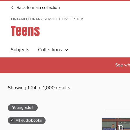
Back to main collection
ONTARIO LIBRARY SERVICE CONSORTIUM
Teens
Subjects
Collections
See wha
Showing 1-24 of 1,000 results
Young adult
×
All audiobooks