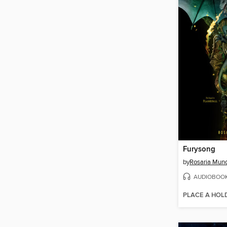
Furysong
by
Rosaria Mun
AUDIOBOO
PLACE A HOL