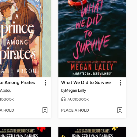
ce Among Pirates
What We Did to Survive
 Abdou
by
Megan Lally
IOBOOK
AUDIOBOOK
 A HOLD
PLACE A HOLD